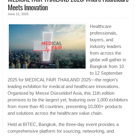
Meets Innovation
June 12, 2025
Healthcare
professionals,
buyers, and
industry leaders
from across the
globe will gather in
Bangkok from 10
to 12 September
2025 for MEDICAL FAIR THAILAND 2025—the region’s
leading exhibition for medical and healthcare innovations.
Organised by Messe Düsseldorf Asia, this 11th edition
promises to be the largest yet, featuring over 1,000 exhibitors
from more than 40 countries, presenting 10,000+ products
and solutions across the healthcare value chain.
Held at BITEC, Bangkok, the three-day event provides a
comprehensive platform for sourcing, networking, and