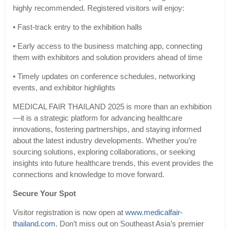
highly recommended. Registered visitors will enjoy:
• Fast-track entry to the exhibition halls
• Early access to the business matching app, connecting
them with exhibitors and solution providers ahead of time
• Timely updates on conference schedules, networking
events, and exhibitor highlights
MEDICAL FAIR THAILAND 2025 is more than an exhibition
—it is a strategic platform for advancing healthcare
innovations, fostering partnerships, and staying informed
about the latest industry developments. Whether you’re
sourcing solutions, exploring collaborations, or seeking
insights into future healthcare trends, this event provides the
connections and knowledge to move forward.
Secure Your Spot
Visitor registration is now open at
www.medicalfair-
thailand.com.
Don’t miss out on Southeast Asia’s premier