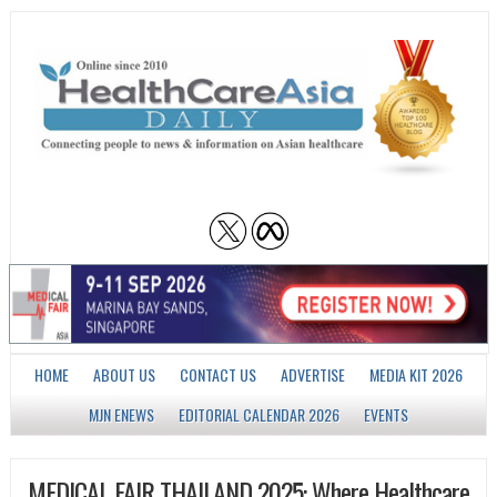
HOME
ABOUT US
CONTACT US
ADVERTISE
MEDIA KIT 2026
MJN ENEWS
EDITORIAL CALENDAR 2026
EVENTS
MEDICAL FAIR THAILAND 2025: Where Healthcare