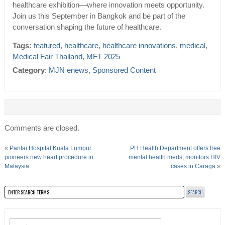
healthcare exhibition—where innovation meets opportunity.
Join us this September in Bangkok and be part of the
conversation shaping the future of healthcare.
Tags:
featured
,
healthcare
,
healthcare innovations
,
medical
,
Medical Fair Thailand
,
MFT 2025
Category
:
MJN enews
,
Sponsored Content
Comments are closed.
«
Pantai Hospital Kuala Lumpur
PH Health Department offers free
pioneers new heart procedure in
mental health meds; monitors HIV
Malaysia
cases in Caraga
»