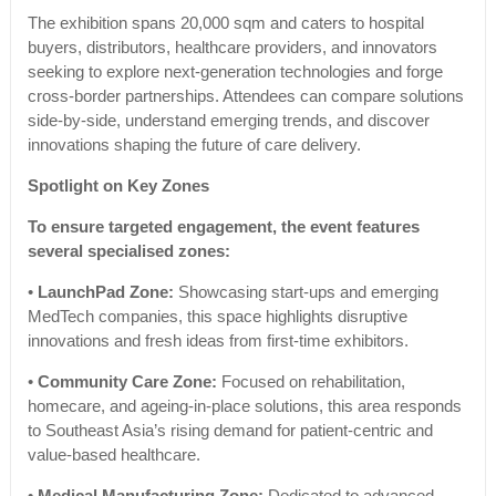
The exhibition spans 20,000 sqm and caters to hospital
buyers, distributors, healthcare providers, and innovators
seeking to explore next-generation technologies and forge
cross-border partnerships. Attendees can compare solutions
side-by-side, understand emerging trends, and discover
innovations shaping the future of care delivery.
Spotlight on Key Zones
To ensure targeted engagement, the event features
several specialised zones:
•
LaunchPad Zone:
Showcasing start-ups and emerging
MedTech companies, this space highlights disruptive
innovations and fresh ideas from first-time exhibitors.
•
Community Care Zone:
Focused on rehabilitation,
homecare, and ageing-in-place solutions, this area responds
to Southeast Asia’s rising demand for patient-centric and
value-based healthcare.