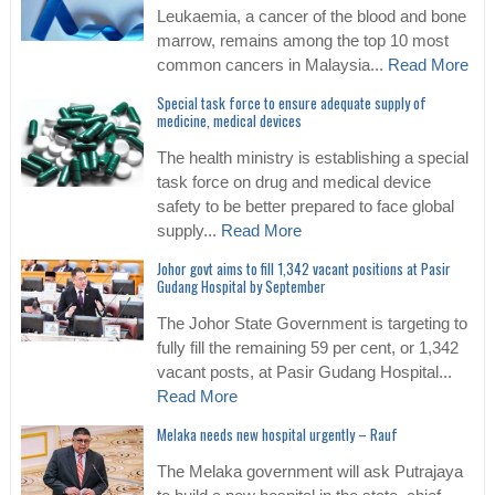
Leukaemia, a cancer of the blood and bone
marrow, remains among the top 10 most
common cancers in Malaysia...
Read More
Special task force to ensure adequate supply of
medicine, medical devices
The health ministry is establishing a special
task force on drug and medical device
safety to be better prepared to face global
supply...
Read More
Johor govt aims to fill 1,342 vacant positions at Pasir
Gudang Hospital by September
The Johor State Government is targeting to
fully fill the remaining 59 per cent, or 1,342
vacant posts, at Pasir Gudang Hospital...
Read More
Melaka needs new hospital urgently – Rauf
The Melaka government will ask Putrajaya