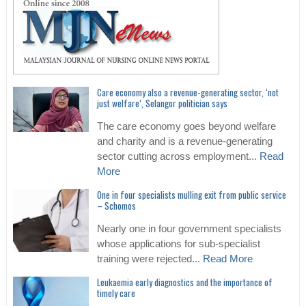
Care economy also a revenue-generating sector, ‘not
just welfare’, Selangor politician says
The care economy goes beyond welfare
and charity and is a revenue-generating
sector cutting across employment...
Read
More
One in four specialists mulling exit from public service
– Schomos
Nearly one in four government specialists
whose applications for sub-specialist
training were rejected...
Read More
Leukaemia early diagnostics and the importance of
timely care