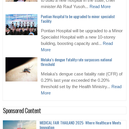
to build a new hospital in the state, chief
minister Ab Rauf Yusoh...
Read More
Pontian Hospital to be upgraded to minor specialist
facility
Pontian Hospital will be upgraded to a Minor
Specialist Hospital with a new 10-storey
building, boosting capacity and...
Read
More
Melaka’s dengue fatality rate surpasses national
threshold
Melaka’s dengue case fatality rate (CFR) of
0.29% last year exceeded the 0.20%
threshold set by the Health Ministry...
Read
More
Sponsored Content
MEDICAL FAIR THAILAND 2025: Where Healthcare Meets
Innovation