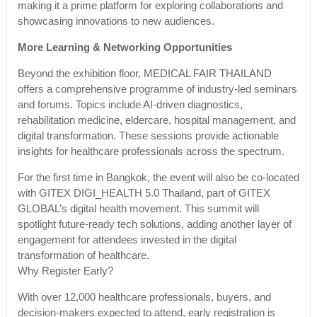
making it a prime platform for exploring collaborations and
showcasing innovations to new audiences.
More Learning & Networking Opportunities
Beyond the exhibition floor, MEDICAL FAIR THAILAND
offers a comprehensive programme of industry-led seminars
and forums. Topics include AI-driven diagnostics,
rehabilitation medicine, eldercare, hospital management, and
digital transformation. These sessions provide actionable
insights for healthcare professionals across the spectrum.
For the first time in Bangkok, the event will also be co-located
with GITEX DIGI_HEALTH 5.0 Thailand, part of GITEX
GLOBAL’s digital health movement. This summit will
spotlight future-ready tech solutions, adding another layer of
engagement for attendees invested in the digital
transformation of healthcare.
Why Register Early?
With over 12,000 healthcare professionals, buyers, and
decision-makers expected to attend, early registration is