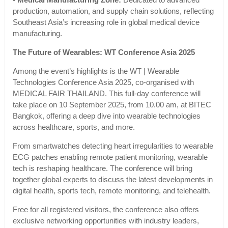
•
Medical Manufacturing Zone:
Dedicated to advanced
production, automation, and supply chain solutions, reflecting
Southeast Asia’s increasing role in global medical device
manufacturing.
The Future of Wearables: WT Conference Asia 2025
Among the event’s highlights is the WT | Wearable
Technologies Conference Asia 2025, co-organised with
MEDICAL FAIR THAILAND. This full-day conference will
take place on 10 September 2025, from 10.00 am, at BITEC
Bangkok, offering a deep dive into wearable technologies
across healthcare, sports, and more.
From smartwatches detecting heart irregularities to wearable
ECG patches enabling remote patient monitoring, wearable
tech is reshaping healthcare. The conference will bring
together global experts to discuss the latest developments in
digital health, sports tech, remote monitoring, and telehealth.
Free for all registered visitors, the conference also offers
exclusive networking opportunities with industry leaders,