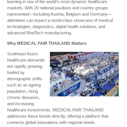
learning in one of the world’s most dynamic healthcare
markets. With 20 national pavilions and country groups
represented—including Austria, Belgium and Germany—
attendees can expect a world-class showcase of medical
technologies, diagnostics, digital health solutions, and
advanced MedTech manufacturing.
Why MEDICAL FAIR THAILAND Matters
Southeast Asia’s
healthcare demands
are rapidly growing,
fuelled by
demographic shifts
such as an ageing
population, rising
chronic diseases,
and increasing
healthcare investments. MEDICAL FAIR THAILAND
addresses these trends directly, offering a platform that
connects global innovations with regional needs.