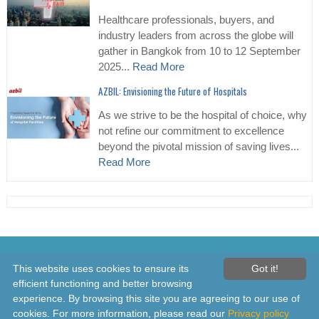
Healthcare professionals, buyers, and
industry leaders from across the globe will
gather in Bangkok from 10 to 12 September
2025...
Read More
AZBIL: Envisioning the Future of Hospitals
As we strive to be the hospital of choice, why
not refine our commitment to excellence
beyond the pivotal mission of saving lives...
Read More
© 2026 Healthcare Asia Daily News – Asia's Leading News and
This website uses cookies to ensure its
Got it!
Information Source on Healthcare and Medical Industry, Medical
efficient functioning and better browsing
Technology, Healthcare Business and R&D, Healthcare Events. Online
experience. By browsing this site you are agreeing to our use of
since 2010. All rights reserved
cookies. For more information, please read our
Privacy policy