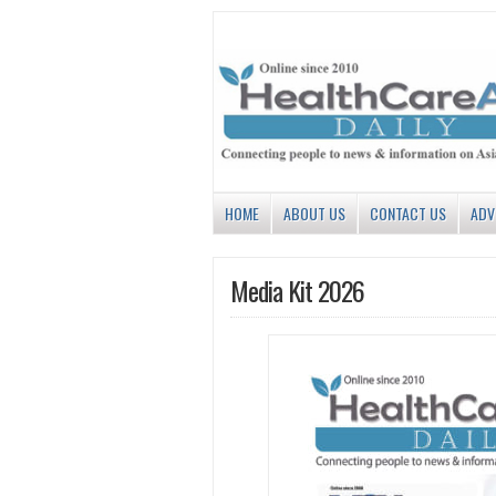
HOME
ABOUT US
CONTACT US
ADV
Media Kit 2026