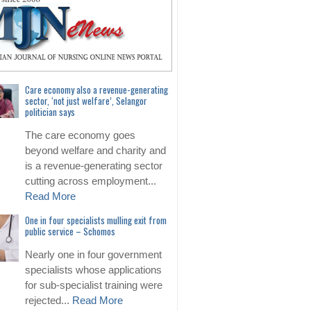
Care economy also a revenue-generating
sector, ‘not just welfare’, Selangor
politician says
The care economy goes
beyond welfare and charity and
is a revenue-generating sector
cutting across employment...
Read More
One in four specialists mulling exit from
public service – Schomos
Nearly one in four government
specialists whose applications
for sub-specialist training were
rejected...
Read More