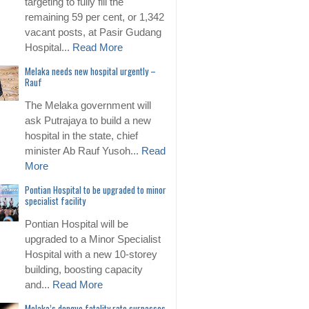
targeting to fully fill the
remaining 59 per cent, or 1,342
vacant posts, at Pasir Gudang
Hospital...
Read More
Melaka needs new hospital urgently –
Rauf
The Melaka government will
ask Putrajaya to build a new
hospital in the state, chief
minister Ab Rauf Yusoh...
Read
More
Pontian Hospital to be upgraded to minor
specialist facility
Pontian Hospital will be
upgraded to a Minor Specialist
Hospital with a new 10-storey
building, boosting capacity
and...
Read More
Melaka’s dengue fatality rate surpasses