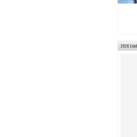
2026 Exhi