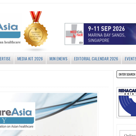
ERTISE
MEDIA KIT 2026
MJN ENEWS
EDITORIAL CALENDAR 2026
EVENT