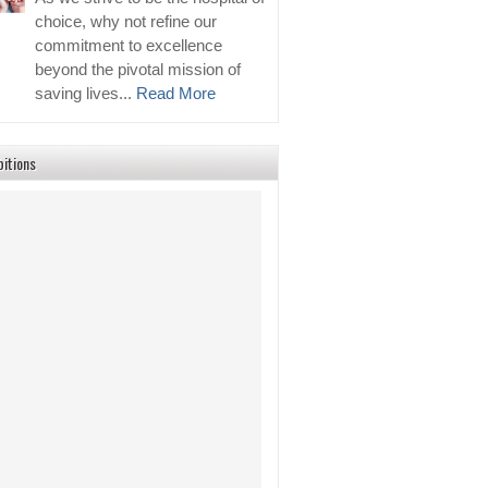
choice, why not refine our
commitment to excellence
beyond the pivotal mission of
saving lives...
Read More
bitions