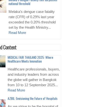
national threshold
Melaka’s dengue case fatality
rate (CFR) of 0.29% last year
exceeded the 0.20% threshold
set by the Health Ministry...
Read More
d Content
MEDICAL FAIR THAILAND 2025: Where
Healthcare Meets Innovation
Healthcare professionals, buyers,
and industry leaders from across
the globe will gather in Bangkok
from 10 to 12 September 2025...
Read More
AZBIL: Envisioning the Future of Hospitals
As we strive to be the hospital of