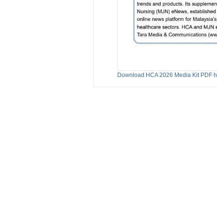
Download HCA 2026 Media Kit PDF h