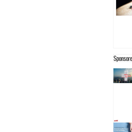
Sponsore