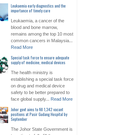
Leukaemia early diagnostics and the
importance of timely care
Leukaemia, a cancer of the
blood and bone marrow,
remains among the top 10 most
common cancers in Malaysia...
Read More
Special task force to ensure adequate
supply of medicine, medical devices
The health ministry is
establishing a special task force
on drug and medical device
safety to be better prepared to
face global supply...
Read More
Johor govt aims to fill 1,342 vacant
positions at Pasir Gudang Hospital by
September
The Johor State Government is