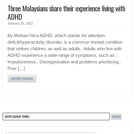
Three Malaysians share their experience living with
ADHD
January 25, 2022
By Mohani Niza ADHD, which stands for attention-
deficit/hyperactivity disorder, is a common mental condition
that strikes children, as well as adults. Adults who live with
ADHD experience a wide-range of symptoms, such as: .
Impulsiveness.. Disorganisation and problems prioritising..
Poor […]
CONTINUE READING