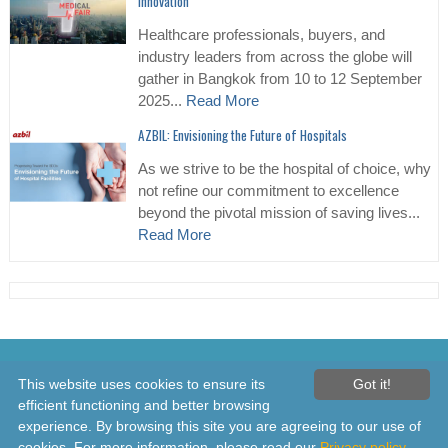
Innovation
Healthcare professionals, buyers, and
industry leaders from across the globe will
gather in Bangkok from 10 to 12 September
2025...
Read More
AZBIL: Envisioning the Future of Hospitals
As we strive to be the hospital of choice, why
not refine our commitment to excellence
beyond the pivotal mission of saving lives...
Read More
© 2026 Healthcare Asia Daily News – Asia's Leading News and
This website uses cookies to ensure its
Got it!
Information Source on Healthcare and Medical Industry, Medical
efficient functioning and better browsing
Technology, Healthcare Business and R&D, Healthcare Events. Online
experience. By browsing this site you are agreeing to our use of
since 2010. All rights reserved
cookies. For more information, please read our
Privacy policy