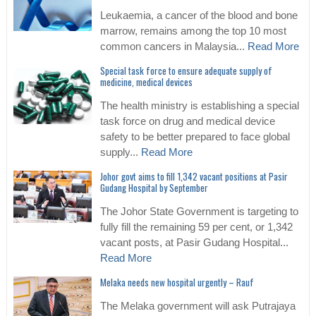
Leukaemia, a cancer of the blood and bone
marrow, remains among the top 10 most
common cancers in Malaysia...
Read More
Special task force to ensure adequate supply of
medicine, medical devices
The health ministry is establishing a special
task force on drug and medical device
safety to be better prepared to face global
supply...
Read More
Johor govt aims to fill 1,342 vacant positions at Pasir
Gudang Hospital by September
The Johor State Government is targeting to
fully fill the remaining 59 per cent, or 1,342
vacant posts, at Pasir Gudang Hospital...
Read More
Melaka needs new hospital urgently – Rauf
The Melaka government will ask Putrajaya