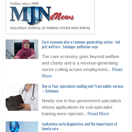
Care economy also a revenue-generating sector, ‘not
just welfare’, Selangor politician says
The care economy goes beyond welfare
and charity and is a revenue-generating
sector cutting across employment...
Read
More
One in four specialists mulling exit from public service
– Schomos
Nearly one in four government specialists
whose applications for sub-specialist
training were rejected...
Read More
Leukaemia early diagnostics and the importance of
timely care