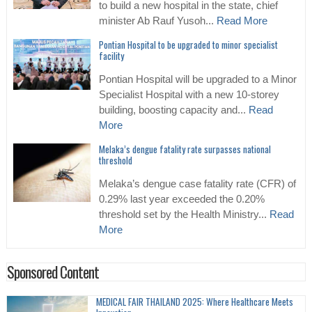
to build a new hospital in the state, chief
minister Ab Rauf Yusoh...
Read More
Pontian Hospital to be upgraded to minor specialist
facility
Pontian Hospital will be upgraded to a Minor
Specialist Hospital with a new 10-storey
building, boosting capacity and...
Read
More
Melaka’s dengue fatality rate surpasses national
threshold
Melaka’s dengue case fatality rate (CFR) of
0.29% last year exceeded the 0.20%
threshold set by the Health Ministry...
Read
More
Sponsored Content
MEDICAL FAIR THAILAND 2025: Where Healthcare Meets