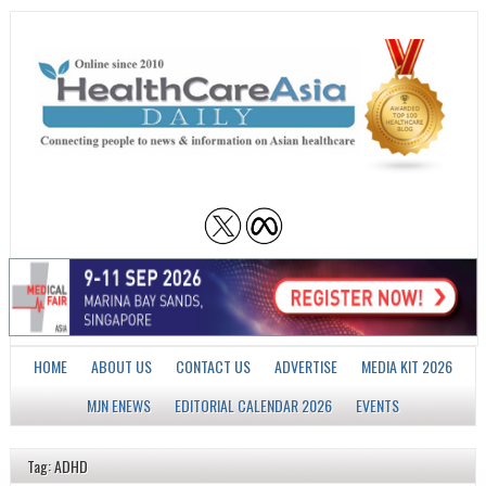
HOME
ABOUT US
CONTACT US
ADVERTISE
MEDIA KIT 2026
MJN ENEWS
EDITORIAL CALENDAR 2026
EVENTS
Tag: ADHD