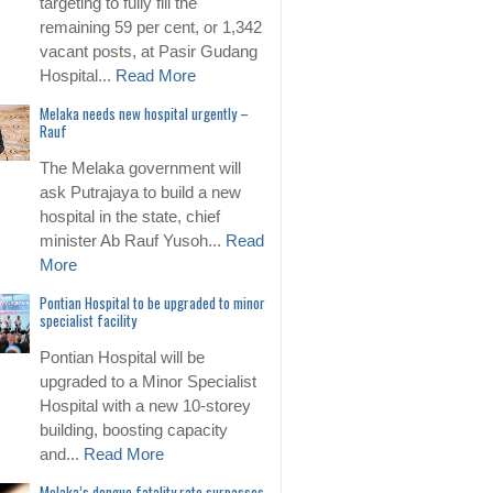
targeting to fully fill the
remaining 59 per cent, or 1,342
vacant posts, at Pasir Gudang
Hospital...
Read More
Melaka needs new hospital urgently –
Rauf
The Melaka government will
ask Putrajaya to build a new
hospital in the state, chief
minister Ab Rauf Yusoh...
Read
More
Pontian Hospital to be upgraded to minor
specialist facility
Pontian Hospital will be
upgraded to a Minor Specialist
Hospital with a new 10-storey
building, boosting capacity
and...
Read More
Melaka’s dengue fatality rate surpasses