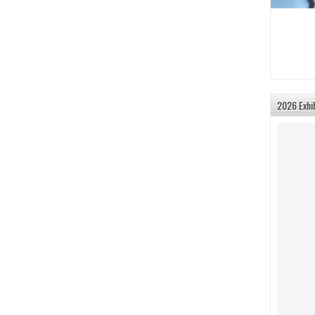
2026 Exhi