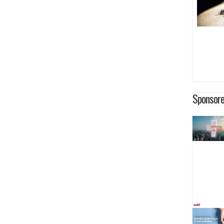
Sponsore