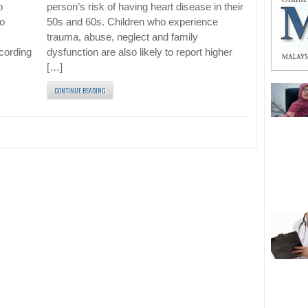
o
person’s risk of having heart disease in their
to
50s and 60s. Children who experience
m
trauma, abuse, neglect and family
cording
dysfunction are also likely to report higher
[…]
CONTINUE READING