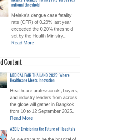
national threshold
Melaka’s dengue case fatality
rate (CFR) of 0.29% last year
exceeded the 0.20% threshold
set by the Health Ministry...
Read More
d Content
MEDICAL FAIR THAILAND 2025: Where
Healthcare Meets Innovation
Healthcare professionals, buyers,
and industry leaders from across
the globe will gather in Bangkok
from 10 to 12 September 2025...
Read More
AZBIL: Envisioning the Future of Hospitals
As we strive to be the hospital of