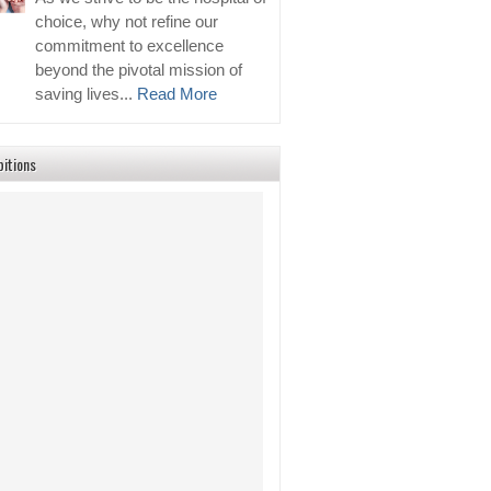
choice, why not refine our
commitment to excellence
beyond the pivotal mission of
saving lives...
Read More
bitions