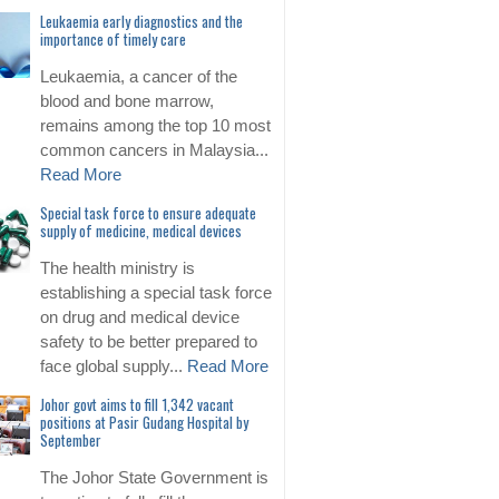
Leukaemia early diagnostics and the
importance of timely care
Leukaemia, a cancer of the
blood and bone marrow,
remains among the top 10 most
common cancers in Malaysia...
Read More
Special task force to ensure adequate
supply of medicine, medical devices
The health ministry is
establishing a special task force
on drug and medical device
safety to be better prepared to
face global supply...
Read More
Johor govt aims to fill 1,342 vacant
positions at Pasir Gudang Hospital by
September
The Johor State Government is