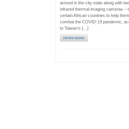
arrived in the city-state along with tw
infrared thermal imaging cameras – 
certain African countries to help the
combat the COVID-19 pandemic, ac
to Taiwan’s […]
CONTINUE READING