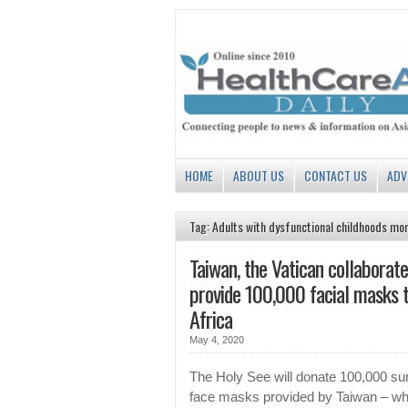
HOME
ABOUT US
CONTACT US
ADV
Tag: Adults with dysfunctional childhoods mor
Taiwan, the Vatican collaborate
provide 100,000 facial masks 
Africa
May 4, 2020
The Holy See will donate 100,000 sur
face masks provided by Taiwan – wh