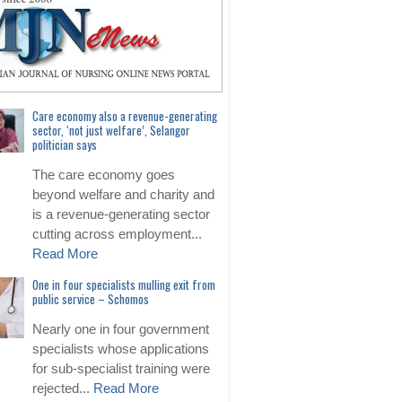
Care economy also a revenue-generating
sector, ‘not just welfare’, Selangor
politician says
The care economy goes
beyond welfare and charity and
is a revenue-generating sector
cutting across employment...
Read More
One in four specialists mulling exit from
public service – Schomos
Nearly one in four government
specialists whose applications
for sub-specialist training were
rejected...
Read More