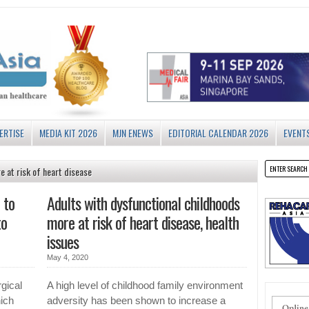
ERTISE
MEDIA KIT 2026
MJN ENEWS
EDITORIAL CALENDAR 2026
EVENT
e at risk of heart disease
 to
Adults with dysfunctional childhoods
to
more at risk of heart disease, health
issues
May 4, 2020
gical
A high level of childhood family environment
ich
adversity has been shown to increase a