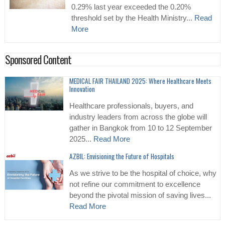
0.29% last year exceeded the 0.20%
threshold set by the Health Ministry...
Read
More
Sponsored Content
MEDICAL FAIR THAILAND 2025: Where Healthcare Meets
Innovation
Healthcare professionals, buyers, and
industry leaders from across the globe will
gather in Bangkok from 10 to 12 September
2025...
Read More
AZBIL: Envisioning the Future of Hospitals
As we strive to be the hospital of choice, why
not refine our commitment to excellence
beyond the pivotal mission of saving lives...
Read More