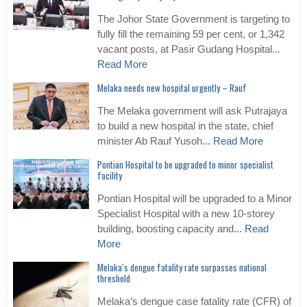
The Johor State Government is targeting to
fully fill the remaining 59 per cent, or 1,342
vacant posts, at Pasir Gudang Hospital...
Read More
Melaka needs new hospital urgently – Rauf
The Melaka government will ask Putrajaya
to build a new hospital in the state, chief
minister Ab Rauf Yusoh...
Read More
Pontian Hospital to be upgraded to minor specialist
facility
Pontian Hospital will be upgraded to a Minor
Specialist Hospital with a new 10-storey
building, boosting capacity and...
Read
More
Melaka’s dengue fatality rate surpasses national
threshold
Melaka’s dengue case fatality rate (CFR) of