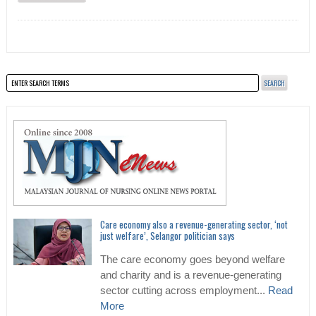
Care economy also a revenue-generating sector, ‘not
just welfare’, Selangor politician says
The care economy goes beyond welfare
and charity and is a revenue-generating
sector cutting across employment...
Read
More