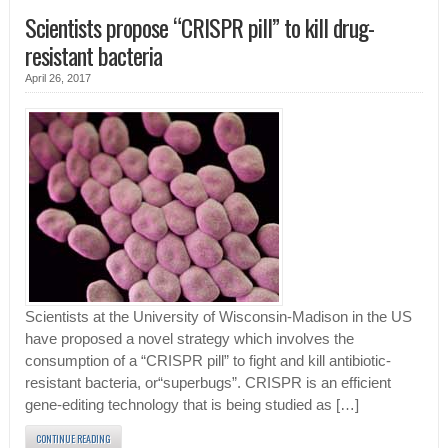
Scientists propose “CRISPR pill” to kill drug-
resistant bacteria
April 26, 2017
Scientists at the University of Wisconsin-Madison in the US
have proposed a novel strategy which involves the
consumption of a “CRISPR pill” to fight and kill antibiotic-
resistant bacteria, or“superbugs”. CRISPR is an efficient
gene-editing technology that is being studied as […]
CONTINUE READING