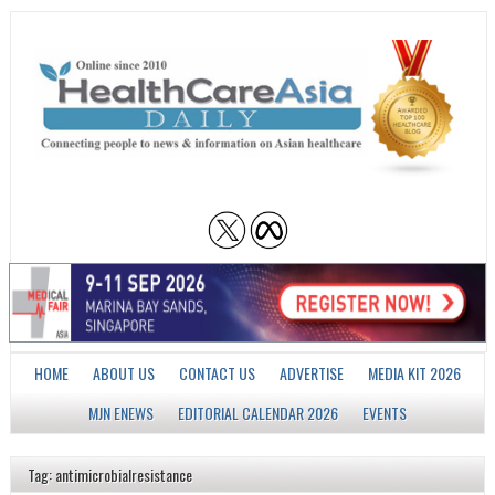
HOME
ABOUT US
CONTACT US
ADVERTISE
MEDIA KIT 2026
MJN ENEWS
EDITORIAL CALENDAR 2026
EVENTS
Tag: antimicrobialresistance