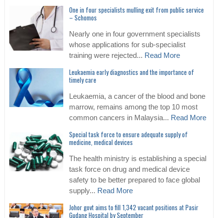
One in four specialists mulling exit from public service
– Schomos
Nearly one in four government specialists
whose applications for sub-specialist
training were rejected...
Read More
Leukaemia early diagnostics and the importance of
timely care
Leukaemia, a cancer of the blood and bone
marrow, remains among the top 10 most
common cancers in Malaysia...
Read More
Special task force to ensure adequate supply of
medicine, medical devices
The health ministry is establishing a special
task force on drug and medical device
safety to be better prepared to face global
supply...
Read More
Johor govt aims to fill 1,342 vacant positions at Pasir
Gudang Hospital by September