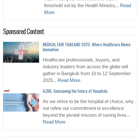
threshold set by the Health Ministry...
Read
More
Sponsored Content
MEDICAL FAIR THAILAND 2025: Where Healthcare Meets
Innovation
Healthcare professionals, buyers, and
industry leaders from across the globe will
gather in Bangkok from 10 to 12 September
2025...
Read More
AZBIL: Envisioning the Future of Hospitals
As we strive to be the hospital of choice, why
not refine our commitment to excellence
beyond the pivotal mission of saving lives...
Read More