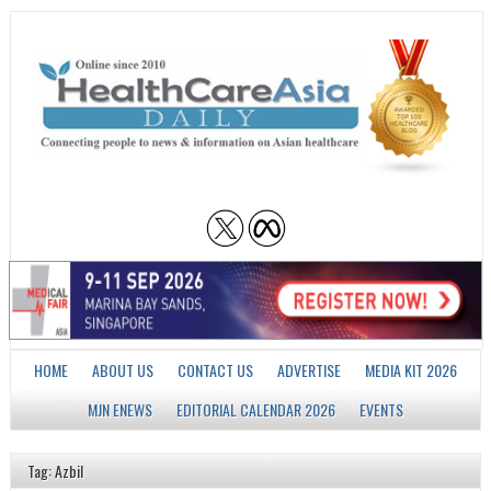
HOME
ABOUT US
CONTACT US
ADVERTISE
MEDIA KIT 2026
MJN ENEWS
EDITORIAL CALENDAR 2026
EVENTS
Tag: Azbil