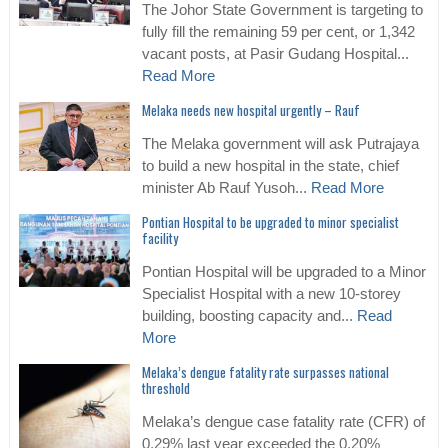
The Johor State Government is targeting to
fully fill the remaining 59 per cent, or 1,342
vacant posts, at Pasir Gudang Hospital...
Read More
Melaka needs new hospital urgently – Rauf
The Melaka government will ask Putrajaya
to build a new hospital in the state, chief
minister Ab Rauf Yusoh...
Read More
Pontian Hospital to be upgraded to minor specialist
facility
Pontian Hospital will be upgraded to a Minor
Specialist Hospital with a new 10-storey
building, boosting capacity and...
Read
More
Melaka’s dengue fatality rate surpasses national
threshold
Melaka’s dengue case fatality rate (CFR) of
0.29% last year exceeded the 0.20%