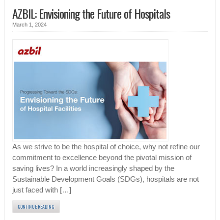
AZBIL: Envisioning the Future of Hospitals
March 1, 2024
As we strive to be the hospital of choice, why not refine our
commitment to excellence beyond the pivotal mission of
saving lives? In a world increasingly shaped by the
Sustainable Development Goals (SDGs), hospitals are not
just faced with […]
CONTINUE READING