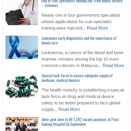
One in four specialists mulling exit from public service
– Schomos
Nearly one in four government specialists
whose applications for sub-specialist
training were rejected...
Read More
Leukaemia early diagnostics and the importance of
timely care
Leukaemia, a cancer of the blood and bone
marrow, remains among the top 10 most
common cancers in Malaysia...
Read More
Special task force to ensure adequate supply of
medicine, medical devices
The health ministry is establishing a special
task force on drug and medical device
safety to be better prepared to face global
supply...
Read More
Johor govt aims to fill 1,342 vacant positions at Pasir
Gudang Hospital by September