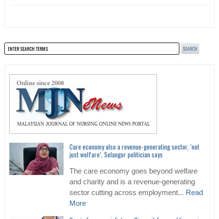
Care economy also a revenue-generating sector, ‘not
just welfare’, Selangor politician says
The care economy goes beyond welfare
and charity and is a revenue-generating
sector cutting across employment...
Read
More