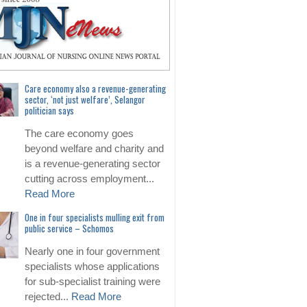
Care economy also a revenue-generating
sector, ‘not just welfare’, Selangor
politician says
The care economy goes
beyond welfare and charity and
is a revenue-generating sector
cutting across employment...
Read More
One in four specialists mulling exit from
public service – Schomos
Nearly one in four government
specialists whose applications
for sub-specialist training were
rejected...
Read More