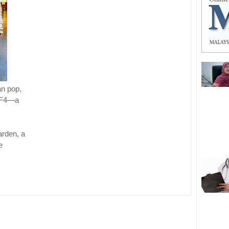
an pop,
r F4—a
rden, a
e