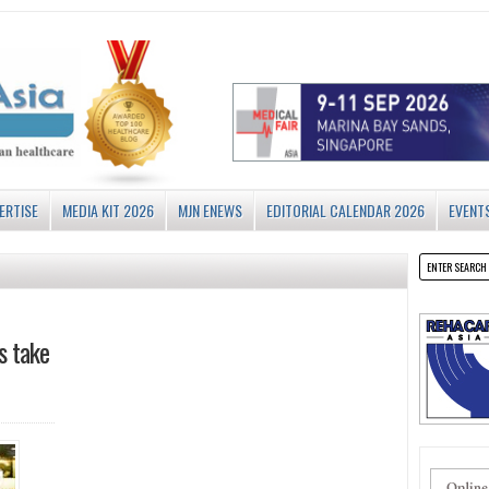
ERTISE
MEDIA KIT 2026
MJN ENEWS
EDITORIAL CALENDAR 2026
EVENT
s take