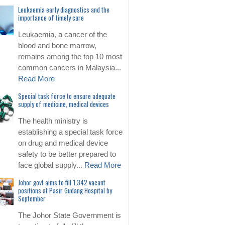
Leukaemia early diagnostics and the
importance of timely care
Leukaemia, a cancer of the
blood and bone marrow,
remains among the top 10 most
common cancers in Malaysia...
Read More
Special task force to ensure adequate
supply of medicine, medical devices
The health ministry is
establishing a special task force
on drug and medical device
safety to be better prepared to
face global supply...
Read More
Johor govt aims to fill 1,342 vacant
positions at Pasir Gudang Hospital by
September
The Johor State Government is