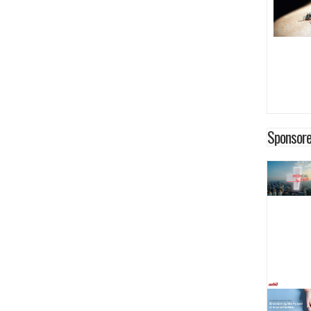
Sponsore