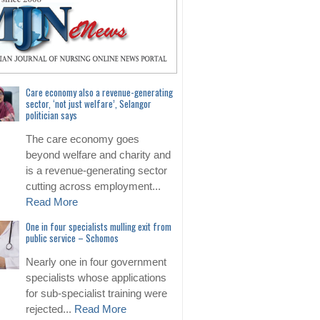
Care economy also a revenue-generating
sector, ‘not just welfare’, Selangor
politician says
The care economy goes
beyond welfare and charity and
is a revenue-generating sector
cutting across employment...
Read More
One in four specialists mulling exit from
public service – Schomos
Nearly one in four government
specialists whose applications
for sub-specialist training were
rejected...
Read More