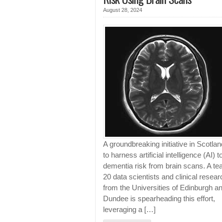
August 28, 2024
A groundbreaking initiative in Scotla
to harness artificial intelligence (AI) t
dementia risk from brain scans. A te
20 data scientists and clinical resea
from the Universities of Edinburgh a
Dundee is spearheading this effort,
leveraging a […]