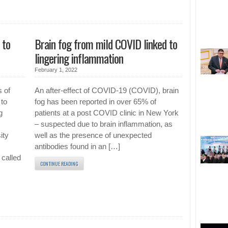
 to
Brain fog from mild COVID linked to
lingering inflammation
February 1, 2022
s of
An after-effect of COVID-19 (COVID), brain
 to
fog has been reported in over 65% of
g
patients at a post COVID clinic in New York
– suspected due to brain inflammation, as
ity
well as the presence of unexpected
antibodies found in an […]
 called
CONTINUE READING