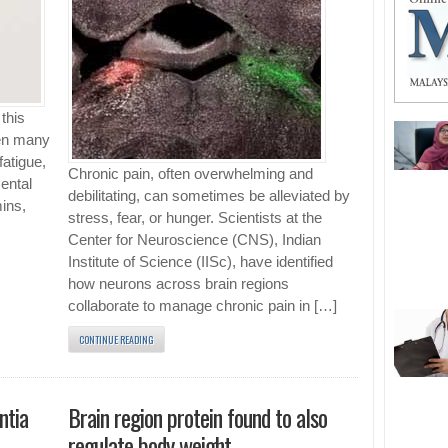
this
hen many
fatigue,
Chronic pain, often overwhelming and
mental
debilitating, can sometimes be alleviated by
mins,
stress, fear, or hunger. Scientists at the
Center for Neuroscience (CNS), Indian
Institute of Science (IISc), have identified
how neurons across brain regions
collaborate to manage chronic pain in […]
CONTINUE READING
ntia
Brain region protein found to also
regulate body weight