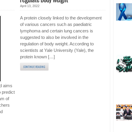
April 13, 2022
A protein closely linked to the development
of various cancers such as paediatric
lymphoma and certain lung cancers is
suggested to also be involved in the
regulation of body weight. According to
scientists at Yale University (Yale), the
protein known […]
CONTINUE READING
nd aims
o predict
am of
rchers
nd