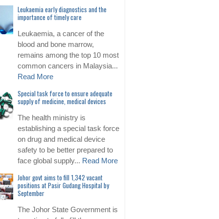
Leukaemia early diagnostics and the
importance of timely care
Leukaemia, a cancer of the
blood and bone marrow,
remains among the top 10 most
common cancers in Malaysia...
Read More
Special task force to ensure adequate
supply of medicine, medical devices
The health ministry is
establishing a special task force
on drug and medical device
safety to be better prepared to
face global supply...
Read More
Johor govt aims to fill 1,342 vacant
positions at Pasir Gudang Hospital by
September
The Johor State Government is