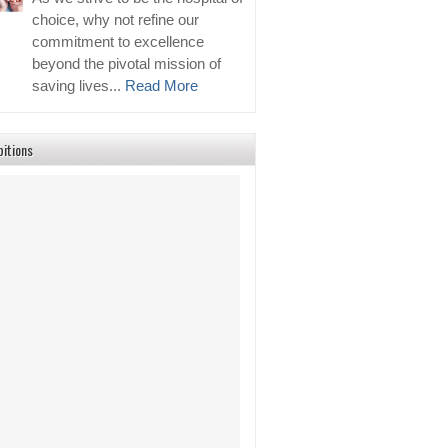
choice, why not refine our
commitment to excellence
beyond the pivotal mission of
saving lives...
Read More
bitions