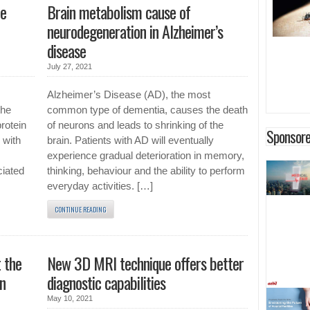
he
Brain metabolism cause of
neurodegeneration in Alzheimer’s
disease
July 27, 2021
Alzheimer’s Disease (AD), the most
the
common type of dementia, causes the death
protein
of neurons and leads to shrinking of the
Sponsore
 with
brain. Patients with AD will eventually
experience gradual deterioration in memory,
ciated
thinking, behaviour and the ability to perform
everyday activities. […]
CONTINUE READING
 the
New 3D MRI technique offers better
on
diagnostic capabilities
May 10, 2021