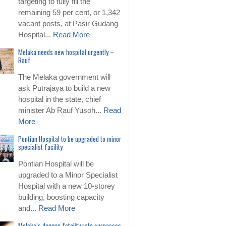
targeting to fully fill the
remaining 59 per cent, or 1,342
vacant posts, at Pasir Gudang
Hospital...
Read More
Melaka needs new hospital urgently –
Rauf
The Melaka government will
ask Putrajaya to build a new
hospital in the state, chief
minister Ab Rauf Yusoh...
Read
More
Pontian Hospital to be upgraded to minor
specialist facility
Pontian Hospital will be
upgraded to a Minor Specialist
Hospital with a new 10-storey
building, boosting capacity
and...
Read More
Melaka’s dengue fatality rate surpasses