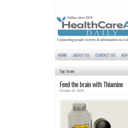
HOME
ABOUT US
CONTACT US
ADV
Tag: brain
Feed the brain with Thiamine
October 24, 2025