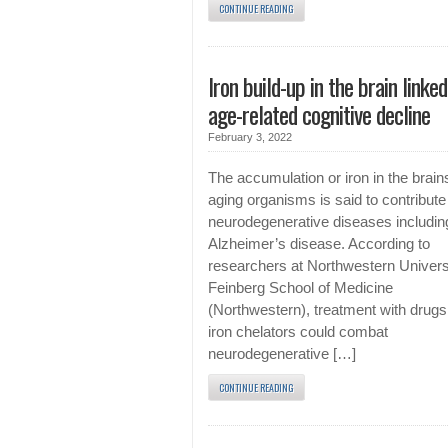
CONTINUE READING
Iron build-up in the brain linked
age-related cognitive decline
February 3, 2022
The accumulation or iron in the brain
aging organisms is said to contribute
neurodegenerative diseases includin
Alzheimer’s disease. According to
researchers at Northwestern Univers
Feinberg School of Medicine
(Northwestern), treatment with drugs
iron chelators could combat
neurodegenerative […]
CONTINUE READING