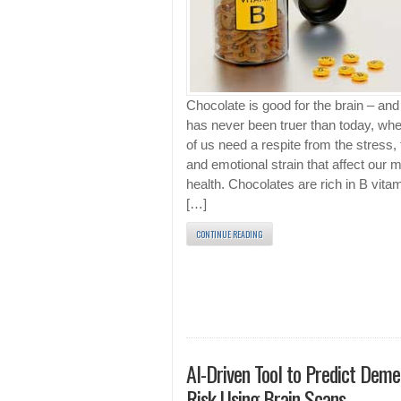
Chocolate is good for the brain – and 
has never been truer than today, w
of us need a respite from the stress, 
and emotional strain that affect our 
health. Chocolates are rich in B vita
[…]
CONTINUE READING
AI-Driven Tool to Predict Deme
Risk Using Brain Scans