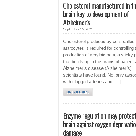
Cholesterol manufactured in t
brain key to development of
Alzheimer’s
September 15, 2021
Cholesterol produced by cells called
astrocytes is required for controlling 
production of amyloid beta, a sticky 
that builds up in the brains of patients
Alzheimer’s disease (Alzheimer’s),
scientists have found. Not only asso
with clogged arteries and […]
CONTINUE READING
Enzyme regulation may protect
brain against oxygen deprivati
damage