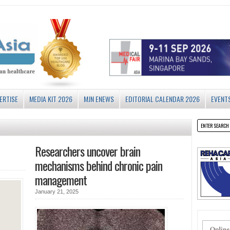
ERTISE
MEDIA KIT 2026
MJN ENEWS
EDITORIAL CALENDAR 2026
EVENT
Researchers uncover brain
mechanisms behind chronic pain
management
January 21, 2025