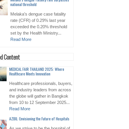
national threshold
Melaka’s dengue case fatality
rate (CFR) of 0.29% last year
exceeded the 0.20% threshold
set by the Health Ministry...
Read More
d Content
MEDICAL FAIR THAILAND 2025: Where
Healthcare Meets Innovation
Healthcare professionals, buyers,
and industry leaders from across
the globe will gather in Bangkok
from 10 to 12 September 2025...
Read More
AZBIL: Envisioning the Future of Hospitals
As we strive to be the hospital of