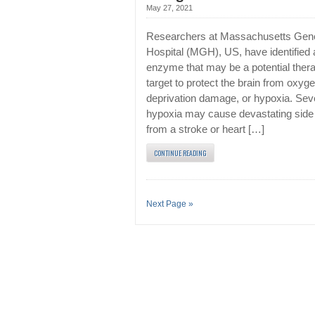
May 27, 2021
Researchers at Massachusetts Gen
Hospital (MGH), US, have identified 
enzyme that may be a potential thera
target to protect the brain from oxyg
deprivation damage, or hypoxia. Sev
hypoxia may cause devastating side 
from a stroke or heart […]
CONTINUE READING
Next Page »