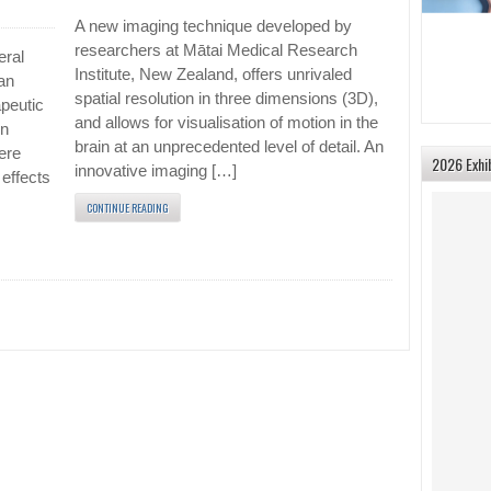
A new imaging technique developed by
researchers at Mātai Medical Research
eral
Institute, New Zealand, offers unrivaled
an
spatial resolution in three dimensions (3D),
peutic
and allows for visualisation of motion in the
en
brain at an unprecedented level of detail. An
ere
2026 Exhi
innovative imaging […]
effects
CONTINUE READING