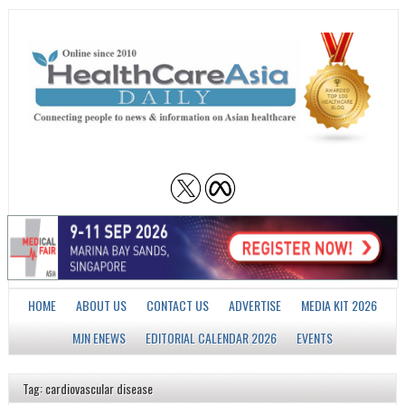
HOME
ABOUT US
CONTACT US
ADVERTISE
MEDIA KIT 2026
MJN ENEWS
EDITORIAL CALENDAR 2026
EVENTS
Tag: cardiovascular disease