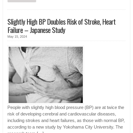
Slightly High BP Doubles Risk of Stroke, Heart
Failure – Japanese Study
May 15, 2024
People with slightly high blood pressure (BP) are at twice the
risk of developing cerebral and cardiovascular diseases,
including strokes and heart failures, as those with normal BP,
according to a new study by Yokohama City University. The