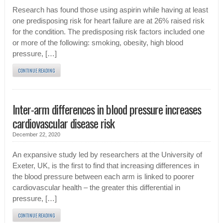
Research has found those using aspirin while having at least
one predisposing risk for heart failure are at 26% raised risk
for the condition. The predisposing risk factors included one
or more of the following: smoking, obesity, high blood
pressure, […]
CONTINUE READING
Inter-arm differences in blood pressure increases
cardiovascular disease risk
December 22, 2020
An expansive study led by researchers at the University of
Exeter, UK, is the first to find that increasing differences in
the blood pressure between each arm is linked to poorer
cardiovascular health – the greater this differential in
pressure, […]
CONTINUE READING