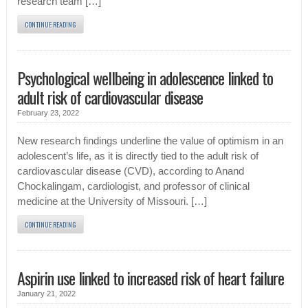
research team […]
CONTINUE READING
Psychological wellbeing in adolescence linked to
adult risk of cardiovascular disease
February 23, 2022
New research findings underline the value of optimism in an
adolescent’s life, as it is directly tied to the adult risk of
cardiovascular disease (CVD), according to Anand
Chockalingam, cardiologist, and professor of clinical
medicine at the University of Missouri. […]
CONTINUE READING
Aspirin use linked to increased risk of heart failure
January 21, 2022