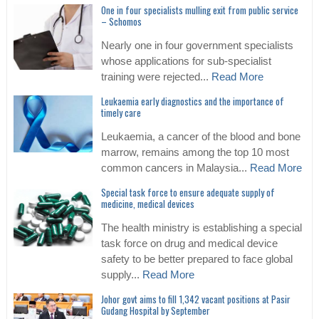
One in four specialists mulling exit from public service
– Schomos
Nearly one in four government specialists
whose applications for sub-specialist
training were rejected...
Read More
Leukaemia early diagnostics and the importance of
timely care
Leukaemia, a cancer of the blood and bone
marrow, remains among the top 10 most
common cancers in Malaysia...
Read More
Special task force to ensure adequate supply of
medicine, medical devices
The health ministry is establishing a special
task force on drug and medical device
safety to be better prepared to face global
supply...
Read More
Johor govt aims to fill 1,342 vacant positions at Pasir
Gudang Hospital by September