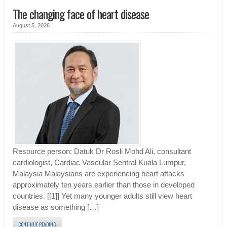
The changing face of heart disease
August 5, 2026
Resource person: Datuk Dr Rosli Mohd Ali, consultant
cardiologist, Cardiac Vascular Sentral Kuala Lumpur,
Malaysia Malaysians are experiencing heart attacks
approximately ten years earlier than those in developed
countries. [[1]] Yet many younger adults still view heart
disease as something […]
CONTINUE READING