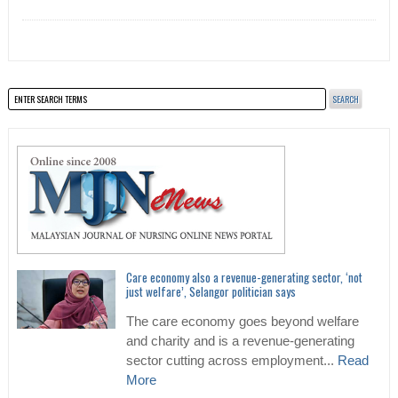
Care economy also a revenue-generating sector, ‘not
just welfare’, Selangor politician says
The care economy goes beyond welfare
and charity and is a revenue-generating
sector cutting across employment...
Read
More