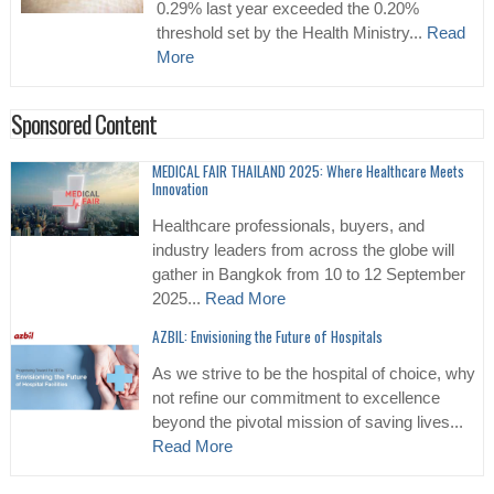
0.29% last year exceeded the 0.20%
threshold set by the Health Ministry...
Read
More
Sponsored Content
MEDICAL FAIR THAILAND 2025: Where Healthcare Meets
Innovation
Healthcare professionals, buyers, and
industry leaders from across the globe will
gather in Bangkok from 10 to 12 September
2025...
Read More
AZBIL: Envisioning the Future of Hospitals
As we strive to be the hospital of choice, why
not refine our commitment to excellence
beyond the pivotal mission of saving lives...
Read More