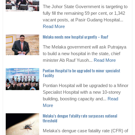
The Johor State Government is targeting to
fully fill the remaining 59 per cent, or 1,342
vacant posts, at Pasir Gudang Hospital...
Read More
Melaka needs new hospital urgently – Rauf
The Melaka government will ask Putrajaya
to build a new hospital in the state, chief
minister Ab Rauf Yusoh...
Read More
Pontian Hospital to be upgraded to minor specialist
facility
Pontian Hospital will be upgraded to a Minor
Specialist Hospital with a new 10-storey
building, boosting capacity and...
Read
More
Melaka’s dengue fatality rate surpasses national
threshold
Melaka’s dengue case fatality rate (CFR) of