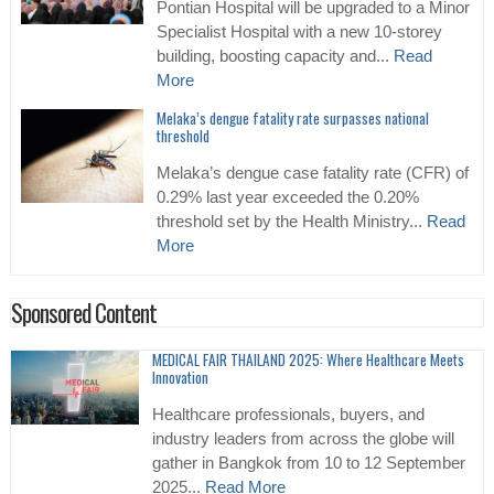
Pontian Hospital will be upgraded to a Minor
Specialist Hospital with a new 10-storey
building, boosting capacity and...
Read
More
Melaka’s dengue fatality rate surpasses national
threshold
Melaka’s dengue case fatality rate (CFR) of
0.29% last year exceeded the 0.20%
threshold set by the Health Ministry...
Read
More
Sponsored Content
MEDICAL FAIR THAILAND 2025: Where Healthcare Meets
Innovation
Healthcare professionals, buyers, and
industry leaders from across the globe will
gather in Bangkok from 10 to 12 September
2025...
Read More