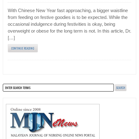
With Chinese New Year fast approaching, a bigger waistline
from feeding on festive goodies is to be expected. While the
occasional indulgence during festivities is okay, being
overweight or obese for the long term is not. In this article, Dr.
[…]
CONTINUE READING