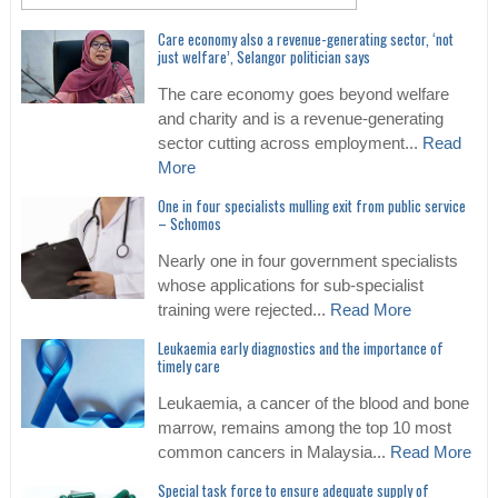
Care economy also a revenue-generating sector, ‘not
just welfare’, Selangor politician says
The care economy goes beyond welfare
and charity and is a revenue-generating
sector cutting across employment...
Read
More
One in four specialists mulling exit from public service
– Schomos
Nearly one in four government specialists
whose applications for sub-specialist
training were rejected...
Read More
Leukaemia early diagnostics and the importance of
timely care
Leukaemia, a cancer of the blood and bone
marrow, remains among the top 10 most
common cancers in Malaysia...
Read More
Special task force to ensure adequate supply of