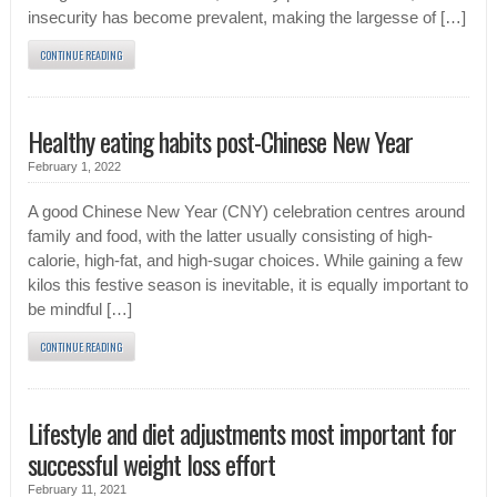
insecurity has become prevalent, making the largesse of […]
CONTINUE READING
Healthy eating habits post-Chinese New Year
February 1, 2022
A good Chinese New Year (CNY) celebration centres around
family and food, with the latter usually consisting of high-
calorie, high-fat, and high-sugar choices. While gaining a few
kilos this festive season is inevitable, it is equally important to
be mindful […]
CONTINUE READING
Lifestyle and diet adjustments most important for
successful weight loss effort
February 11, 2021