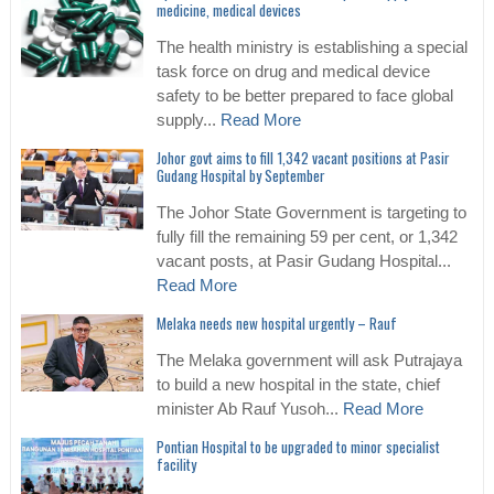
medicine, medical devices
The health ministry is establishing a special
task force on drug and medical device
safety to be better prepared to face global
supply...
Read More
Johor govt aims to fill 1,342 vacant positions at Pasir
Gudang Hospital by September
The Johor State Government is targeting to
fully fill the remaining 59 per cent, or 1,342
vacant posts, at Pasir Gudang Hospital...
Read More
Melaka needs new hospital urgently – Rauf
The Melaka government will ask Putrajaya
to build a new hospital in the state, chief
minister Ab Rauf Yusoh...
Read More
Pontian Hospital to be upgraded to minor specialist
facility