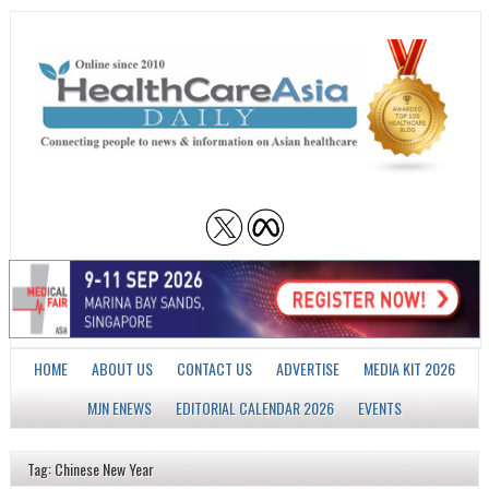
HOME
ABOUT US
CONTACT US
ADVERTISE
MEDIA KIT 2026
MJN ENEWS
EDITORIAL CALENDAR 2026
EVENTS
Tag: Chinese New Year