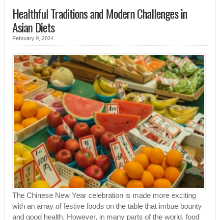
Healthful Traditions and Modern Challenges in
Asian Diets
February 9, 2024
The Chinese New Year celebration is made more exciting
with an array of festive foods on the table that imbue bounty
and good health. However, in many parts of the world, food