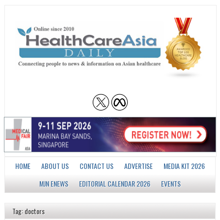
HOME
ABOUT US
CONTACT US
ADVERTISE
MEDIA KIT 2026
MJN ENEWS
EDITORIAL CALENDAR 2026
EVENTS
Tag: doctors