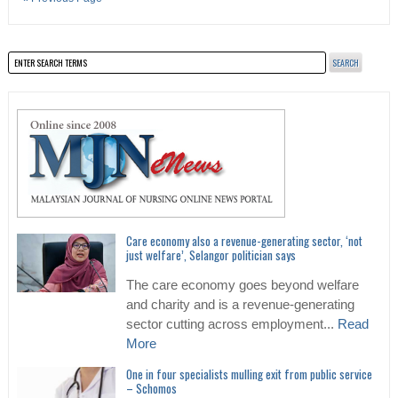
Care economy also a revenue-generating sector, ‘not
just welfare’, Selangor politician says
The care economy goes beyond welfare
and charity and is a revenue-generating
sector cutting across employment...
Read
More
One in four specialists mulling exit from public service
– Schomos