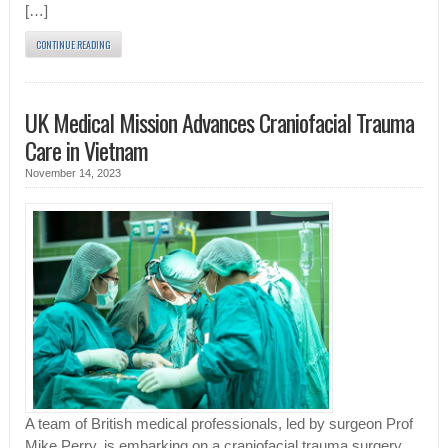
[…]
CONTINUE READING
UK Medical Mission Advances Craniofacial Trauma
Care in Vietnam
November 14, 2023
A team of British medical professionals, led by surgeon Prof
Mike Perry, is embarking on a craniofacial trauma surgery