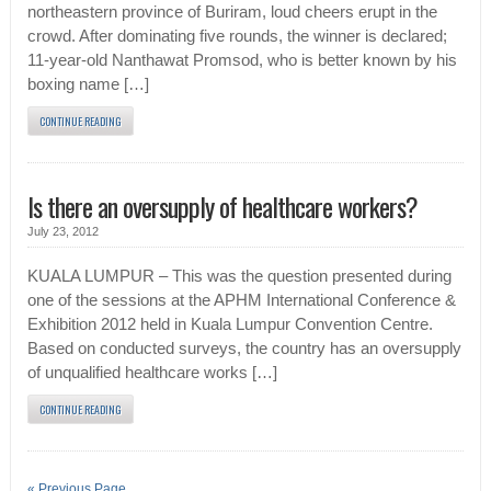
northeastern province of Buriram, loud cheers erupt in the
crowd. After dominating five rounds, the winner is declared;
11-year-old Nanthawat Promsod, who is better known by his
boxing name […]
CONTINUE READING
Is there an oversupply of healthcare workers?
July 23, 2012
KUALA LUMPUR – This was the question presented during
one of the sessions at the APHM International Conference &
Exhibition 2012 held in Kuala Lumpur Convention Centre.
Based on conducted surveys, the country has an oversupply
of unqualified healthcare works […]
CONTINUE READING
« Previous Page