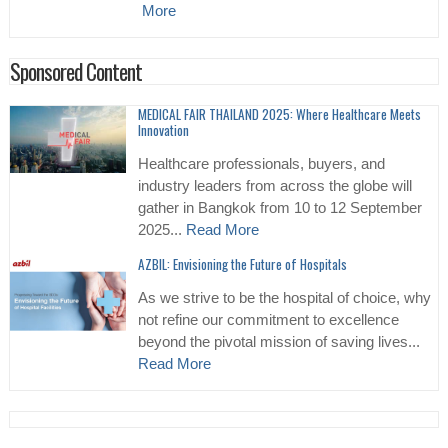
More
Sponsored Content
MEDICAL FAIR THAILAND 2025: Where Healthcare Meets
Innovation
Healthcare professionals, buyers, and
industry leaders from across the globe will
gather in Bangkok from 10 to 12 September
2025...
Read More
AZBIL: Envisioning the Future of Hospitals
As we strive to be the hospital of choice, why
not refine our commitment to excellence
beyond the pivotal mission of saving lives...
Read More