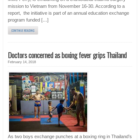
mission to Vietnam from November 16-30. According to a
report, the initiative is part of an annual education exchange
program funded […]
CONTINUE READING
Doctors concerned as boxing fever grips Thailand
February 14, 2018
As two boys exchange punches at a boxing ring in Thailand’s