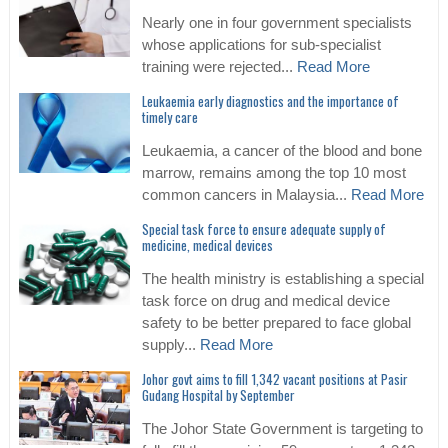
Nearly one in four government specialists
whose applications for sub-specialist
training were rejected...
Read More
Leukaemia early diagnostics and the importance of
timely care
Leukaemia, a cancer of the blood and bone
marrow, remains among the top 10 most
common cancers in Malaysia...
Read More
Special task force to ensure adequate supply of
medicine, medical devices
The health ministry is establishing a special
task force on drug and medical device
safety to be better prepared to face global
supply...
Read More
Johor govt aims to fill 1,342 vacant positions at Pasir
Gudang Hospital by September
The Johor State Government is targeting to