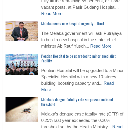
fully fill the remaining 59 per cent, or 1,342
vacant posts, at Pasir Gudang Hospital...
Read More
Melaka needs new hospital urgently – Rauf
The Melaka government will ask Putrajaya
to build a new hospital in the state, chief
minister Ab Rauf Yusoh...
Read More
Pontian Hospital to be upgraded to minor specialist
facility
Pontian Hospital will be upgraded to a Minor
Specialist Hospital with a new 10-storey
building, boosting capacity and...
Read
More
Melaka’s dengue fatality rate surpasses national
threshold
Melaka’s dengue case fatality rate (CFR) of
0.29% last year exceeded the 0.20%
threshold set by the Health Ministry...
Read