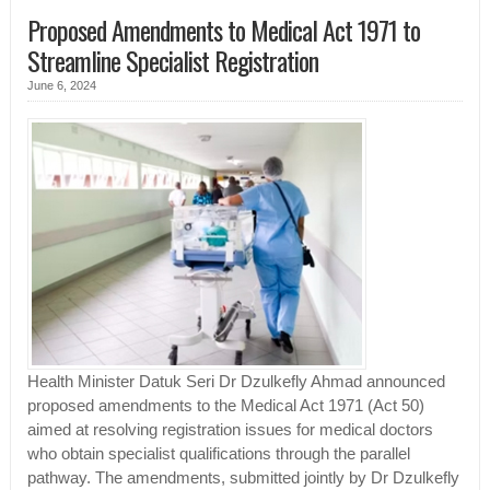
Proposed Amendments to Medical Act 1971 to
Streamline Specialist Registration
June 6, 2024
Health Minister Datuk Seri Dr Dzulkefly Ahmad announced
proposed amendments to the Medical Act 1971 (Act 50)
aimed at resolving registration issues for medical doctors
who obtain specialist qualifications through the parallel
pathway. The amendments, submitted jointly by Dr Dzulkefly