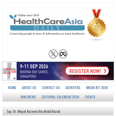
HOME
ABOUT US
CONTACT US
ADVERTISE
MEDIA KIT 2026
MJN ENEWS
EDITORIAL CALENDAR 2026
EVENTS
Tag: Dr. Megat Razeem Bin Abdul Razak