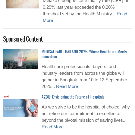
Melaka’s dengue case fatality rate (CFR) of
0.29% last year exceeded the 0.20%
threshold set by the Health Ministry...
Read
More
Sponsored Content
MEDICAL FAIR THAILAND 2025: Where Healthcare Meets
Innovation
Healthcare professionals, buyers, and
industry leaders from across the globe will
gather in Bangkok from 10 to 12 September
2025...
Read More
AZBIL: Envisioning the Future of Hospitals
As we strive to be the hospital of choice, why
not refine our commitment to excellence
beyond the pivotal mission of saving lives...
Read More