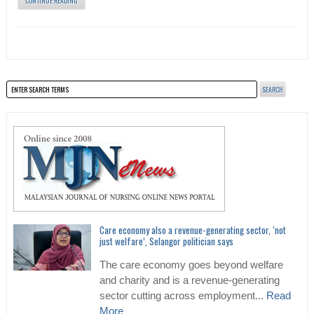
CONTINUE READING
Care economy also a revenue-generating sector, ‘not
just welfare’, Selangor politician says
The care economy goes beyond welfare
and charity and is a revenue-generating
sector cutting across employment...
Read
More