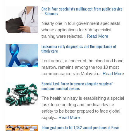
One in four specialists mulling exit from public service
– Schomos
Nearly one in four government specialists
whose applications for sub-specialist
training were rejected...
Read More
Leukaemia early diagnostics and the importance of
timely care
Leukaemia, a cancer of the blood and bone
marrow, remains among the top 10 most
common cancers in Malaysia...
Read More
Special task force to ensure adequate supply of
medicine, medical devices
The health ministry is establishing a special
task force on drug and medical device
safety to be better prepared to face global
supply...
Read More
Johor govt aims to fill 1,342 vacant positions at Pasir