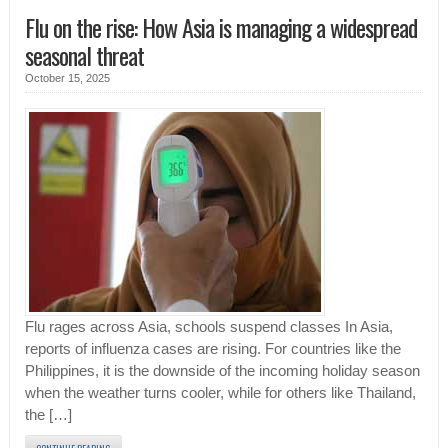
Flu on the rise: How Asia is managing a widespread
seasonal threat
October 15, 2025
Flu rages across Asia, schools suspend classes In Asia,
reports of influenza cases are rising. For countries like the
Philippines, it is the downside of the incoming holiday season
when the weather turns cooler, while for others like Thailand,
the […]