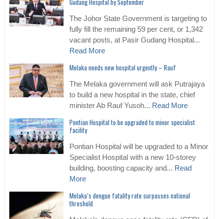
Gudang Hospital by September
The Johor State Government is targeting to
fully fill the remaining 59 per cent, or 1,342
vacant posts, at Pasir Gudang Hospital...
Read More
Melaka needs new hospital urgently – Rauf
The Melaka government will ask Putrajaya
to build a new hospital in the state, chief
minister Ab Rauf Yusoh...
Read More
Pontian Hospital to be upgraded to minor specialist
facility
Pontian Hospital will be upgraded to a Minor
Specialist Hospital with a new 10-storey
building, boosting capacity and...
Read
More
Melaka’s dengue fatality rate surpasses national
threshold