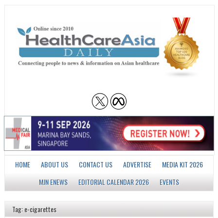
HOME
ABOUT US
CONTACT US
ADVERTISE
MEDIA KIT 2026
MJN ENEWS
EDITORIAL CALENDAR 2026
EVENTS
Tag: e-cigarettes