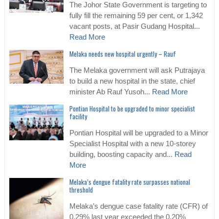
The Johor State Government is targeting to
fully fill the remaining 59 per cent, or 1,342
vacant posts, at Pasir Gudang Hospital...
Read More
Melaka needs new hospital urgently – Rauf
The Melaka government will ask Putrajaya
to build a new hospital in the state, chief
minister Ab Rauf Yusoh...
Read More
Pontian Hospital to be upgraded to minor specialist
facility
Pontian Hospital will be upgraded to a Minor
Specialist Hospital with a new 10-storey
building, boosting capacity and...
Read
More
Melaka’s dengue fatality rate surpasses national
threshold
Melaka’s dengue case fatality rate (CFR) of
0.29% last year exceeded the 0.20%