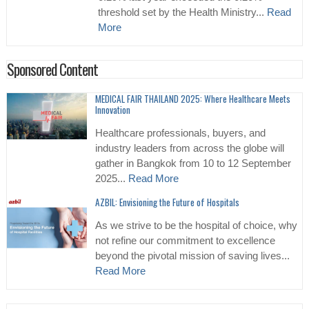
threshold set by the Health Ministry...
Read
More
Sponsored Content
MEDICAL FAIR THAILAND 2025: Where Healthcare Meets
Innovation
Healthcare professionals, buyers, and
industry leaders from across the globe will
gather in Bangkok from 10 to 12 September
2025...
Read More
AZBIL: Envisioning the Future of Hospitals
As we strive to be the hospital of choice, why
not refine our commitment to excellence
beyond the pivotal mission of saving lives...
Read More