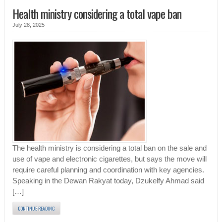
Health ministry considering a total vape ban
July 28, 2025
The health ministry is considering a total ban on the sale and
use of vape and electronic cigarettes, but says the move will
require careful planning and coordination with key agencies.
Speaking in the Dewan Rakyat today, Dzukelfy Ahmad said
[…]
CONTINUE READING