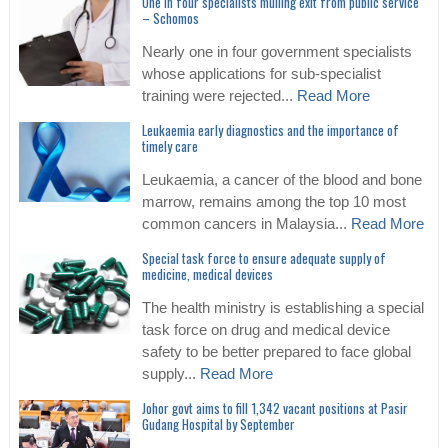
One in four specialists mulling exit from public service
– Schomos
Nearly one in four government specialists
whose applications for sub-specialist
training were rejected...
Read More
Leukaemia early diagnostics and the importance of
timely care
Leukaemia, a cancer of the blood and bone
marrow, remains among the top 10 most
common cancers in Malaysia...
Read More
Special task force to ensure adequate supply of
medicine, medical devices
The health ministry is establishing a special
task force on drug and medical device
safety to be better prepared to face global
supply...
Read More
Johor govt aims to fill 1,342 vacant positions at Pasir
Gudang Hospital by September