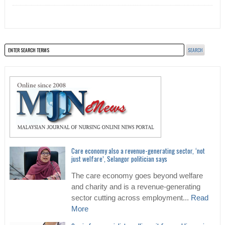
Care economy also a revenue-generating sector, ‘not
just welfare’, Selangor politician says
The care economy goes beyond welfare
and charity and is a revenue-generating
sector cutting across employment...
Read
More