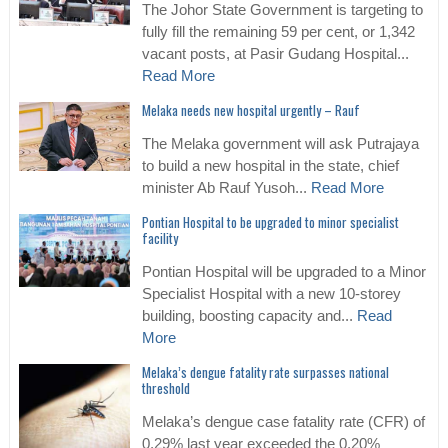
The Johor State Government is targeting to
fully fill the remaining 59 per cent, or 1,342
vacant posts, at Pasir Gudang Hospital...
Read More
Melaka needs new hospital urgently – Rauf
The Melaka government will ask Putrajaya
to build a new hospital in the state, chief
minister Ab Rauf Yusoh...
Read More
Pontian Hospital to be upgraded to minor specialist
facility
Pontian Hospital will be upgraded to a Minor
Specialist Hospital with a new 10-storey
building, boosting capacity and...
Read
More
Melaka’s dengue fatality rate surpasses national
threshold
Melaka’s dengue case fatality rate (CFR) of
0.29% last year exceeded the 0.20%