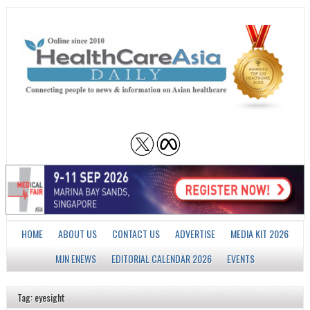
HOME
ABOUT US
CONTACT US
ADVERTISE
MEDIA KIT 2026
MJN ENEWS
EDITORIAL CALENDAR 2026
EVENTS
Tag: eyesight