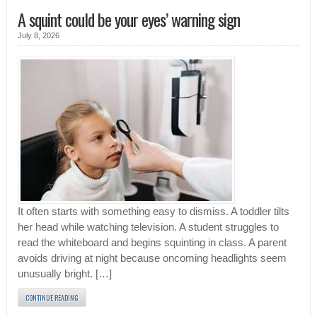
A squint could be your eyes’ warning sign
July 8, 2026
It often starts with something easy to dismiss. A toddler tilts
her head while watching television. A student struggles to
read the whiteboard and begins squinting in class. A parent
avoids driving at night because oncoming headlights seem
unusually bright. […]
CONTINUE READING