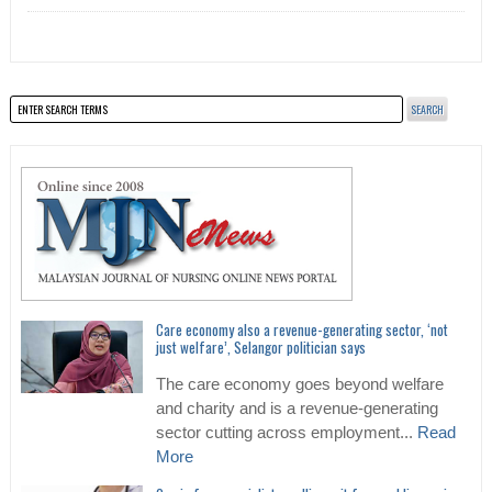
Care economy also a revenue-generating sector, ‘not
just welfare’, Selangor politician says
The care economy goes beyond welfare
and charity and is a revenue-generating
sector cutting across employment...
Read
More