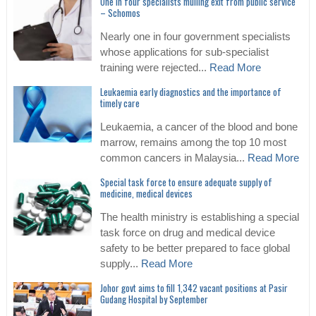
One in four specialists mulling exit from public service
– Schomos
Nearly one in four government specialists
whose applications for sub-specialist
training were rejected...
Read More
Leukaemia early diagnostics and the importance of
timely care
Leukaemia, a cancer of the blood and bone
marrow, remains among the top 10 most
common cancers in Malaysia...
Read More
Special task force to ensure adequate supply of
medicine, medical devices
The health ministry is establishing a special
task force on drug and medical device
safety to be better prepared to face global
supply...
Read More
Johor govt aims to fill 1,342 vacant positions at Pasir
Gudang Hospital by September