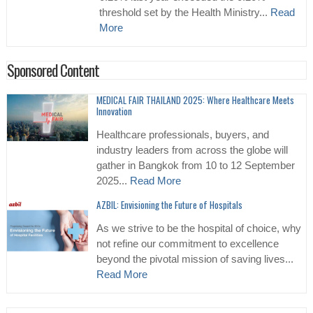
threshold set by the Health Ministry...
Read
More
Sponsored Content
MEDICAL FAIR THAILAND 2025: Where Healthcare Meets
Innovation
Healthcare professionals, buyers, and
industry leaders from across the globe will
gather in Bangkok from 10 to 12 September
2025...
Read More
AZBIL: Envisioning the Future of Hospitals
As we strive to be the hospital of choice, why
not refine our commitment to excellence
beyond the pivotal mission of saving lives...
Read More