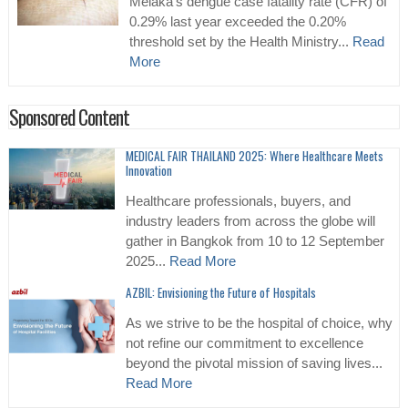
Melaka’s dengue case fatality rate (CFR) of
0.29% last year exceeded the 0.20%
threshold set by the Health Ministry...
Read
More
Sponsored Content
MEDICAL FAIR THAILAND 2025: Where Healthcare Meets
Innovation
Healthcare professionals, buyers, and
industry leaders from across the globe will
gather in Bangkok from 10 to 12 September
2025...
Read More
AZBIL: Envisioning the Future of Hospitals
As we strive to be the hospital of choice, why
not refine our commitment to excellence
beyond the pivotal mission of saving lives...
Read More