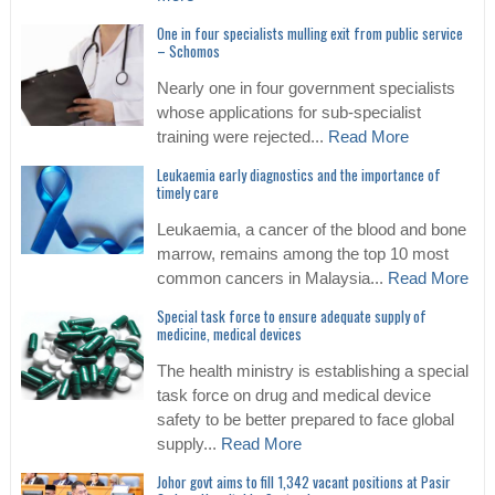
One in four specialists mulling exit from public service
– Schomos
Nearly one in four government specialists
whose applications for sub-specialist
training were rejected...
Read More
Leukaemia early diagnostics and the importance of
timely care
Leukaemia, a cancer of the blood and bone
marrow, remains among the top 10 most
common cancers in Malaysia...
Read More
Special task force to ensure adequate supply of
medicine, medical devices
The health ministry is establishing a special
task force on drug and medical device
safety to be better prepared to face global
supply...
Read More
Johor govt aims to fill 1,342 vacant positions at Pasir