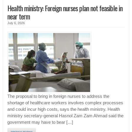
Health ministry: Foreign nurses plan not feasible in
near term
July 6, 2026
The proposal to bring in foreign nurses to address the
shortage of healthcare workers involves complex processes
and could incur high costs, says the health ministry. Health
ministry secretary-general Hasnol Zam Zam Ahmad said the
government may have to bear […]