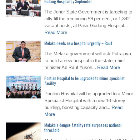
Gudang Hospital by September
The Johor State Government is targeting to
fully fill the remaining 59 per cent, or 1,342
vacant posts, at Pasir Gudang Hospital...
Read More
Melaka needs new hospital urgently – Rauf
The Melaka government will ask Putrajaya
to build a new hospital in the state, chief
minister Ab Rauf Yusoh...
Read More
Pontian Hospital to be upgraded to minor specialist
facility
Pontian Hospital will be upgraded to a Minor
Specialist Hospital with a new 10-storey
building, boosting capacity and...
Read
More
Melaka’s dengue fatality rate surpasses national
threshold