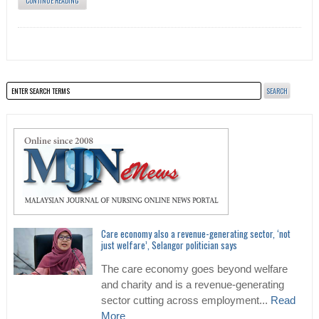
CONTINUE READING
Care economy also a revenue-generating sector, ‘not
just welfare’, Selangor politician says
The care economy goes beyond welfare
and charity and is a revenue-generating
sector cutting across employment...
Read
More