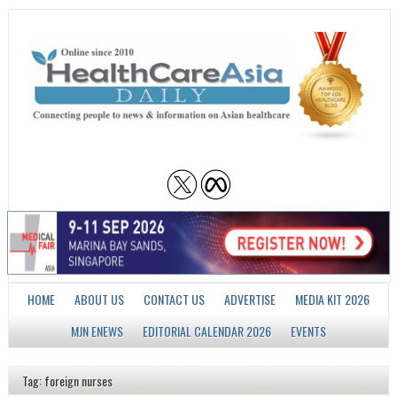
HOME
ABOUT US
CONTACT US
ADVERTISE
MEDIA KIT 2026
MJN ENEWS
EDITORIAL CALENDAR 2026
EVENTS
Tag: foreign nurses