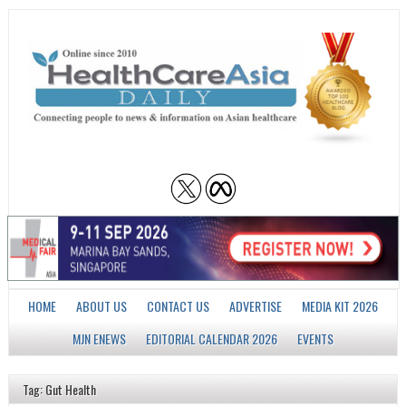
HOME
ABOUT US
CONTACT US
ADVERTISE
MEDIA KIT 2026
MJN ENEWS
EDITORIAL CALENDAR 2026
EVENTS
Tag: Gut Health