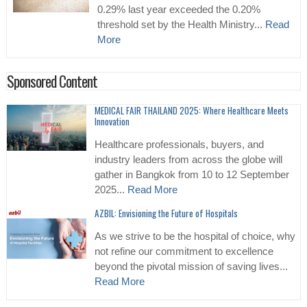
0.29% last year exceeded the 0.20%
threshold set by the Health Ministry...
Read
More
Sponsored Content
MEDICAL FAIR THAILAND 2025: Where Healthcare Meets
Innovation
Healthcare professionals, buyers, and
industry leaders from across the globe will
gather in Bangkok from 10 to 12 September
2025...
Read More
AZBIL: Envisioning the Future of Hospitals
As we strive to be the hospital of choice, why
not refine our commitment to excellence
beyond the pivotal mission of saving lives...
Read More