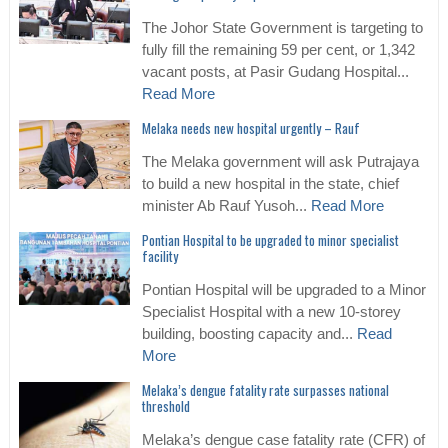
The Johor State Government is targeting to
fully fill the remaining 59 per cent, or 1,342
vacant posts, at Pasir Gudang Hospital...
Read More
Melaka needs new hospital urgently – Rauf
The Melaka government will ask Putrajaya
to build a new hospital in the state, chief
minister Ab Rauf Yusoh...
Read More
Pontian Hospital to be upgraded to minor specialist
facility
Pontian Hospital will be upgraded to a Minor
Specialist Hospital with a new 10-storey
building, boosting capacity and...
Read
More
Melaka’s dengue fatality rate surpasses national
threshold
Melaka’s dengue case fatality rate (CFR) of