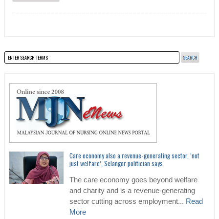
Care economy also a revenue-generating sector, ‘not
just welfare’, Selangor politician says
The care economy goes beyond welfare
and charity and is a revenue-generating
sector cutting across employment...
Read
More