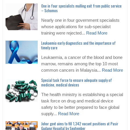
One in four specialists mulling exit from public service
– Schomos
Nearly one in four government specialists
whose applications for sub-specialist
training were rejected...
Read More
Leukaemia early diagnostics and the importance of
timely care
Leukaemia, a cancer of the blood and bone
marrow, remains among the top 10 most
common cancers in Malaysia...
Read More
Special task force to ensure adequate supply of
medicine, medical devices
The health ministry is establishing a special
task force on drug and medical device
safety to be better prepared to face global
supply...
Read More
Johor govt aims to fill 1,342 vacant positions at Pasir
Gudang Hospital by September