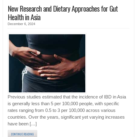
New Research and Dietary Approaches for Gut
Health in Asia
December 6, 2024
Previous studies estimated that the incidence of IBD in Asia
is generally less than 5 per 100,000 people, with specific
rates ranging from 0.5 to 3 per 100,000 across various
countries. Over the years, significant yet varying increases
have been […]
CONTINUE READING