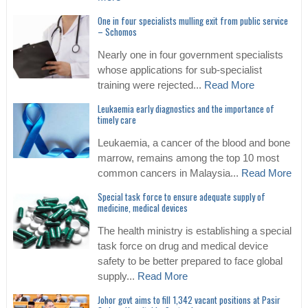
One in four specialists mulling exit from public service
– Schomos
Nearly one in four government specialists
whose applications for sub-specialist
training were rejected...
Read More
Leukaemia early diagnostics and the importance of
timely care
Leukaemia, a cancer of the blood and bone
marrow, remains among the top 10 most
common cancers in Malaysia...
Read More
Special task force to ensure adequate supply of
medicine, medical devices
The health ministry is establishing a special
task force on drug and medical device
safety to be better prepared to face global
supply...
Read More
Johor govt aims to fill 1,342 vacant positions at Pasir