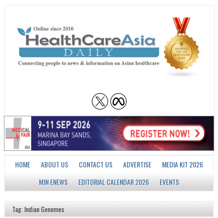
HOME
ABOUT US
CONTACT US
ADVERTISE
MEDIA KIT 2026
MJN ENEWS
EDITORIAL CALENDAR 2026
EVENTS
Tag: Indian Genomes