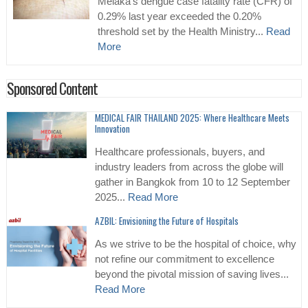
Melaka’s dengue case fatality rate (CFR) of
0.29% last year exceeded the 0.20%
threshold set by the Health Ministry...
Read
More
Sponsored Content
MEDICAL FAIR THAILAND 2025: Where Healthcare Meets
Innovation
Healthcare professionals, buyers, and
industry leaders from across the globe will
gather in Bangkok from 10 to 12 September
2025...
Read More
AZBIL: Envisioning the Future of Hospitals
As we strive to be the hospital of choice, why
not refine our commitment to excellence
beyond the pivotal mission of saving lives...
Read More