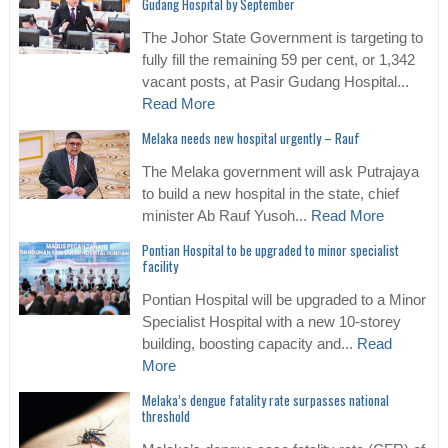
Gudang Hospital by September
The Johor State Government is targeting to
fully fill the remaining 59 per cent, or 1,342
vacant posts, at Pasir Gudang Hospital...
Read More
Melaka needs new hospital urgently – Rauf
The Melaka government will ask Putrajaya
to build a new hospital in the state, chief
minister Ab Rauf Yusoh...
Read More
Pontian Hospital to be upgraded to minor specialist
facility
Pontian Hospital will be upgraded to a Minor
Specialist Hospital with a new 10-storey
building, boosting capacity and...
Read
More
Melaka’s dengue fatality rate surpasses national
threshold