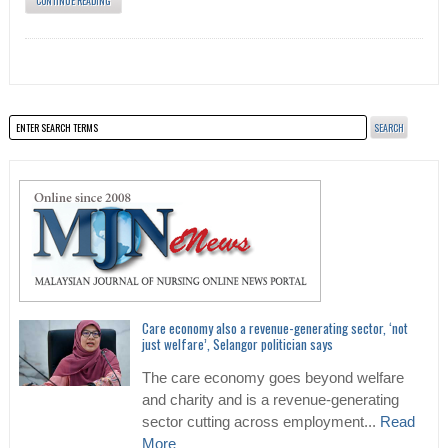
CONTINUE READING
Care economy also a revenue-generating sector, ‘not
just welfare’, Selangor politician says
The care economy goes beyond welfare
and charity and is a revenue-generating
sector cutting across employment...
Read
More