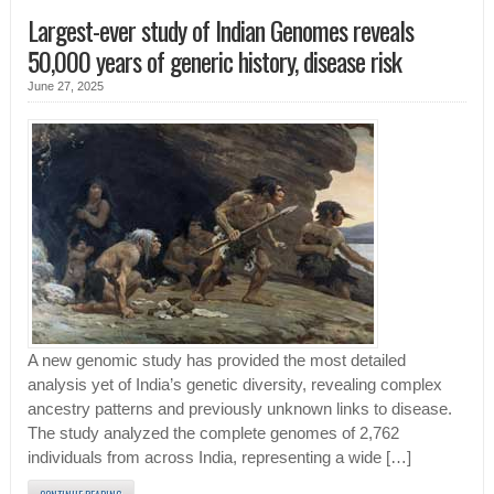
Largest-ever study of Indian Genomes reveals
50,000 years of generic history, disease risk
June 27, 2025
A new genomic study has provided the most detailed
analysis yet of India’s genetic diversity, revealing complex
ancestry patterns and previously unknown links to disease.
The study analyzed the complete genomes of 2,762
individuals from across India, representing a wide […]