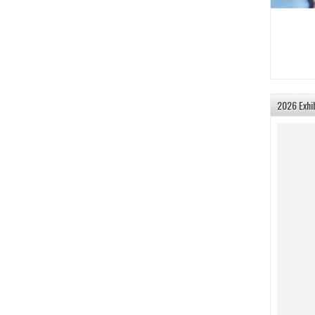
2026 Exhi