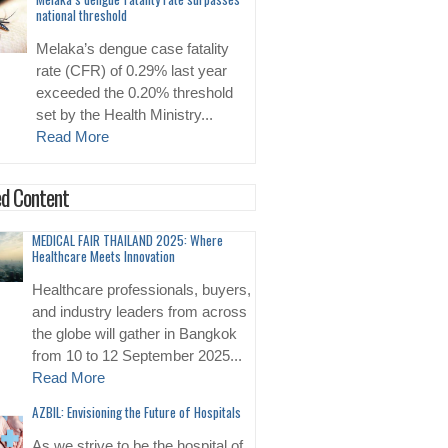
national threshold
Melaka’s dengue case fatality
rate (CFR) of 0.29% last year
exceeded the 0.20% threshold
set by the Health Ministry...
Read More
d Content
MEDICAL FAIR THAILAND 2025: Where
Healthcare Meets Innovation
Healthcare professionals, buyers,
and industry leaders from across
the globe will gather in Bangkok
from 10 to 12 September 2025...
Read More
AZBIL: Envisioning the Future of Hospitals
As we strive to be the hospital of