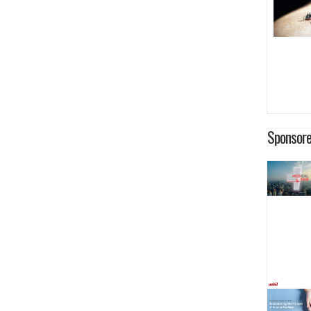
Sponsore