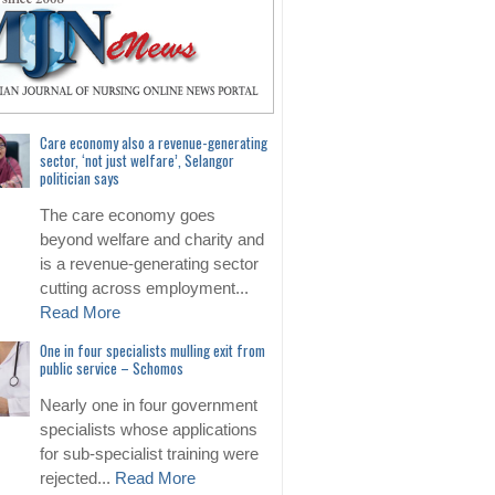
Care economy also a revenue-generating
sector, ‘not just welfare’, Selangor
politician says
The care economy goes
beyond welfare and charity and
is a revenue-generating sector
cutting across employment...
Read More
One in four specialists mulling exit from
public service – Schomos
Nearly one in four government
specialists whose applications
for sub-specialist training were
rejected...
Read More