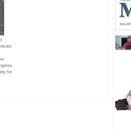
d
rticles
er
ngress
ety for