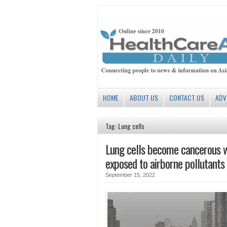
HOME
ABOUT US
CONTACT US
ADV
Tag: Lung cells
Lung cells become cancerous 
exposed to airborne pollutants
September 15, 2022