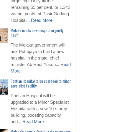
targeting to fully fill the
remaining 59 per cent, or 1,342
vacant posts, at Pasir Gudang
Hospital...
Read More
Melaka needs new hospital urgently –
Rauf
The Melaka government will
ask Putrajaya to build a new
hospital in the state, chief
minister Ab Rauf Yusoh...
Read
More
Pontian Hospital to be upgraded to minor
specialist facility
Pontian Hospital will be
upgraded to a Minor Specialist
Hospital with a new 10-storey
building, boosting capacity
and...
Read More
Melaka’s dengue fatality rate surpasses