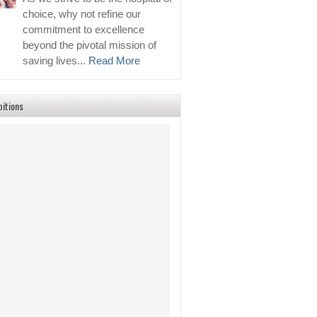
choice, why not refine our
commitment to excellence
beyond the pivotal mission of
saving lives...
Read More
bitions