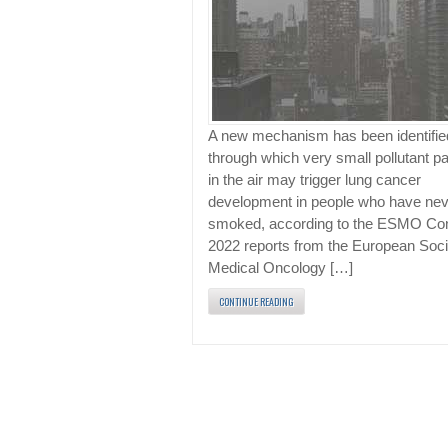
A new mechanism has been identifie
through which very small pollutant pa
in the air may trigger lung cancer
development in people who have nev
smoked, according to the ESMO Co
2022 reports from the European Soci
Medical Oncology […]
CONTINUE READING