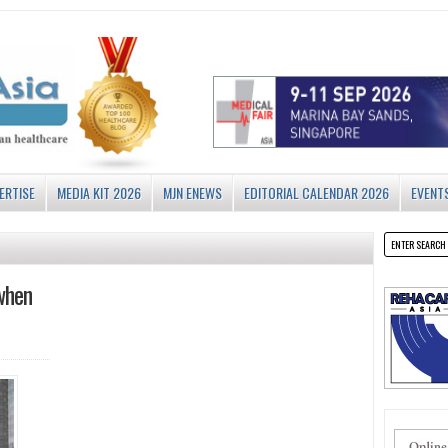
ERTISE
MEDIA KIT 2026
MJN ENEWS
EDITORIAL CALENDAR 2026
EVENT
when