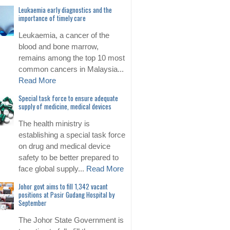
Leukaemia early diagnostics and the
importance of timely care
Leukaemia, a cancer of the
blood and bone marrow,
remains among the top 10 most
common cancers in Malaysia...
Read More
Special task force to ensure adequate
supply of medicine, medical devices
The health ministry is
establishing a special task force
on drug and medical device
safety to be better prepared to
face global supply...
Read More
Johor govt aims to fill 1,342 vacant
positions at Pasir Gudang Hospital by
September
The Johor State Government is