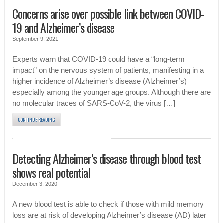
Concerns arise over possible link between COVID-
19 and Alzheimer’s disease
September 9, 2021
Experts warn that COVID-19 could have a “long-term
impact” on the nervous system of patients, manifesting in a
higher incidence of Alzheimer’s disease (Alzheimer’s)
especially among the younger age groups. Although there are
no molecular traces of SARS-CoV-2, the virus […]
CONTINUE READING
Detecting Alzheimer’s disease through blood test
shows real potential
December 3, 2020
A new blood test is able to check if those with mild memory
loss are at risk of developing Alzheimer’s disease (AD) later