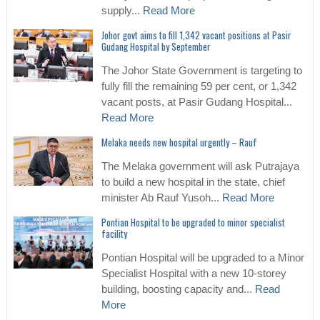
supply...
Read More
Johor govt aims to fill 1,342 vacant positions at Pasir
Gudang Hospital by September
The Johor State Government is targeting to
fully fill the remaining 59 per cent, or 1,342
vacant posts, at Pasir Gudang Hospital...
Read More
Melaka needs new hospital urgently – Rauf
The Melaka government will ask Putrajaya
to build a new hospital in the state, chief
minister Ab Rauf Yusoh...
Read More
Pontian Hospital to be upgraded to minor specialist
facility
Pontian Hospital will be upgraded to a Minor
Specialist Hospital with a new 10-storey
building, boosting capacity and...
Read
More