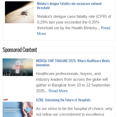
Melaka’s dengue fatality rate surpasses national
threshold
Melaka’s dengue case fatality rate (CFR) of
0.29% last year exceeded the 0.20%
threshold set by the Health Ministry...
Read
More
Sponsored Content
MEDICAL FAIR THAILAND 2025: Where Healthcare Meets
Innovation
Healthcare professionals, buyers, and
industry leaders from across the globe will
gather in Bangkok from 10 to 12 September
2025...
Read More
AZBIL: Envisioning the Future of Hospitals
As we strive to be the hospital of choice, why
not refine our commitment to excellence