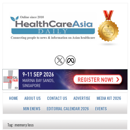
HOME
ABOUT US
CONTACT US
ADVERTISE
MEDIA KIT 2026
MJN ENEWS
EDITORIAL CALENDAR 2026
EVENTS
Tag: memory loss