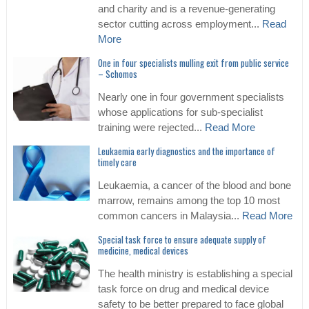
and charity and is a revenue-generating
sector cutting across employment...
Read
More
One in four specialists mulling exit from public service
– Schomos
Nearly one in four government specialists
whose applications for sub-specialist
training were rejected...
Read More
Leukaemia early diagnostics and the importance of
timely care
Leukaemia, a cancer of the blood and bone
marrow, remains among the top 10 most
common cancers in Malaysia...
Read More
Special task force to ensure adequate supply of
medicine, medical devices
The health ministry is establishing a special
task force on drug and medical device
safety to be better prepared to face global