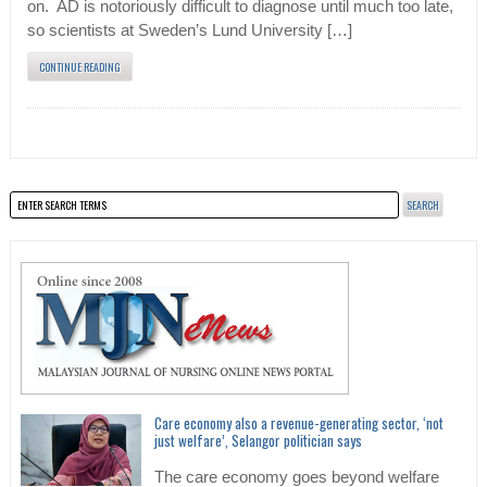
on. AD is notoriously difficult to diagnose until much too late,
so scientists at Sweden’s Lund University […]
CONTINUE READING
Care economy also a revenue-generating sector, ‘not
just welfare’, Selangor politician says
The care economy goes beyond welfare