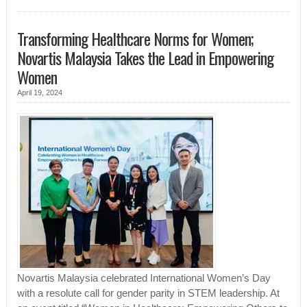
Transforming Healthcare Norms for Women;
Novartis Malaysia Takes the Lead in Empowering
Women
April 19, 2024
Novartis Malaysia celebrated International Women’s Day
with a resolute call for gender parity in STEM leadership. At