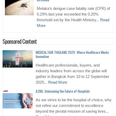
Melaka’s dengue case fatality rate (CFR) of
0.29% last year exceeded the 0.20%
threshold set by the Health Ministry...
Read
More
Sponsored Content
MEDICAL FAIR THAILAND 2025: Where Healthcare Meets
Innovation
Healthcare professionals, buyers, and
industry leaders from across the globe will
gather in Bangkok from 10 to 12 September
2025...
Read More
AZBIL: Envisioning the Future of Hospitals
As we strive to be the hospital of choice, why
not refine our commitment to excellence
beyond the pivotal mission of saving lives...