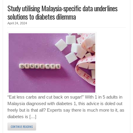
Study utilising Malaysia-specific data underlines
solutions to diabetes dilemma
April 24, 2024
“Eat less carbs and cut back on sugar!” With 1 in 5 adults in
Malaysia diagnosed with diabetes 1, this advice is doled out
freely but is that all? Experts say there is much more to it, as
diabetes is […]
CONTINUE READING