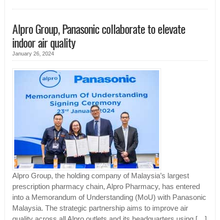
Alpro Group, Panasonic collaborate to elevate
indoor air quality
January 26, 2024
Alpro Group, the holding company of Malaysia’s largest
prescription pharmacy chain, Alpro Pharmacy, has entered
into a Memorandum of Understanding (MoU) with Panasonic
Malaysia. The strategic partnership aims to improve air
quality across all Alpro outlets and its headquarters using […]