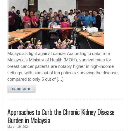
Malaysia’s fight against cancer According to data from
Malaysia’s Ministry of Health (MOH), survival rates for
breast cancer patients are notably higher in high-income
settings, with nine out of ten patients surviving the disease,
compared to only 5 out of […]
CONTINUE READING
Approaches to Curb the Chronic Kidney Disease
Burden in Malaysia
March 19, 2024