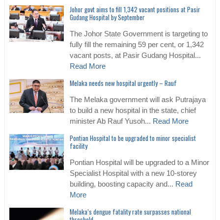
Johor govt aims to fill 1,342 vacant positions at Pasir
Gudang Hospital by September
The Johor State Government is targeting to
fully fill the remaining 59 per cent, or 1,342
vacant posts, at Pasir Gudang Hospital...
Read More
Melaka needs new hospital urgently – Rauf
The Melaka government will ask Putrajaya
to build a new hospital in the state, chief
minister Ab Rauf Yusoh...
Read More
Pontian Hospital to be upgraded to minor specialist
facility
Pontian Hospital will be upgraded to a Minor
Specialist Hospital with a new 10-storey
building, boosting capacity and...
Read
More
Melaka’s dengue fatality rate surpasses national
threshold