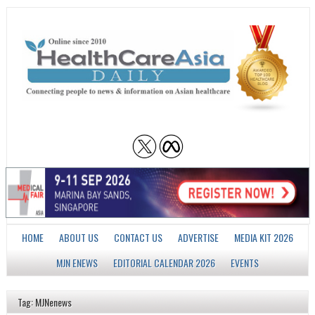
HOME
ABOUT US
CONTACT US
ADVERTISE
MEDIA KIT 2026
MJN ENEWS
EDITORIAL CALENDAR 2026
EVENTS
Tag: MJNenews