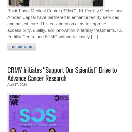
Bukit Tinggi Medical Centre (BTMC), KL Fertility Centre, and
Amden Capital have partnered to enhance fertility services
and patient care. This collaboration aims to improve
accessibility, quality, and innovation in fertility treatments. KL
Fertility Centre and BTMC will work closely […]
CONTINUE READING
CRMY Initiates “Support Our Scientist” Drive to
Advance Cancer Research
April 17, 2024