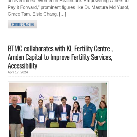
an event titled “Women in Healthcare: Empowering Others to
Pay it Forward,” prominent figures like Dr. Mastura Md Yusof,
Grace Tam, Elsie Chang, […]
CONTINUE READING
BTMC collaborates with KL Fertility Centre ,
Amden Capital to Improve Fertility Services,
Accessibility
April 17, 2024