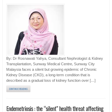
By: Dr Rosnawati Yahya, Consultant Nephrologist & Kidney
Transplantation, Sunway Medical Centre, Sunway City
Malaysia faces a silent but growing epidemic of Chronic
Kidney Disease (CKD), a long-term condition that is
described as a gradual loss of kidney function over […]
CONTINUE READING
Endemetriosis : the “silent” health threat affecting