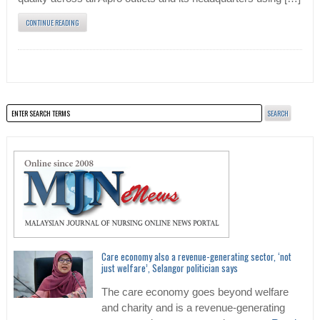
CONTINUE READING
Care economy also a revenue-generating sector, ‘not
just welfare’, Selangor politician says
The care economy goes beyond welfare
and charity and is a revenue-generating