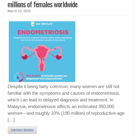
millions of females worldwide
March 12, 2024
Despite it being fairly common, many women are still not
familiar with the symptoms and causes of endometriosis,
which can lead to delayed diagnosis and treatment. In
Malaysia, endometriosis affects an estimated 350,000
women—and roughly 10% (190 million) of reproductive-age
[…]
CONTINUE READING