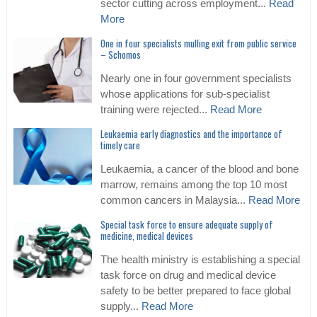
sector cutting across employment...
Read
More
One in four specialists mulling exit from public service
– Schomos
Nearly one in four government specialists
whose applications for sub-specialist
training were rejected...
Read More
Leukaemia early diagnostics and the importance of
timely care
Leukaemia, a cancer of the blood and bone
marrow, remains among the top 10 most
common cancers in Malaysia...
Read More
Special task force to ensure adequate supply of
medicine, medical devices
The health ministry is establishing a special
task force on drug and medical device
safety to be better prepared to face global
supply...
Read More