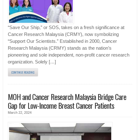
“Save Our Ship,” or SOS, takes on a fresh significance at
Cancer Research Malaysia (CRMY), now symbolizing
“Support Our Scientists.” Established in 2000, Cancer
Research Malaysia (CRMY) stands as the nation’s
pioneering and sole independent, non-profit cancer research
organization. Solely […]
CONTINUE READING
MOH and Cancer Research Malaysia Bridge Care
Gap for Low-Income Breast Cancer Patients
March 22, 2024