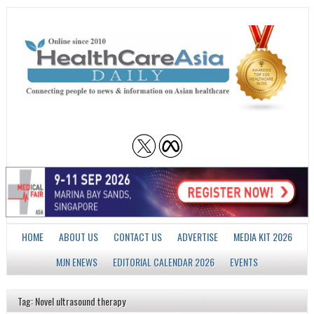
HOME
ABOUT US
CONTACT US
ADVERTISE
MEDIA KIT 2026
MJN ENEWS
EDITORIAL CALENDAR 2026
EVENTS
Tag: Novel ultrasound therapy