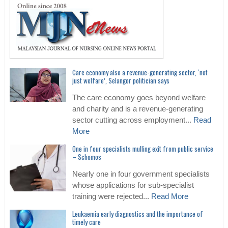
Care economy also a revenue-generating sector, ‘not
just welfare’, Selangor politician says
The care economy goes beyond welfare
and charity and is a revenue-generating
sector cutting across employment...
Read
More
One in four specialists mulling exit from public service
– Schomos
Nearly one in four government specialists
whose applications for sub-specialist
training were rejected...
Read More
Leukaemia early diagnostics and the importance of
timely care