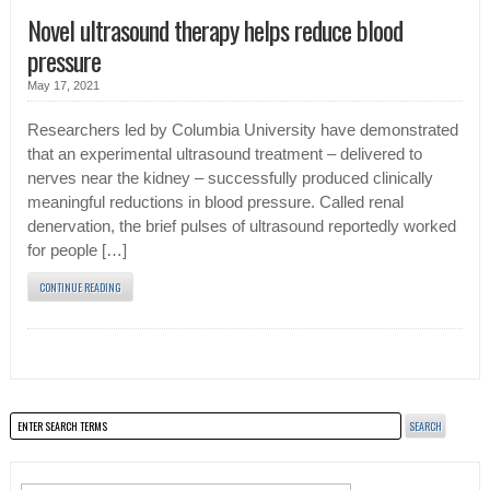
Novel ultrasound therapy helps reduce blood
pressure
May 17, 2021
Researchers led by Columbia University have demonstrated
that an experimental ultrasound treatment – delivered to
nerves near the kidney – successfully produced clinically
meaningful reductions in blood pressure. Called renal
denervation, the brief pulses of ultrasound reportedly worked
for people […]
CONTINUE READING