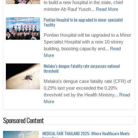
to build a new hospital in the state, chief
minister Ab Rauf Yusoh...
Read More
Pontian Hospital to be upgraded to minor specialist
facility
Pontian Hospital will be upgraded to a Minor
Specialist Hospital with a new 10-storey
building, boosting capacity and...
Read
More
Melaka’s dengue fatality rate surpasses national
threshold
Melaka’s dengue case fatality rate (CFR) of
0.29% last year exceeded the 0.20%
threshold set by the Health Ministry...
Read
More
Sponsored Content
MEDICAL FAIR THAILAND 2025: Where Healthcare Meets