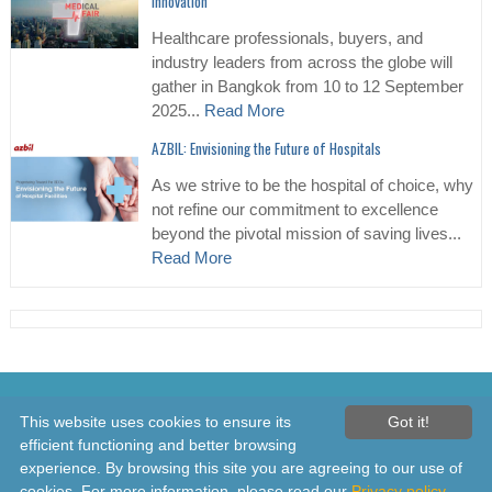
Innovation
Healthcare professionals, buyers, and
industry leaders from across the globe will
gather in Bangkok from 10 to 12 September
2025...
Read More
AZBIL: Envisioning the Future of Hospitals
As we strive to be the hospital of choice, why
not refine our commitment to excellence
beyond the pivotal mission of saving lives...
Read More
© 2026 Healthcare Asia Daily News – Asia's Leading News and
This website uses cookies to ensure its
Got it!
Information Source on Healthcare and Medical Industry, Medical
efficient functioning and better browsing
Technology, Healthcare Business and R&D, Healthcare Events. Online
experience. By browsing this site you are agreeing to our use of
since 2010. All rights reserved
cookies. For more information, please read our
Privacy policy