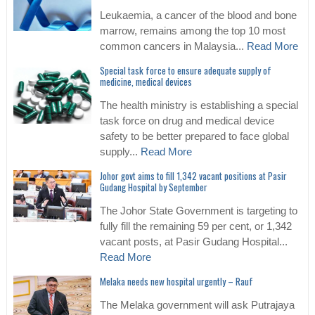
Leukaemia, a cancer of the blood and bone
marrow, remains among the top 10 most
common cancers in Malaysia...
Read More
Special task force to ensure adequate supply of
medicine, medical devices
The health ministry is establishing a special
task force on drug and medical device
safety to be better prepared to face global
supply...
Read More
Johor govt aims to fill 1,342 vacant positions at Pasir
Gudang Hospital by September
The Johor State Government is targeting to
fully fill the remaining 59 per cent, or 1,342
vacant posts, at Pasir Gudang Hospital...
Read More
Melaka needs new hospital urgently – Rauf
The Melaka government will ask Putrajaya