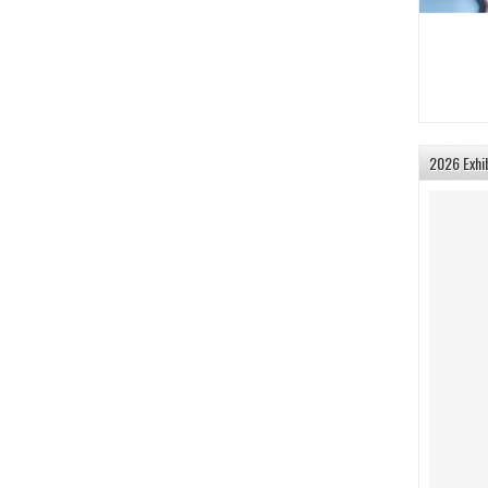
2026 Exhi