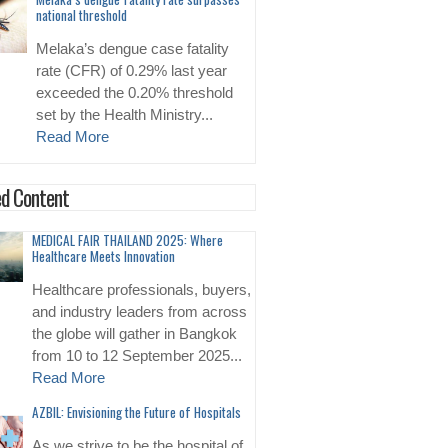
national threshold
Melaka’s dengue case fatality
rate (CFR) of 0.29% last year
exceeded the 0.20% threshold
set by the Health Ministry...
Read More
d Content
MEDICAL FAIR THAILAND 2025: Where
Healthcare Meets Innovation
Healthcare professionals, buyers,
and industry leaders from across
the globe will gather in Bangkok
from 10 to 12 September 2025...
Read More
AZBIL: Envisioning the Future of Hospitals
As we strive to be the hospital of