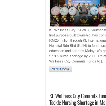
KL Wellness City (KLWC), Southeast
first purpose-built township, has co
RM25 million through KL Internationa
Hospital Sdn Bhd (KLIH) to fund nurs
education and address Malaysia’s pr
57.9% nurse shortage by 2030. Rela
Wellness City Commits Funds to […
CONTINUE READING
KL Wellness City Commits Fund
Tackle Nursing Shortage in Mal