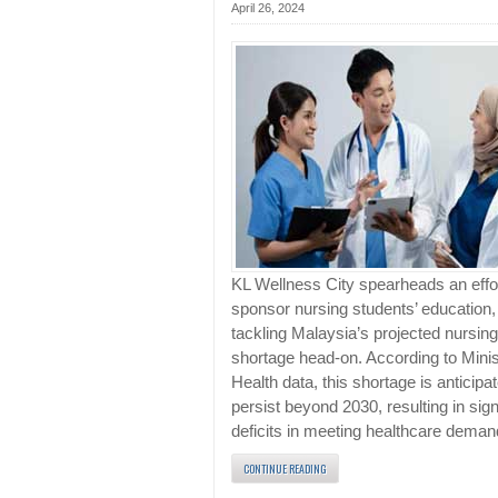
April 26, 2024
KL Wellness City spearheads an effor
sponsor nursing students’ education,
tackling Malaysia’s projected nursing
shortage head-on. According to Minis
Health data, this shortage is anticipa
persist beyond 2030, resulting in sign
deficits in meeting healthcare deman
CONTINUE READING