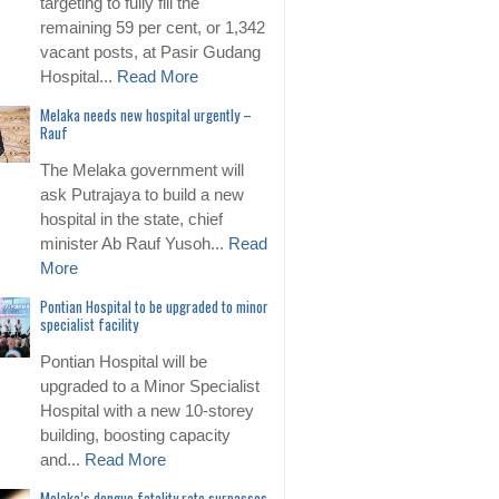
targeting to fully fill the
remaining 59 per cent, or 1,342
vacant posts, at Pasir Gudang
Hospital...
Read More
Melaka needs new hospital urgently –
Rauf
The Melaka government will
ask Putrajaya to build a new
hospital in the state, chief
minister Ab Rauf Yusoh...
Read
More
Pontian Hospital to be upgraded to minor
specialist facility
Pontian Hospital will be
upgraded to a Minor Specialist
Hospital with a new 10-storey
building, boosting capacity
and...
Read More
Melaka’s dengue fatality rate surpasses