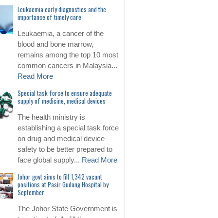
Leukaemia early diagnostics and the
importance of timely care
Leukaemia, a cancer of the
blood and bone marrow,
remains among the top 10 most
common cancers in Malaysia...
Read More
Special task force to ensure adequate
supply of medicine, medical devices
The health ministry is
establishing a special task force
on drug and medical device
safety to be better prepared to
face global supply...
Read More
Johor govt aims to fill 1,342 vacant
positions at Pasir Gudang Hospital by
September
The Johor State Government is