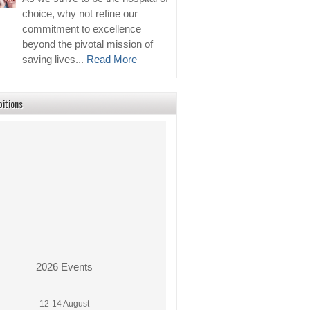
choice, why not refine our
commitment to excellence
beyond the pivotal mission of
saving lives...
Read More
bitions
2026 Events
12-14 August
PhilMedical Expo