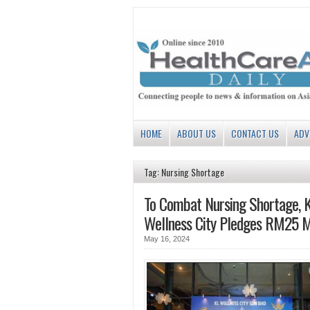
HOME
ABOUT US
CONTACT US
ADV
Tag: Nursing Shortage
To Combat Nursing Shortage, 
Wellness City Pledges RM25 Mi
May 16, 2024