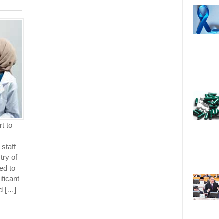
t to
 staff
try of
ted to
ificant
d […]