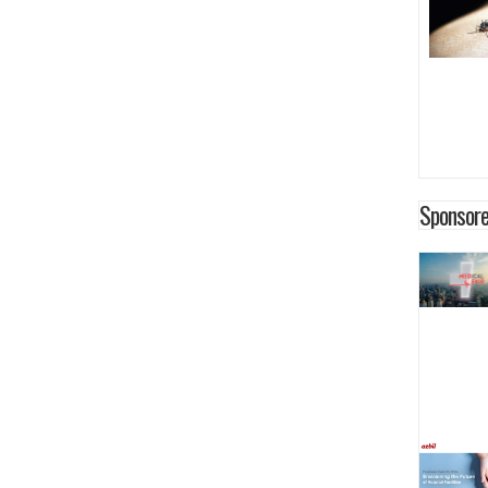
Sponsore