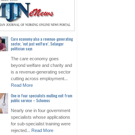
Care economy also a revenue-generating
sector, ‘not just welfare’, Selangor
politician says
The care economy goes
beyond welfare and charity and
is a revenue-generating sector
cutting across employment...
Read More
One in four specialists mulling exit from
public service – Schomos
Nearly one in four government
specialists whose applications
for sub-specialist training were
rejected...
Read More