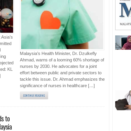
 Asia’s
mmitted
l
Malaysia’s Health Minister, Dr. Dzulkefly
ing
Ahmad, warns of a looming 60% shortage of
ojected
nurses by 2030. He advocates for a joint
ted: KL
effort between public and private sectors to
]
tackle this issue. Dr. Ahmad emphasizes the
significance of nurses in healthcare […]
CONTINUE READING
s to
aysia