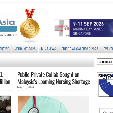
ERTISE
MEDIA KIT 2026
MJN ENEWS
EDITORIAL CALENDAR 2026
EVENT
KL
Public-Private Collab Sought on
llion
Malaysia’s Looming Nursing Shortage
May 10, 2024