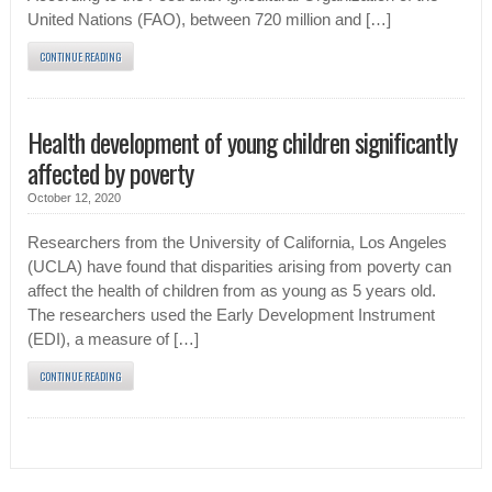
United Nations (FAO), between 720 million and […]
CONTINUE READING
Health development of young children significantly
affected by poverty
October 12, 2020
Researchers from the University of California, Los Angeles
(UCLA) have found that disparities arising from poverty can
affect the health of children from as young as 5 years old.
The researchers used the Early Development Instrument
(EDI), a measure of […]
CONTINUE READING