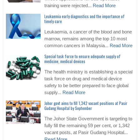
training were rejected...
Read More
Leukaemia early diagnostics and the importance of
timely care
Leukaemia, a cancer of the blood and bone
marrow, remains among the top 10 most
common cancers in Malaysia...
Read More
Special task force to ensure adequate supply of
medicine, medical devices
The health ministry is establishing a special
task force on drug and medical device
safety to be better prepared to face global
supply...
Read More
Johor govt aims to fill 1,342 vacant positions at Pasir
Gudang Hospital by September
The Johor State Government is targeting to
fully fill the remaining 59 per cent, or 1,342
vacant posts, at Pasir Gudang Hospital...
Read More