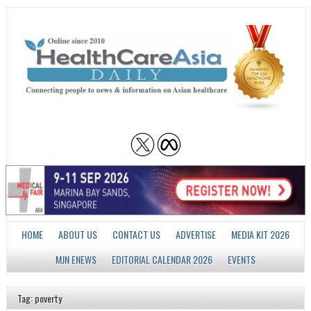
HOME
ABOUT US
CONTACT US
ADVERTISE
MEDIA KIT 2026
MJN ENEWS
EDITORIAL CALENDAR 2026
EVENTS
Tag: poverty