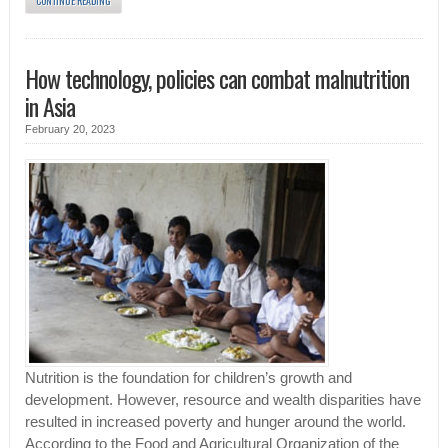
CONTINUE READING
How technology, policies can combat malnutrition
in Asia
February 20, 2023
Nutrition is the foundation for children’s growth and
development. However, resource and wealth disparities have
resulted in increased poverty and hunger around the world.
According to the Food and Agricultural Organization of the