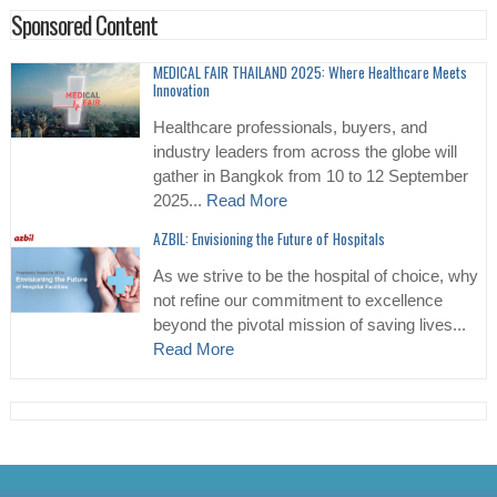
Sponsored Content
MEDICAL FAIR THAILAND 2025: Where Healthcare Meets
Innovation
Healthcare professionals, buyers, and
industry leaders from across the globe will
gather in Bangkok from 10 to 12 September
2025...
Read More
AZBIL: Envisioning the Future of Hospitals
As we strive to be the hospital of choice, why
not refine our commitment to excellence
beyond the pivotal mission of saving lives...
Read More