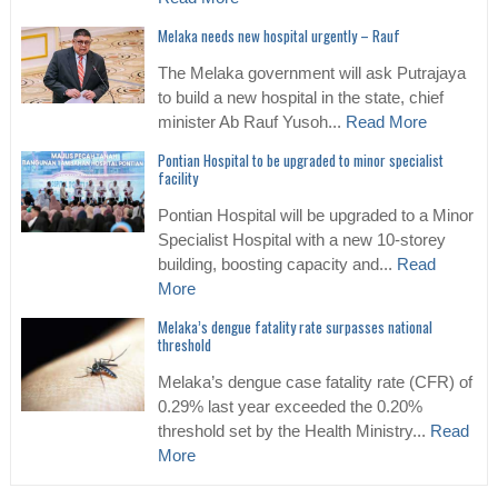
Melaka needs new hospital urgently – Rauf
The Melaka government will ask Putrajaya
to build a new hospital in the state, chief
minister Ab Rauf Yusoh...
Read More
Pontian Hospital to be upgraded to minor specialist
facility
Pontian Hospital will be upgraded to a Minor
Specialist Hospital with a new 10-storey
building, boosting capacity and...
Read
More
Melaka’s dengue fatality rate surpasses national
threshold
Melaka’s dengue case fatality rate (CFR) of
0.29% last year exceeded the 0.20%
threshold set by the Health Ministry...
Read
More