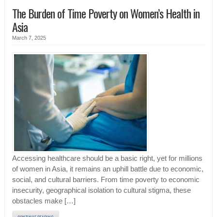
The Burden of Time Poverty on Women’s Health in
Asia
March 7, 2025
Accessing healthcare should be a basic right, yet for millions
of women in Asia, it remains an uphill battle due to economic,
social, and cultural barriers. From time poverty to economic
insecurity, geographical isolation to cultural stigma, these
obstacles make […]