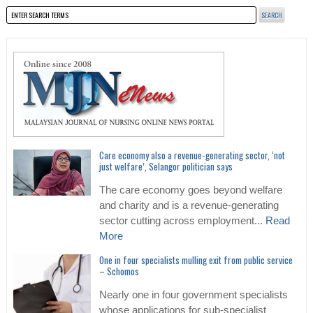
Care economy also a revenue-generating sector, ‘not
just welfare’, Selangor politician says
The care economy goes beyond welfare
and charity and is a revenue-generating
sector cutting across employment...
Read
More
One in four specialists mulling exit from public service
– Schomos
Nearly one in four government specialists
whose applications for sub-specialist