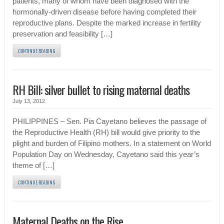
patients, many of whom have been diagnosed with the
hormonally-driven disease before having completed their
reproductive plans. Despite the marked increase in fertility
preservation and feasibility […]
CONTINUE READING
RH Bill: silver bullet to rising maternal deaths
July 13, 2012
PHILIPPINES – Sen. Pia Cayetano believes the passage of
the Reproductive Health (RH) bill would give priority to the
plight and burden of Filipino mothers. In a statement on World
Population Day on Wednesday, Cayetano said this year’s
theme of […]
CONTINUE READING
Maternal Deaths on the Rise