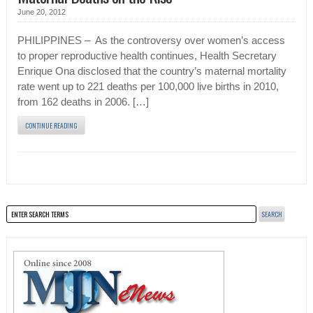
June 20, 2012
PHILIPPINES – As the controversy over women’s access
to proper reproductive health continues, Health Secretary
Enrique Ona disclosed that the country’s maternal mortality
rate went up to 221 deaths per 100,000 live births in 2010,
from 162 deaths in 2006. […]
CONTINUE READING