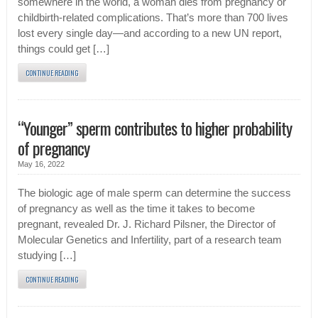
somewhere in the world, a woman dies from pregnancy or
childbirth-related complications. That’s more than 700 lives
lost every single day—and according to a new UN report,
things could get […]
CONTINUE READING
“Younger” sperm contributes to higher probability
of pregnancy
May 16, 2022
The biologic age of male sperm can determine the success
of pregnancy as well as the time it takes to become
pregnant, revealed Dr. J. Richard Pilsner, the Director of
Molecular Genetics and Infertility, part of a research team
studying […]
CONTINUE READING