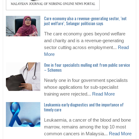
Care economy also a revenue-generating sector, ‘not
just welfare’, Selangor politician says
The care economy goes beyond welfare
and charity and is a revenue-generating
sector cutting across employment...
Read
More
One in four specialists mulling exit from public service
– Schomos
Nearly one in four government specialists
whose applications for sub-specialist
training were rejected...
Read More
Leukaemia early diagnostics and the importance of
timely care
Leukaemia, a cancer of the blood and bone
marrow, remains among the top 10 most
common cancers in Malaysia...
Read More