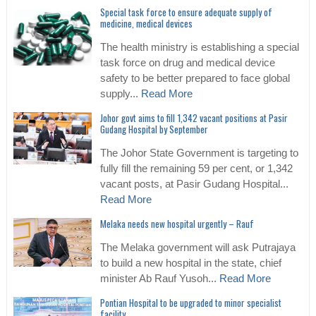
Special task force to ensure adequate supply of
medicine, medical devices
The health ministry is establishing a special
task force on drug and medical device
safety to be better prepared to face global
supply...
Read More
Johor govt aims to fill 1,342 vacant positions at Pasir
Gudang Hospital by September
The Johor State Government is targeting to
fully fill the remaining 59 per cent, or 1,342
vacant posts, at Pasir Gudang Hospital...
Read More
Melaka needs new hospital urgently – Rauf
The Melaka government will ask Putrajaya
to build a new hospital in the state, chief
minister Ab Rauf Yusoh...
Read More
Pontian Hospital to be upgraded to minor specialist
facility