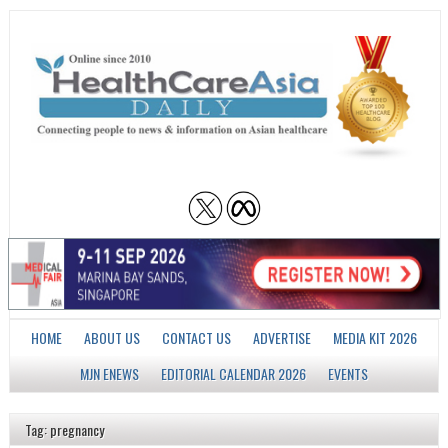
HOME
ABOUT US
CONTACT US
ADVERTISE
MEDIA KIT 2026
MJN ENEWS
EDITORIAL CALENDAR 2026
EVENTS
Tag: pregnancy