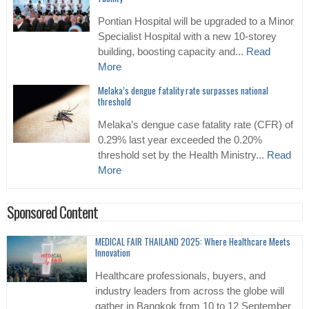
Pontian Hospital will be upgraded to a Minor
Specialist Hospital with a new 10-storey
building, boosting capacity and...
Read
More
Melaka’s dengue fatality rate surpasses national
threshold
Melaka’s dengue case fatality rate (CFR) of
0.29% last year exceeded the 0.20%
threshold set by the Health Ministry...
Read
More
Sponsored Content
MEDICAL FAIR THAILAND 2025: Where Healthcare Meets
Innovation
Healthcare professionals, buyers, and
industry leaders from across the globe will
gather in Bangkok from 10 to 12 September