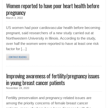
Women reported to have poor heart health before
pregnancy
March 3, 2022
US women had poor cardiovascular health before becoming
pregnant, said researchers of a new study carried out at
Northwestern University in Illinois. According to the study,
over half the women were reported to have at least one risk
factor for […]
CONTINUE READING
Improving awareness of fertility/pregnancy issues
in young breast cancer patients
November 24, 2020
Fertility preservation and pregnancy-related issues are
among the priority concerns of female breast cancer