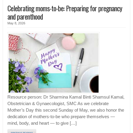
Celebrating moms-to-be: Preparing for pregnancy
and parenthood
May 8, 2026
Resource person: Dr Sharmina Kamal Binti Shamsul Kamal,
Obstetrician & Gynaecologist, SMC As we celebrate
Mother’s Day this second Sunday of May, we also honor the
dedication of mothers-to-be who prepare themselves —
mind, body, and heart — to give […]