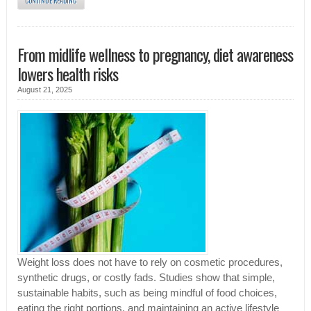
CONTINUE READING
From midlife wellness to pregnancy, diet awareness
lowers health risks
August 21, 2025
Weight loss does not have to rely on cosmetic procedures,
synthetic drugs, or costly fads. Studies show that simple,
sustainable habits, such as being mindful of food choices,
eating the right portions, and maintaining an active lifestyle