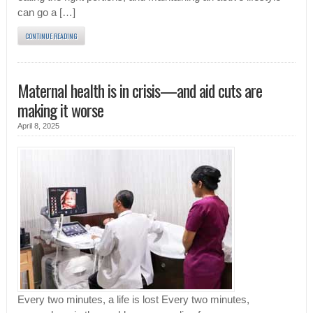
can go a […]
CONTINUE READING
Maternal health is in crisis—and aid cuts are
making it worse
April 8, 2025
Every two minutes, a life is lost Every two minutes,