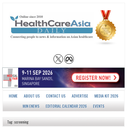
HOME
ABOUT US
CONTACT US
ADVERTISE
MEDIA KIT 2026
MJN ENEWS
EDITORIAL CALENDAR 2026
EVENTS
Tag: screening