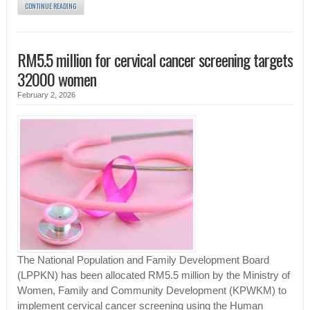
CONTINUE READING
RM5.5 million for cervical cancer screening targets
32000 women
February 2, 2026
The National Population and Family Development Board
(LPPKN) has been allocated RM5.5 million by the Ministry of
Women, Family and Community Development (KPWKM) to
implement cervical cancer screening using the Human