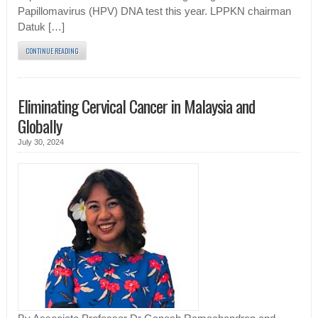
Papillomavirus (HPV) DNA test this year. LPPKN chairman
Datuk […]
CONTINUE READING
Eliminating Cervical Cancer in Malaysia and
Globally
July 30, 2024