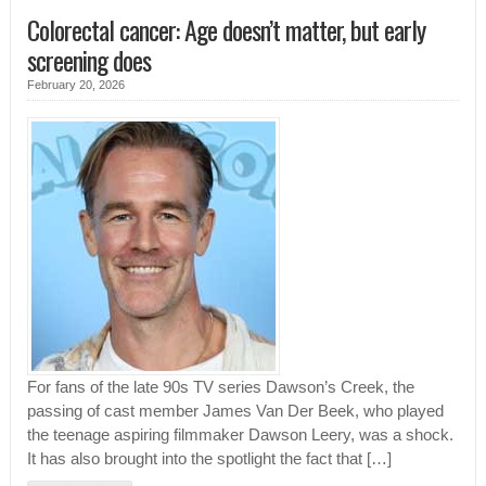
Colorectal cancer: Age doesn’t matter, but early
screening does
February 20, 2026
For fans of the late 90s TV series Dawson’s Creek, the
passing of cast member James Van Der Beek, who played
the teenage aspiring filmmaker Dawson Leery, was a shock.
It has also brought into the spotlight the fact that […]