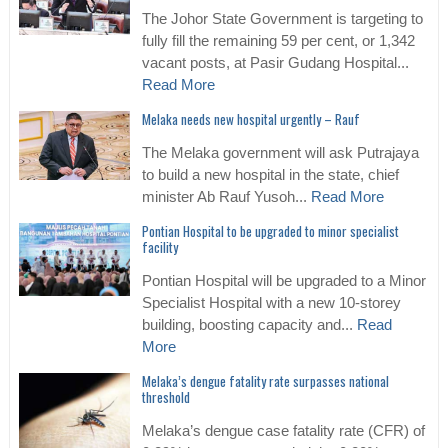
The Johor State Government is targeting to
fully fill the remaining 59 per cent, or 1,342
vacant posts, at Pasir Gudang Hospital...
Read More
Melaka needs new hospital urgently – Rauf
The Melaka government will ask Putrajaya
to build a new hospital in the state, chief
minister Ab Rauf Yusoh...
Read More
Pontian Hospital to be upgraded to minor specialist
facility
Pontian Hospital will be upgraded to a Minor
Specialist Hospital with a new 10-storey
building, boosting capacity and...
Read
More
Melaka’s dengue fatality rate surpasses national
threshold
Melaka’s dengue case fatality rate (CFR) of