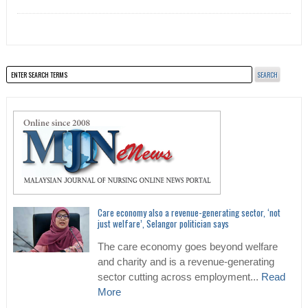
Care economy also a revenue-generating sector, ‘not
just welfare’, Selangor politician says
The care economy goes beyond welfare
and charity and is a revenue-generating
sector cutting across employment...
Read
More