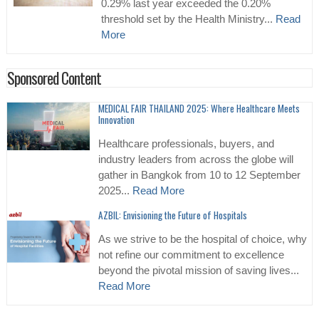
0.29% last year exceeded the 0.20%
threshold set by the Health Ministry...
Read
More
Sponsored Content
MEDICAL FAIR THAILAND 2025: Where Healthcare Meets
Innovation
Healthcare professionals, buyers, and
industry leaders from across the globe will
gather in Bangkok from 10 to 12 September
2025...
Read More
AZBIL: Envisioning the Future of Hospitals
As we strive to be the hospital of choice, why
not refine our commitment to excellence
beyond the pivotal mission of saving lives...
Read More