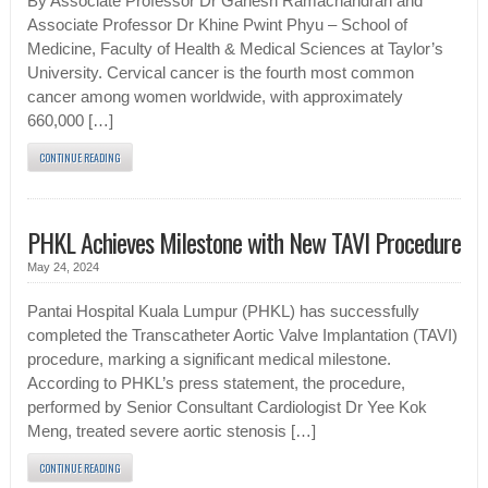
By Associate Professor Dr Ganesh Ramachandran and
Associate Professor Dr Khine Pwint Phyu – School of
Medicine, Faculty of Health & Medical Sciences at Taylor’s
University. Cervical cancer is the fourth most common
cancer among women worldwide, with approximately
660,000 […]
CONTINUE READING
PHKL Achieves Milestone with New TAVI Procedure
May 24, 2024
Pantai Hospital Kuala Lumpur (PHKL) has successfully
completed the Transcatheter Aortic Valve Implantation (TAVI)
procedure, marking a significant medical milestone.
According to PHKL’s press statement, the procedure,
performed by Senior Consultant Cardiologist Dr Yee Kok
Meng, treated severe aortic stenosis […]
CONTINUE READING