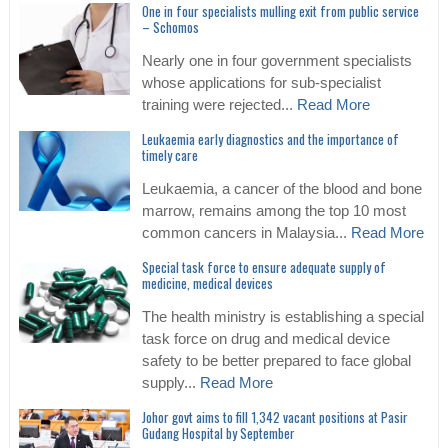
One in four specialists mulling exit from public service
– Schomos
Nearly one in four government specialists
whose applications for sub-specialist
training were rejected...
Read More
Leukaemia early diagnostics and the importance of
timely care
Leukaemia, a cancer of the blood and bone
marrow, remains among the top 10 most
common cancers in Malaysia...
Read More
Special task force to ensure adequate supply of
medicine, medical devices
The health ministry is establishing a special
task force on drug and medical device
safety to be better prepared to face global
supply...
Read More
Johor govt aims to fill 1,342 vacant positions at Pasir
Gudang Hospital by September