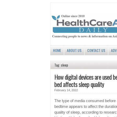
HOME
ABOUT US
CONTACT US
ADV
Tag: sleep
How digital devices are used b
bed affects sleep quality
February 14, 2022
The type of media consumed before
bedtime appears to affect the durati
quality of sleep, according to researc