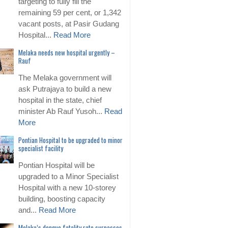
targeting to fully fill the
remaining 59 per cent, or 1,342
vacant posts, at Pasir Gudang
Hospital...
Read More
Melaka needs new hospital urgently –
Rauf
The Melaka government will
ask Putrajaya to build a new
hospital in the state, chief
minister Ab Rauf Yusoh...
Read
More
Pontian Hospital to be upgraded to minor
specialist facility
Pontian Hospital will be
upgraded to a Minor Specialist
Hospital with a new 10-storey
building, boosting capacity
and...
Read More
Melaka’s dengue fatality rate surpasses