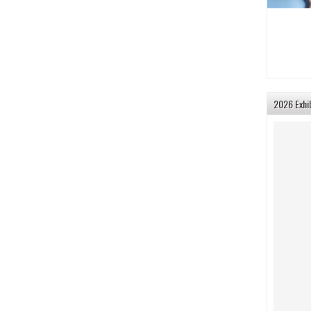
2026 Exhi