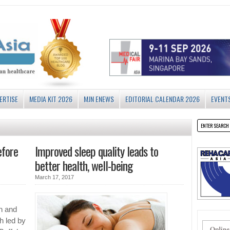
ERTISE
MEDIA KIT 2026
MJN ENEWS
EDITORIAL CALENDAR 2026
EVENT
efore
Improved sleep quality leads to
better health, well-being
March 17, 2017
on and
h led by