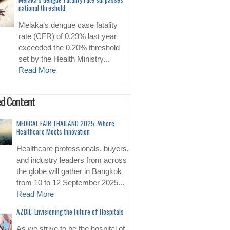
national threshold
Melaka’s dengue case fatality
rate (CFR) of 0.29% last year
exceeded the 0.20% threshold
set by the Health Ministry...
Read More
d Content
MEDICAL FAIR THAILAND 2025: Where
Healthcare Meets Innovation
Healthcare professionals, buyers,
and industry leaders from across
the globe will gather in Bangkok
from 10 to 12 September 2025...
Read More
AZBIL: Envisioning the Future of Hospitals
As we strive to be the hospital of