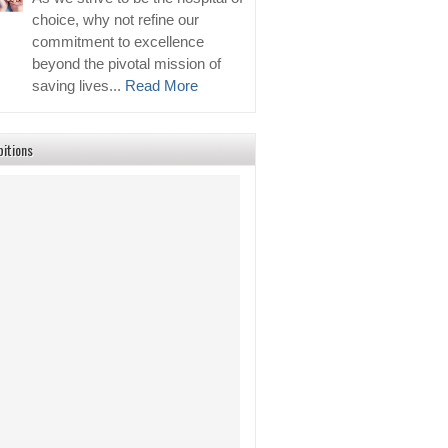
choice, why not refine our
commitment to excellence
beyond the pivotal mission of
saving lives...
Read More
bitions
2026 Events