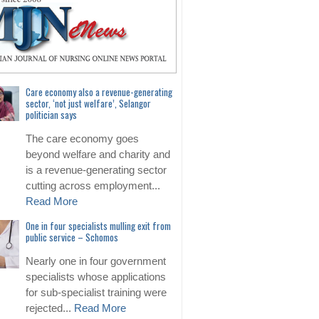
Care economy also a revenue-generating
sector, ‘not just welfare’, Selangor
politician says
The care economy goes
beyond welfare and charity and
is a revenue-generating sector
cutting across employment...
Read More
One in four specialists mulling exit from
public service – Schomos
Nearly one in four government
specialists whose applications
for sub-specialist training were
rejected...
Read More