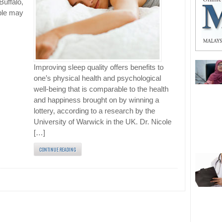
Buffalo,
ple may
Improving sleep quality offers benefits to
one’s physical health and psychological
well-being that is comparable to the health
and happiness brought on by winning a
lottery, according to a research by the
University of Warwick in the UK. Dr. Nicole
[…]
CONTINUE READING