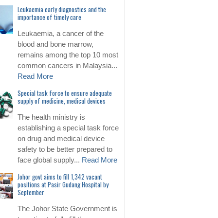
Leukaemia early diagnostics and the
importance of timely care
Leukaemia, a cancer of the
blood and bone marrow,
remains among the top 10 most
common cancers in Malaysia...
Read More
Special task force to ensure adequate
supply of medicine, medical devices
The health ministry is
establishing a special task force
on drug and medical device
safety to be better prepared to
face global supply...
Read More
Johor govt aims to fill 1,342 vacant
positions at Pasir Gudang Hospital by
September
The Johor State Government is