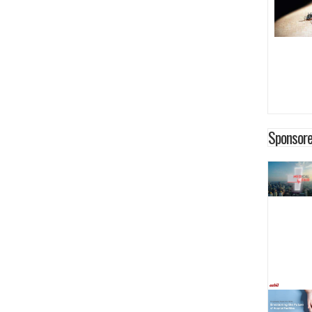
Sponsore