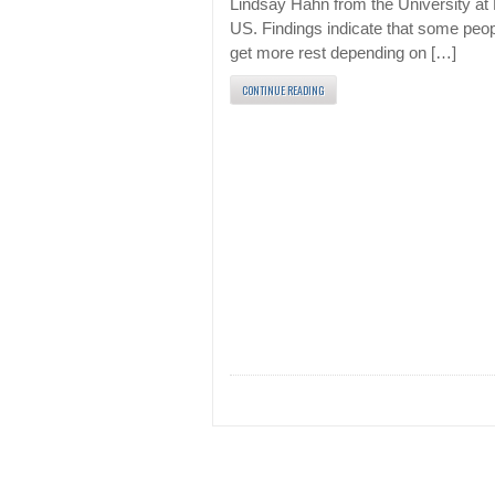
Lindsay Hahn from the University at 
US. Findings indicate that some peo
get more rest depending on […]
CONTINUE READING