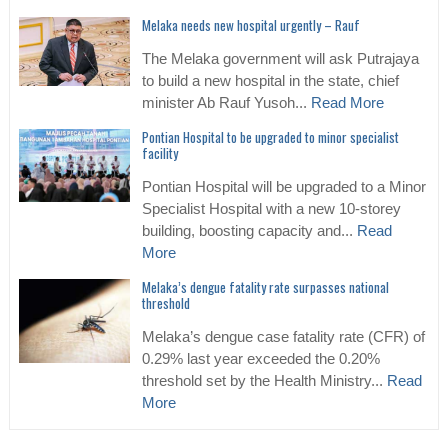
Melaka needs new hospital urgently – Rauf
The Melaka government will ask Putrajaya
to build a new hospital in the state, chief
minister Ab Rauf Yusoh...
Read More
Pontian Hospital to be upgraded to minor specialist
facility
Pontian Hospital will be upgraded to a Minor
Specialist Hospital with a new 10-storey
building, boosting capacity and...
Read
More
Melaka’s dengue fatality rate surpasses national
threshold
Melaka’s dengue case fatality rate (CFR) of
0.29% last year exceeded the 0.20%
threshold set by the Health Ministry...
Read
More