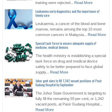
training were rejected...
Read More
Leukaemia early diagnostics and the importance of
timely care
Leukaemia, a cancer of the blood and bone
marrow, remains among the top 10 most
common cancers in Malaysia...
Read More
Special task force to ensure adequate supply of
medicine, medical devices
The health ministry is establishing a special
task force on drug and medical device
safety to be better prepared to face global
supply...
Read More
Johor govt aims to fill 1,342 vacant positions at Pasir
Gudang Hospital by September
The Johor State Government is targeting to
fully fill the remaining 59 per cent, or 1,342
vacant posts, at Pasir Gudang Hospital...
Read More