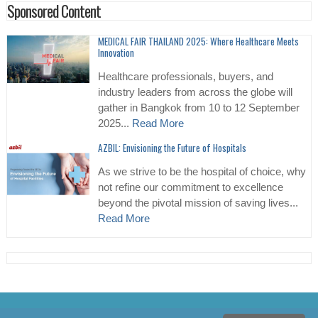
Sponsored Content
MEDICAL FAIR THAILAND 2025: Where Healthcare Meets
Innovation
Healthcare professionals, buyers, and
industry leaders from across the globe will
gather in Bangkok from 10 to 12 September
2025...
Read More
AZBIL: Envisioning the Future of Hospitals
As we strive to be the hospital of choice, why
not refine our commitment to excellence
beyond the pivotal mission of saving lives...
Read More