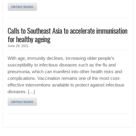
CONTINUE READING
Calls to Southeast Asia to accelerate immunisation
for healthy ageing
June 29, 2021
With age, immunity declines, increasing older people’s
susceptibility to infectious diseases such as the flu and
pneumonia, which can manifest into other health risks and
complications. Vaccination remains one of the most cost-
effective interventions available to protect against infectious
diseases. […]
CONTINUE READING