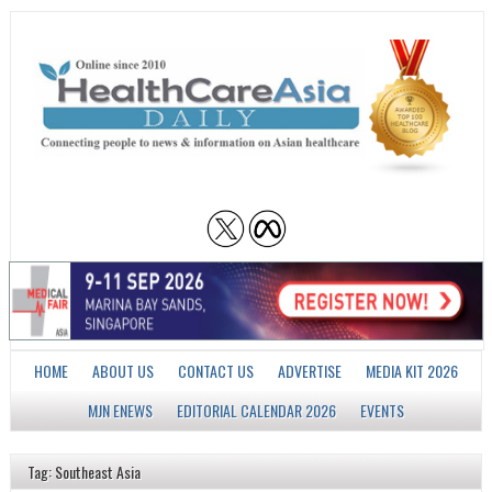
HOME
ABOUT US
CONTACT US
ADVERTISE
MEDIA KIT 2026
MJN ENEWS
EDITORIAL CALENDAR 2026
EVENTS
Tag: Southeast Asia