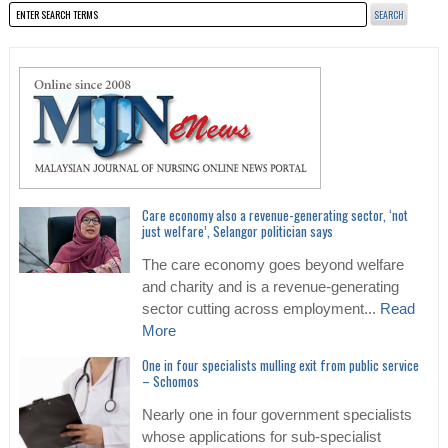
Care economy also a revenue-generating sector, ‘not
just welfare’, Selangor politician says
The care economy goes beyond welfare
and charity and is a revenue-generating
sector cutting across employment...
Read
More
One in four specialists mulling exit from public service
– Schomos
Nearly one in four government specialists
whose applications for sub-specialist