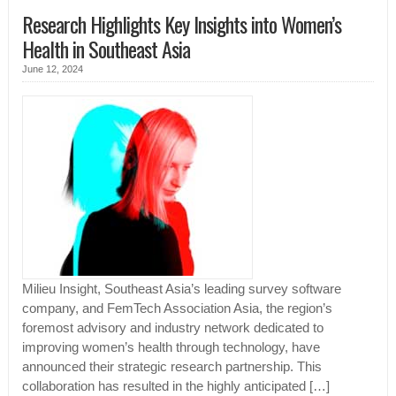
Research Highlights Key Insights into Women’s
Health in Southeast Asia
June 12, 2024
Milieu Insight, Southeast Asia’s leading survey software
company, and FemTech Association Asia, the region’s
foremost advisory and industry network dedicated to
improving women’s health through technology, have
announced their strategic research partnership. This
collaboration has resulted in the highly anticipated […]