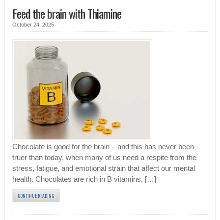
Feed the brain with Thiamine
October 24, 2025
Chocolate is good for the brain – and this has never been
truer than today, when many of us need a respite from the
stress, fatigue, and emotional strain that affect our mental
health. Chocolates are rich in B vitamins, […]
CONTINUE READING