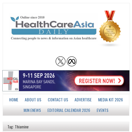
HOME
ABOUT US
CONTACT US
ADVERTISE
MEDIA KIT 2026
MJN ENEWS
EDITORIAL CALENDAR 2026
EVENTS
Tag: Thiamine