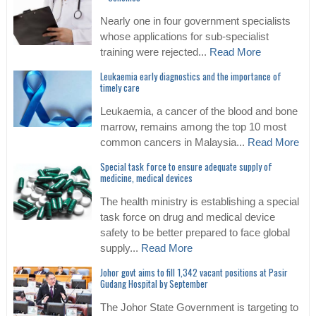
Nearly one in four government specialists
whose applications for sub-specialist
training were rejected...
Read More
Leukaemia early diagnostics and the importance of
timely care
Leukaemia, a cancer of the blood and bone
marrow, remains among the top 10 most
common cancers in Malaysia...
Read More
Special task force to ensure adequate supply of
medicine, medical devices
The health ministry is establishing a special
task force on drug and medical device
safety to be better prepared to face global
supply...
Read More
Johor govt aims to fill 1,342 vacant positions at Pasir
Gudang Hospital by September
The Johor State Government is targeting to