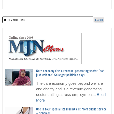
Care economy also a revenue-generating sector, ‘not
just welfare’, Selangor politician says
The care economy goes beyond welfare
and charity and is a revenue-generating
sector cutting across employment...
Read
More
One in four specialists mulling exit from public service
– Schomos