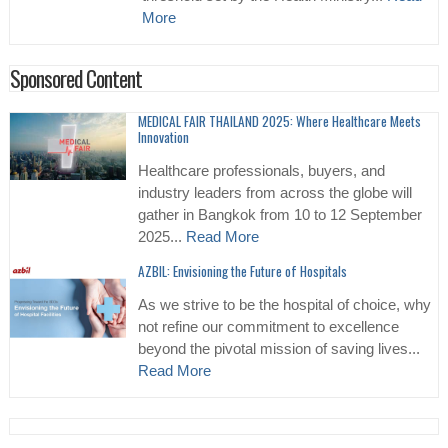
More
Sponsored Content
MEDICAL FAIR THAILAND 2025: Where Healthcare Meets
Innovation
Healthcare professionals, buyers, and
industry leaders from across the globe will
gather in Bangkok from 10 to 12 September
2025...
Read More
AZBIL: Envisioning the Future of Hospitals
As we strive to be the hospital of choice, why
not refine our commitment to excellence
beyond the pivotal mission of saving lives...
Read More