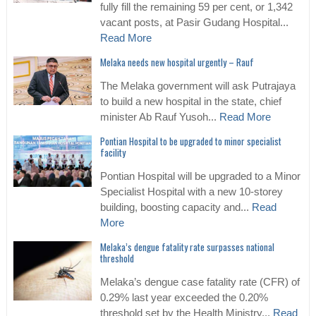
fully fill the remaining 59 per cent, or 1,342
vacant posts, at Pasir Gudang Hospital...
Read More
Melaka needs new hospital urgently – Rauf
The Melaka government will ask Putrajaya
to build a new hospital in the state, chief
minister Ab Rauf Yusoh...
Read More
Pontian Hospital to be upgraded to minor specialist
facility
Pontian Hospital will be upgraded to a Minor
Specialist Hospital with a new 10-storey
building, boosting capacity and...
Read
More
Melaka’s dengue fatality rate surpasses national
threshold
Melaka’s dengue case fatality rate (CFR) of
0.29% last year exceeded the 0.20%
threshold set by the Health Ministry...
Read