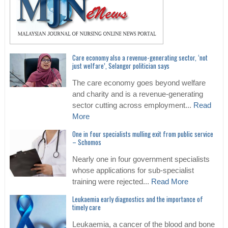
Care economy also a revenue-generating sector, ‘not
just welfare’, Selangor politician says
The care economy goes beyond welfare
and charity and is a revenue-generating
sector cutting across employment...
Read
More
One in four specialists mulling exit from public service
– Schomos
Nearly one in four government specialists
whose applications for sub-specialist
training were rejected...
Read More
Leukaemia early diagnostics and the importance of
timely care
Leukaemia, a cancer of the blood and bone