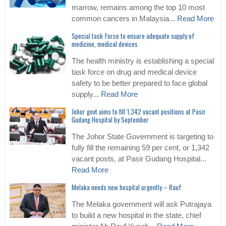
marrow, remains among the top 10 most
common cancers in Malaysia...
Read More
Special task force to ensure adequate supply of
medicine, medical devices
The health ministry is establishing a special
task force on drug and medical device
safety to be better prepared to face global
supply...
Read More
Johor govt aims to fill 1,342 vacant positions at Pasir
Gudang Hospital by September
The Johor State Government is targeting to
fully fill the remaining 59 per cent, or 1,342
vacant posts, at Pasir Gudang Hospital...
Read More
Melaka needs new hospital urgently – Rauf
The Melaka government will ask Putrajaya
to build a new hospital in the state, chief