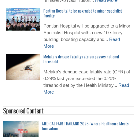
minister Ab Rauf Yusoh...
Read More
Pontian Hospital to be upgraded to minor specialist
facility
Pontian Hospital will be upgraded to a Minor
Specialist Hospital with a new 10-storey
building, boosting capacity and...
Read
More
Melaka’s dengue fatality rate surpasses national
threshold
Melaka’s dengue case fatality rate (CFR) of
0.29% last year exceeded the 0.20%
threshold set by the Health Ministry...
Read
More
Sponsored Content
MEDICAL FAIR THAILAND 2025: Where Healthcare Meets
Innovation