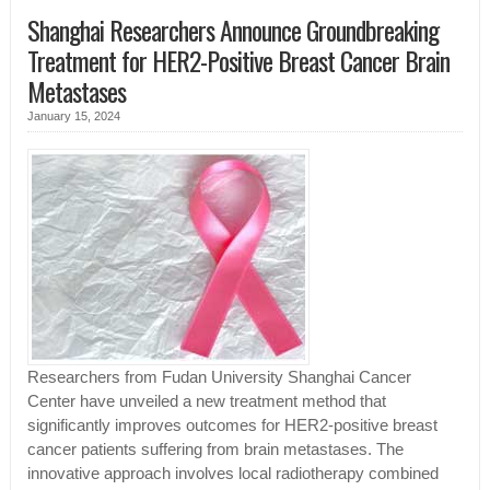
Shanghai Researchers Announce Groundbreaking
Treatment for HER2-Positive Breast Cancer Brain
Metastases
January 15, 2024
Researchers from Fudan University Shanghai Cancer
Center have unveiled a new treatment method that
significantly improves outcomes for HER2-positive breast
cancer patients suffering from brain metastases. The
innovative approach involves local radiotherapy combined