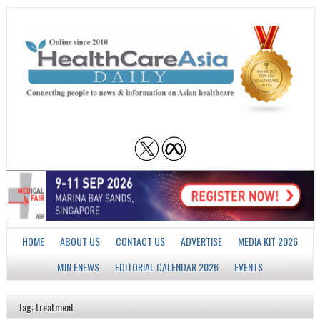
HOME
ABOUT US
CONTACT US
ADVERTISE
MEDIA KIT 2026
MJN ENEWS
EDITORIAL CALENDAR 2026
EVENTS
Tag: treatment