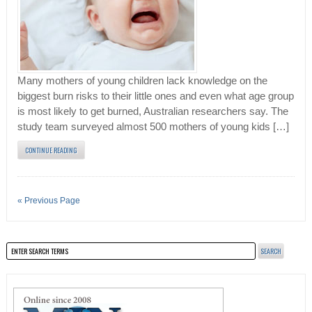
Many mothers of young children lack knowledge on the
biggest burn risks to their little ones and even what age group
is most likely to get burned, Australian researchers say. The
study team surveyed almost 500 mothers of young kids […]
CONTINUE READING
« Previous Page