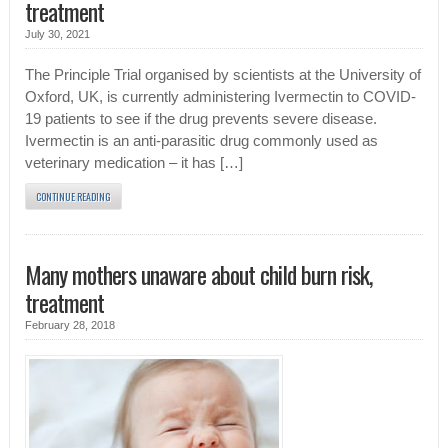
treatment
July 30, 2021
The Principle Trial organised by scientists at the University of
Oxford, UK, is currently administering Ivermectin to COVID-
19 patients to see if the drug prevents severe disease.
Ivermectin is an anti-parasitic drug commonly used as
veterinary medication – it has […]
CONTINUE READING
Many mothers unaware about child burn risk,
treatment
February 28, 2018