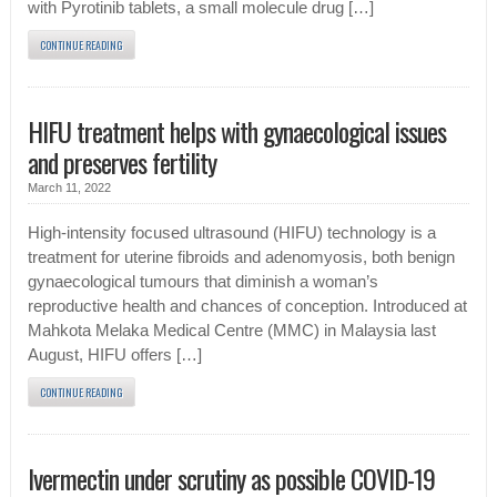
with Pyrotinib tablets, a small molecule drug […]
CONTINUE READING
HIFU treatment helps with gynaecological issues
and preserves fertility
March 11, 2022
High-intensity focused ultrasound (HIFU) technology is a
treatment for uterine fibroids and adenomyosis, both benign
gynaecological tumours that diminish a woman’s
reproductive health and chances of conception. Introduced at
Mahkota Melaka Medical Centre (MMC) in Malaysia last
August, HIFU offers […]
CONTINUE READING
Ivermectin under scrutiny as possible COVID-19