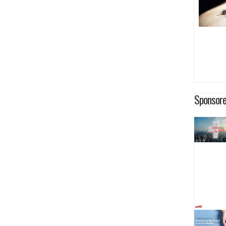
Sponsore