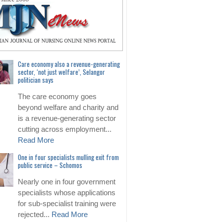
Care economy also a revenue-generating
sector, ‘not just welfare’, Selangor
politician says
The care economy goes
beyond welfare and charity and
is a revenue-generating sector
cutting across employment...
Read More
One in four specialists mulling exit from
public service – Schomos
Nearly one in four government
specialists whose applications
for sub-specialist training were
rejected...
Read More