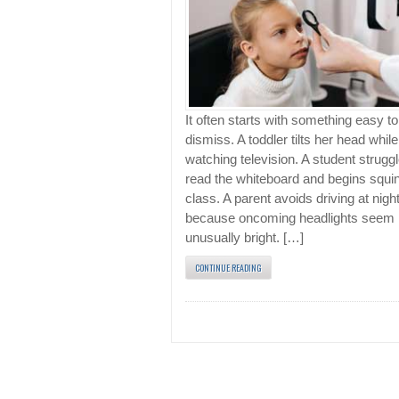
It often starts with something easy to
dismiss. A toddler tilts her head while
watching television. A student struggl
read the whiteboard and begins squin
class. A parent avoids driving at nigh
because oncoming headlights seem
unusually bright. […]
CONTINUE READING