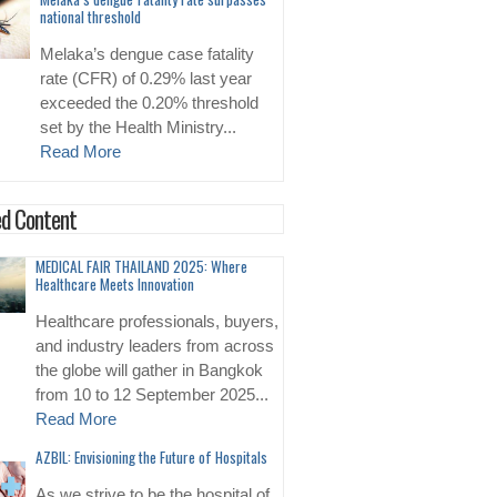
national threshold
Melaka’s dengue case fatality
rate (CFR) of 0.29% last year
exceeded the 0.20% threshold
set by the Health Ministry...
Read More
d Content
MEDICAL FAIR THAILAND 2025: Where
Healthcare Meets Innovation
Healthcare professionals, buyers,
and industry leaders from across
the globe will gather in Bangkok
from 10 to 12 September 2025...
Read More
AZBIL: Envisioning the Future of Hospitals
As we strive to be the hospital of