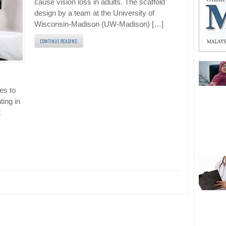
cause vision loss in adults. The scaffold
design by a team at the University of
Wisconsin-Madison (UW-Madison) […]
CONTINUE READING
es to
ting in
t