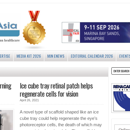
ERTISE
MEDIA KIT 2026
MJN ENEWS
EDITORIAL CALENDAR 2026
EVENT
rning
Ice cube tray retinal patch helps
regenerate cells for vision
April 26, 2021
A novel type of scaffold shaped like an ice
cube tray could help regenerate the eye’s
photoreceptor cells, the death of which may