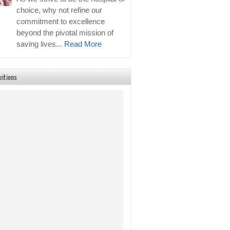
choice, why not refine our
commitment to excellence
beyond the pivotal mission of
saving lives...
Read More
bitions