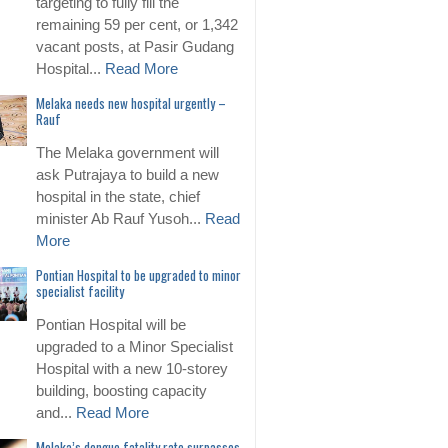
targeting to fully fill the
remaining 59 per cent, or 1,342
vacant posts, at Pasir Gudang
Hospital...
Read More
Melaka needs new hospital urgently –
Rauf
The Melaka government will
ask Putrajaya to build a new
hospital in the state, chief
minister Ab Rauf Yusoh...
Read
More
Pontian Hospital to be upgraded to minor
specialist facility
Pontian Hospital will be
upgraded to a Minor Specialist
Hospital with a new 10-storey
building, boosting capacity
and...
Read More
Melaka’s dengue fatality rate surpasses