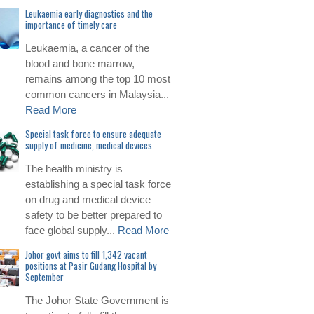
Leukaemia early diagnostics and the
importance of timely care
Leukaemia, a cancer of the
blood and bone marrow,
remains among the top 10 most
common cancers in Malaysia...
Read More
Special task force to ensure adequate
supply of medicine, medical devices
The health ministry is
establishing a special task force
on drug and medical device
safety to be better prepared to
face global supply...
Read More
Johor govt aims to fill 1,342 vacant
positions at Pasir Gudang Hospital by
September
The Johor State Government is