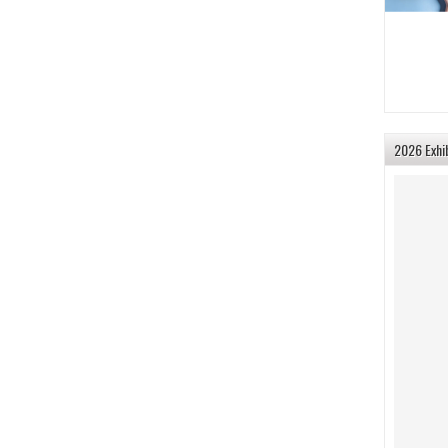
2026 Exhi