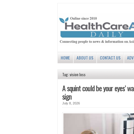
HOME
ABOUT US
CONTACT US
ADV
Tag: vision loss
A squint could be your eyes’ wa
sign
July 8, 2026