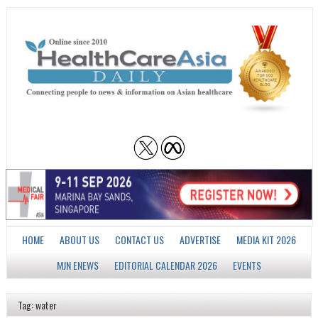
HOME
ABOUT US
CONTACT US
ADVERTISE
MEDIA KIT 2026
MJN ENEWS
EDITORIAL CALENDAR 2026
EVENTS
Tag: water