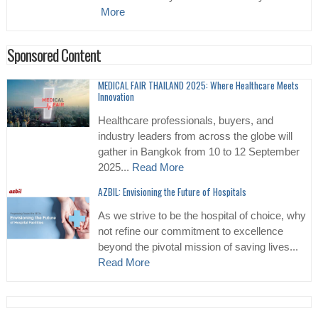
More
Sponsored Content
MEDICAL FAIR THAILAND 2025: Where Healthcare Meets
Innovation
Healthcare professionals, buyers, and
industry leaders from across the globe will
gather in Bangkok from 10 to 12 September
2025...
Read More
AZBIL: Envisioning the Future of Hospitals
As we strive to be the hospital of choice, why
not refine our commitment to excellence
beyond the pivotal mission of saving lives...
Read More