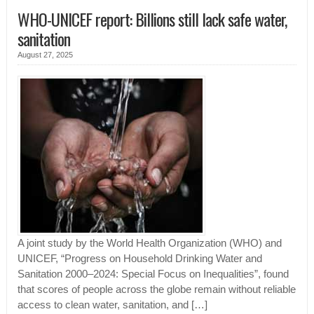
WHO-UNICEF report: Billions still lack safe water,
sanitation
August 27, 2025
A joint study by the World Health Organization (WHO) and
UNICEF, “Progress on Household Drinking Water and
Sanitation 2000–2024: Special Focus on Inequalities”, found
that scores of people across the globe remain without reliable
access to clean water, sanitation, and […]