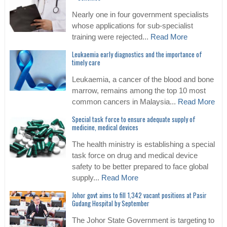
Nearly one in four government specialists
whose applications for sub-specialist
training were rejected...
Read More
Leukaemia early diagnostics and the importance of
timely care
Leukaemia, a cancer of the blood and bone
marrow, remains among the top 10 most
common cancers in Malaysia...
Read More
Special task force to ensure adequate supply of
medicine, medical devices
The health ministry is establishing a special
task force on drug and medical device
safety to be better prepared to face global
supply...
Read More
Johor govt aims to fill 1,342 vacant positions at Pasir
Gudang Hospital by September
The Johor State Government is targeting to