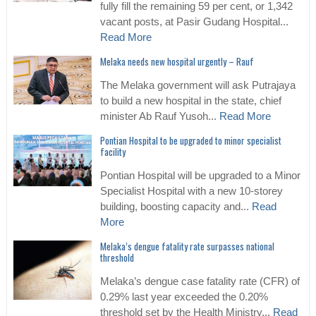
fully fill the remaining 59 per cent, or 1,342
vacant posts, at Pasir Gudang Hospital...
Read More
Melaka needs new hospital urgently – Rauf
The Melaka government will ask Putrajaya
to build a new hospital in the state, chief
minister Ab Rauf Yusoh...
Read More
Pontian Hospital to be upgraded to minor specialist
facility
Pontian Hospital will be upgraded to a Minor
Specialist Hospital with a new 10-storey
building, boosting capacity and...
Read
More
Melaka’s dengue fatality rate surpasses national
threshold
Melaka’s dengue case fatality rate (CFR) of
0.29% last year exceeded the 0.20%
threshold set by the Health Ministry...
Read