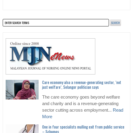
Care economy also a revenue-generating sector, ‘not
just welfare’, Selangor politician says
The care economy goes beyond welfare
and charity and is a revenue-generating
sector cutting across employment...
Read
More
One in four specialists mulling exit from public service
– Schomos