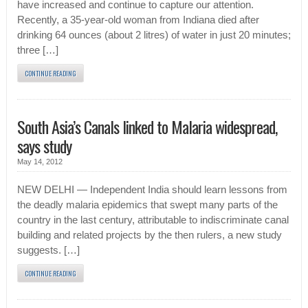
have increased and continue to capture our attention.
Recently, a 35-year-old woman from Indiana died after
drinking 64 ounces (about 2 litres) of water in just 20 minutes;
three […]
CONTINUE READING
South Asia’s Canals linked to Malaria widespread,
says study
May 14, 2012
NEW DELHI — Independent India should learn lessons from
the deadly malaria epidemics that swept many parts of the
country in the last century, attributable to indiscriminate canal
building and related projects by the then rulers, a new study
suggests. […]
CONTINUE READING