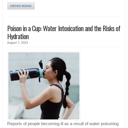
CONTINUE READING
Poison in a Cup: Water Intoxication and the Risks of
Hydration
August 7, 2023
Reports of people becoming ill as a result of water poisoning