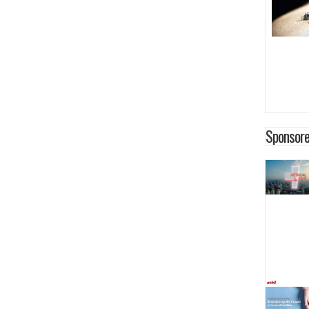
Sponsore