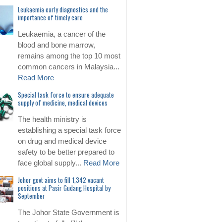
Leukaemia early diagnostics and the
importance of timely care
Leukaemia, a cancer of the
blood and bone marrow,
remains among the top 10 most
common cancers in Malaysia...
Read More
Special task force to ensure adequate
supply of medicine, medical devices
The health ministry is
establishing a special task force
on drug and medical device
safety to be better prepared to
face global supply...
Read More
Johor govt aims to fill 1,342 vacant
positions at Pasir Gudang Hospital by
September
The Johor State Government is