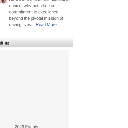
choice, why not refine our
commitment to excellence
beyond the pivotal mission of
saving lives...
Read More
bitions
2026 Events