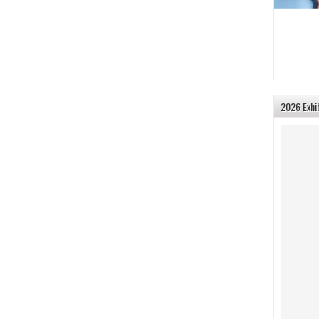
2026 Exhi