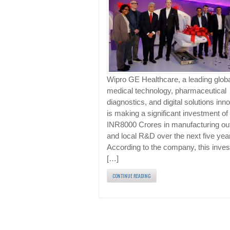
Wipro GE Healthcare, a leading glob
medical technology, pharmaceutical
diagnostics, and digital solutions inno
is making a significant investment of
INR8000 Crores in manufacturing ou
and local R&D over the next five yea
According to the company, this inve
[…]
CONTINUE READING