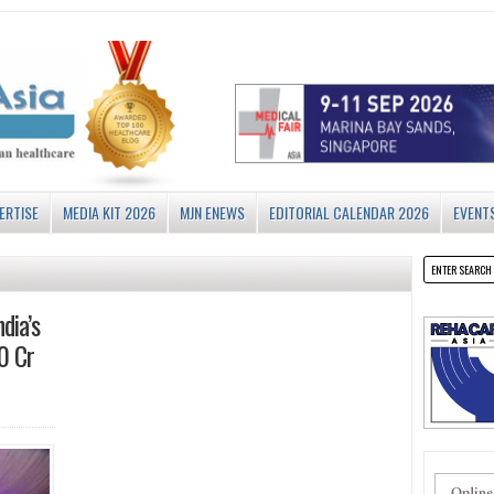
ERTISE
MEDIA KIT 2026
MJN ENEWS
EDITORIAL CALENDAR 2026
EVENT
dia’s
0 Cr