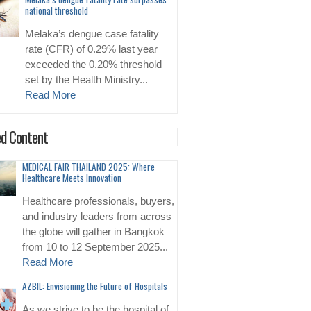
national threshold
Melaka’s dengue case fatality
rate (CFR) of 0.29% last year
exceeded the 0.20% threshold
set by the Health Ministry...
Read More
d Content
MEDICAL FAIR THAILAND 2025: Where
Healthcare Meets Innovation
Healthcare professionals, buyers,
and industry leaders from across
the globe will gather in Bangkok
from 10 to 12 September 2025...
Read More
AZBIL: Envisioning the Future of Hospitals
As we strive to be the hospital of