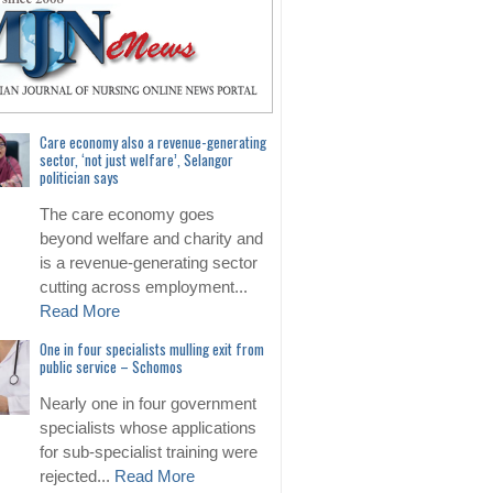
Care economy also a revenue-generating
sector, ‘not just welfare’, Selangor
politician says
The care economy goes
beyond welfare and charity and
is a revenue-generating sector
cutting across employment...
Read More
One in four specialists mulling exit from
public service – Schomos
Nearly one in four government
specialists whose applications
for sub-specialist training were
rejected...
Read More