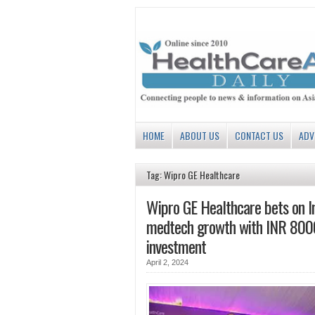
HOME
ABOUT US
CONTACT US
ADV
Tag: Wipro GE Healthcare
Wipro GE Healthcare bets on In
medtech growth with INR 800
investment
April 2, 2024