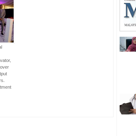
al
vator,
 over
tput
rs.
stment