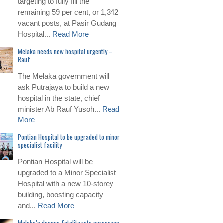
targeting to fully fill the
remaining 59 per cent, or 1,342
vacant posts, at Pasir Gudang
Hospital...
Read More
Melaka needs new hospital urgently –
Rauf
The Melaka government will
ask Putrajaya to build a new
hospital in the state, chief
minister Ab Rauf Yusoh...
Read
More
Pontian Hospital to be upgraded to minor
specialist facility
Pontian Hospital will be
upgraded to a Minor Specialist
Hospital with a new 10-storey
building, boosting capacity
and...
Read More
Melaka’s dengue fatality rate surpasses