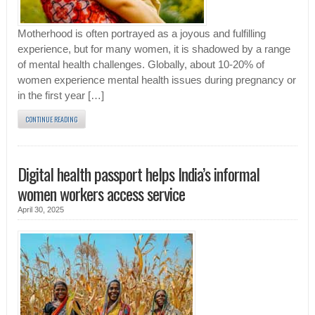
Motherhood is often portrayed as a joyous and fulfilling
experience, but for many women, it is shadowed by a range
of mental health challenges. Globally, about 10-20% of
women experience mental health issues during pregnancy or
in the first year […]
CONTINUE READING
Digital health passport helps India’s informal
women workers access service
April 30, 2025