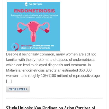
Despite it being fairly common, many women are still not
familiar with the symptoms and causes of endometriosis,
which can lead to delayed diagnosis and treatment. In
Malaysia, endometriosis affects an estimated 350,000
women—and roughly 10% (190 million) of reproductive-age
[…]
CONTINUE READING
Study Unlocks Key Findings on Asian Carriers of