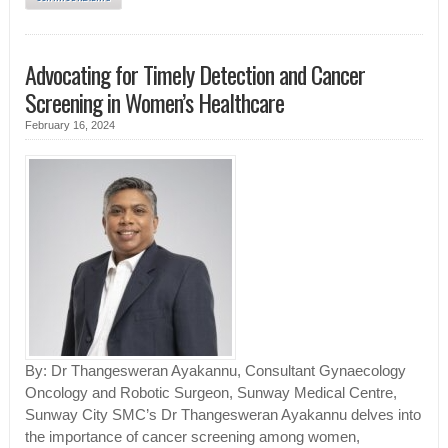
Advocating for Timely Detection and Cancer
Screening in Women’s Healthcare
February 16, 2024
By: Dr Thangesweran Ayakannu, Consultant Gynaecology
Oncology and Robotic Surgeon, Sunway Medical Centre,
Sunway City SMC’s Dr Thangesweran Ayakannu delves into
the importance of cancer screening among women,