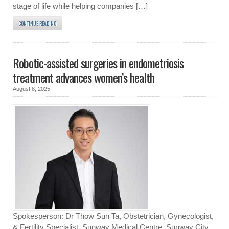
stage of life while helping companies […]
CONTINUE READING
Robotic-assisted surgeries in endometriosis
treatment advances women’s health
August 8, 2025
Spokesperson: Dr Thow Sun Ta, Obstetrician, Gynecologist,
& Fertility Specialist, Sunway Medical Centre, Sunway City.