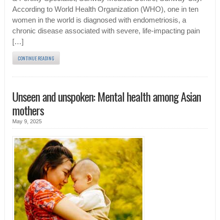
According to World Health Organization (WHO), one in ten
women in the world is diagnosed with endometriosis, a
chronic disease associated with severe, life-impacting pain
[…]
CONTINUE READING
Unseen and unspoken: Mental health among Asian
mothers
May 9, 2025