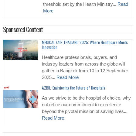
threshold set by the Health Ministry...
Read
More
Sponsored Content
MEDICAL FAIR THAILAND 2025: Where Healthcare Meets
Innovation
Healthcare professionals, buyers, and
industry leaders from across the globe will
gather in Bangkok from 10 to 12 September
2025...
Read More
AZBIL: Envisioning the Future of Hospitals
As we strive to be the hospital of choice, why
not refine our commitment to excellence
beyond the pivotal mission of saving lives...
Read More