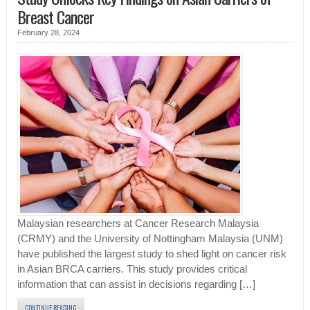
Breast Cancer
February 28, 2024
Malaysian researchers at Cancer Research Malaysia
(CRMY) and the University of Nottingham Malaysia (UNM)
have published the largest study to shed light on cancer risk
in Asian BRCA carriers. This study provides critical
information that can assist in decisions regarding […]
CONTINUE READING