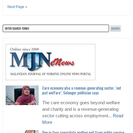
Next Page »
Care economy also a revenue-generating sector, ‘not
just welfare’, Selangor politician says
The care economy goes beyond welfare
and charity and is a revenue-generating
sector cutting across employment...
Read
More
One in four specialists mulling exit from public service