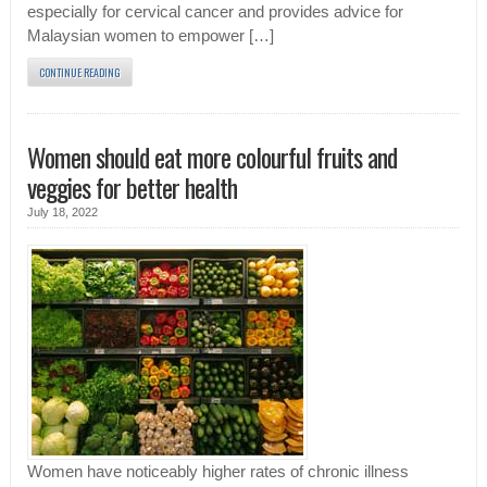
especially for cervical cancer and provides advice for
Malaysian women to empower […]
CONTINUE READING
Women should eat more colourful fruits and
veggies for better health
July 18, 2022
Women have noticeably higher rates of chronic illness