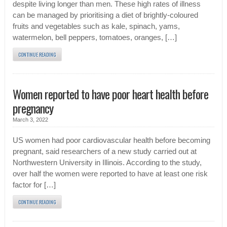
despite living longer than men. These high rates of illness
can be managed by prioritising a diet of brightly-coloured
fruits and vegetables such as kale, spinach, yams,
watermelon, bell peppers, tomatoes, oranges, […]
CONTINUE READING
Women reported to have poor heart health before
pregnancy
March 3, 2022
US women had poor cardiovascular health before becoming
pregnant, said researchers of a new study carried out at
Northwestern University in Illinois. According to the study,
over half the women were reported to have at least one risk
factor for […]
CONTINUE READING