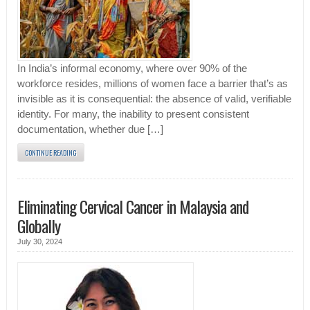
In India’s informal economy, where over 90% of the
workforce resides, millions of women face a barrier that’s as
invisible as it is consequential: the absence of valid, verifiable
identity. For many, the inability to present consistent
documentation, whether due […]
CONTINUE READING
Eliminating Cervical Cancer in Malaysia and
Globally
July 30, 2024