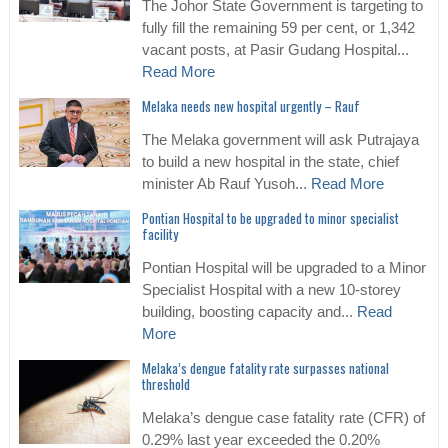
The Johor State Government is targeting to
fully fill the remaining 59 per cent, or 1,342
vacant posts, at Pasir Gudang Hospital...
Read More
Melaka needs new hospital urgently – Rauf
The Melaka government will ask Putrajaya
to build a new hospital in the state, chief
minister Ab Rauf Yusoh...
Read More
Pontian Hospital to be upgraded to minor specialist
facility
Pontian Hospital will be upgraded to a Minor
Specialist Hospital with a new 10-storey
building, boosting capacity and...
Read
More
Melaka’s dengue fatality rate surpasses national
threshold
Melaka’s dengue case fatality rate (CFR) of
0.29% last year exceeded the 0.20%