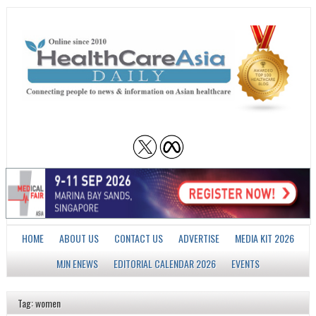
HOME
ABOUT US
CONTACT US
ADVERTISE
MEDIA KIT 2026
MJN ENEWS
EDITORIAL CALENDAR 2026
EVENTS
Tag: women