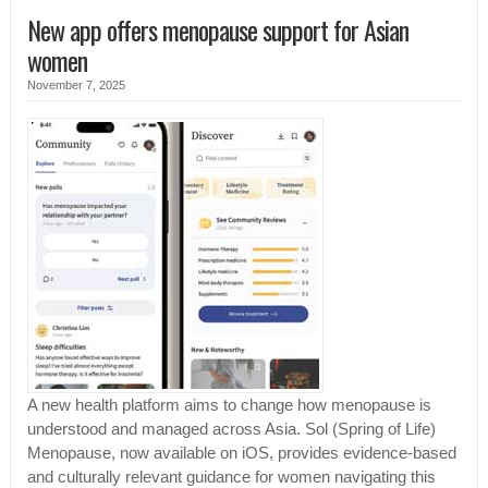
New app offers menopause support for Asian
women
November 7, 2025
A new health platform aims to change how menopause is
understood and managed across Asia. Sol (Spring of Life)
Menopause, now available on iOS, provides evidence-based
and culturally relevant guidance for women navigating this