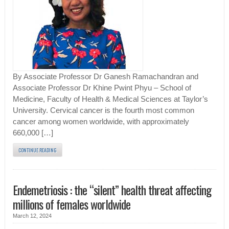
By Associate Professor Dr Ganesh Ramachandran and
Associate Professor Dr Khine Pwint Phyu – School of
Medicine, Faculty of Health & Medical Sciences at Taylor’s
University. Cervical cancer is the fourth most common
cancer among women worldwide, with approximately
660,000 […]
CONTINUE READING
Endemetriosis : the “silent” health threat affecting
millions of females worldwide
March 12, 2024