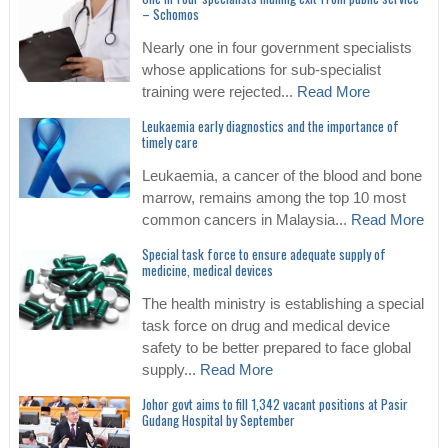
– Schomos
Nearly one in four government specialists
whose applications for sub-specialist
training were rejected...
Read More
Leukaemia early diagnostics and the importance of
timely care
Leukaemia, a cancer of the blood and bone
marrow, remains among the top 10 most
common cancers in Malaysia...
Read More
Special task force to ensure adequate supply of
medicine, medical devices
The health ministry is establishing a special
task force on drug and medical device
safety to be better prepared to face global
supply...
Read More
Johor govt aims to fill 1,342 vacant positions at Pasir
Gudang Hospital by September