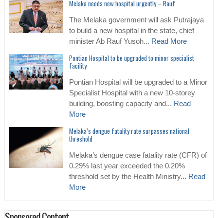
Melaka needs new hospital urgently – Rauf
The Melaka government will ask Putrajaya
to build a new hospital in the state, chief
minister Ab Rauf Yusoh...
Read More
Pontian Hospital to be upgraded to minor specialist
facility
Pontian Hospital will be upgraded to a Minor
Specialist Hospital with a new 10-storey
building, boosting capacity and...
Read
More
Melaka’s dengue fatality rate surpasses national
threshold
Melaka’s dengue case fatality rate (CFR) of
0.29% last year exceeded the 0.20%
threshold set by the Health Ministry...
Read
More
Sponsored Content