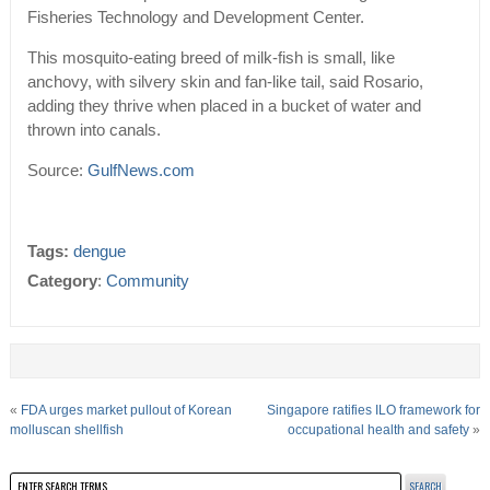
Fisheries Technology and Development Center.
This mosquito-eating breed of milk-fish is small, like
anchovy, with silvery skin and fan-like tail, said Rosario,
adding they thrive when placed in a bucket of water and
thrown into canals.
Source:
GulfNews.com
Tags:
dengue
Category
:
Community
«
FDA urges market pullout of Korean
Singapore ratifies ILO framework for
molluscan shellfish
occupational health and safety
»