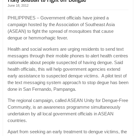
June 18, 2012
PHILIPPINES – Government officials have joined a
campaign hosted by the Association of Southeast Asia
(ASEAN) to fight the spread of mosquitoes that cause
dengue or hemmorhagic fever.
Health and social workers are urging residents to send text
messages through their mobile phones to alert health centres
nationwide about people suspected of having dengue. Said
health officials, this will help government agencies extend
early assistance to suspected denque victims. A pilot test of
the text messaging system approach to stop degue has been
done in San Fernando, Pampanga.
The regional campaign, called ASEAN Unity for Dengue-Free
Community, is an awareness programme simultaneously
undertaken by all local government officials in ASEAN
countries.
Apart from seeking an early treatment to dengue victims, the