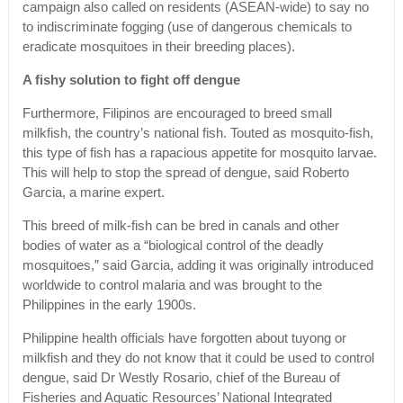
campaign also called on residents (ASEAN-wide) to say no
to indiscriminate fogging (use of dangerous chemicals to
eradicate mosquitoes in their breeding places).
A fishy solution to fight off dengue
Furthermore, Filipinos are encouraged to breed small
milkfish, the country’s national fish. Touted as mosquito-fish,
this type of fish has a rapacious appetite for mosquito larvae.
This will help to stop the spread of dengue, said Roberto
Garcia, a marine expert.
This breed of milk-fish can be bred in canals and other
bodies of water as a “biological control of the deadly
mosquitoes,” said Garcia, adding it was originally introduced
worldwide to control malaria and was brought to the
Philippines in the early 1900s.
Philippine health officials have forgotten about tuyong or
milkfish and they do not know that it could be used to control
dengue, said Dr Westly Rosario, chief of the Bureau of
Fisheries and Aquatic Resources’ National Integrated