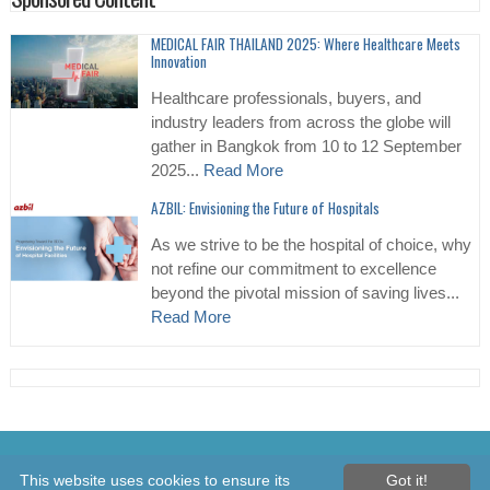
MEDICAL FAIR THAILAND 2025: Where Healthcare Meets
Innovation
Healthcare professionals, buyers, and
industry leaders from across the globe will
gather in Bangkok from 10 to 12 September
2025...
Read More
AZBIL: Envisioning the Future of Hospitals
As we strive to be the hospital of choice, why
not refine our commitment to excellence
beyond the pivotal mission of saving lives...
Read More
© 2026 Healthcare Asia Daily News – Asia's Leading News and
This website uses cookies to ensure its
Got it!