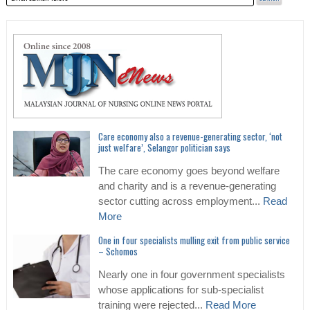
Care economy also a revenue-generating sector, ‘not
just welfare’, Selangor politician says
The care economy goes beyond welfare
and charity and is a revenue-generating
sector cutting across employment...
Read
More
One in four specialists mulling exit from public service
– Schomos
Nearly one in four government specialists
whose applications for sub-specialist
training were rejected...
Read More