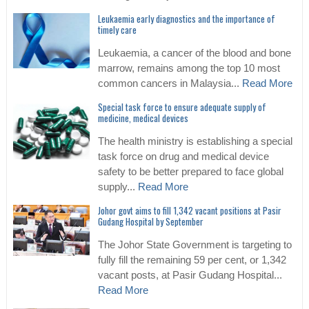
Leukaemia early diagnostics and the importance of
timely care
Leukaemia, a cancer of the blood and bone
marrow, remains among the top 10 most
common cancers in Malaysia...
Read More
Special task force to ensure adequate supply of
medicine, medical devices
The health ministry is establishing a special
task force on drug and medical device
safety to be better prepared to face global
supply...
Read More
Johor govt aims to fill 1,342 vacant positions at Pasir
Gudang Hospital by September
The Johor State Government is targeting to
fully fill the remaining 59 per cent, or 1,342
vacant posts, at Pasir Gudang Hospital...
Read More