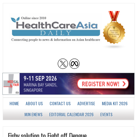
HOME
ABOUT US
CONTACT US
ADVERTISE
MEDIA KIT 2026
MJN ENEWS
EDITORIAL CALENDAR 2026
EVENTS
Fishy solution to Fight off Dengue