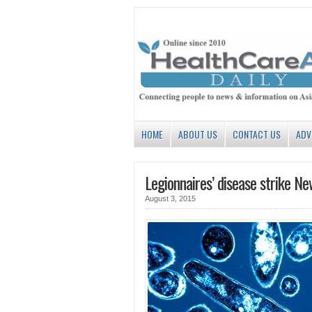
HOME
ABOUT US
CONTACT US
ADV
Legionnaires’ disease strike Ne
August 3, 2015