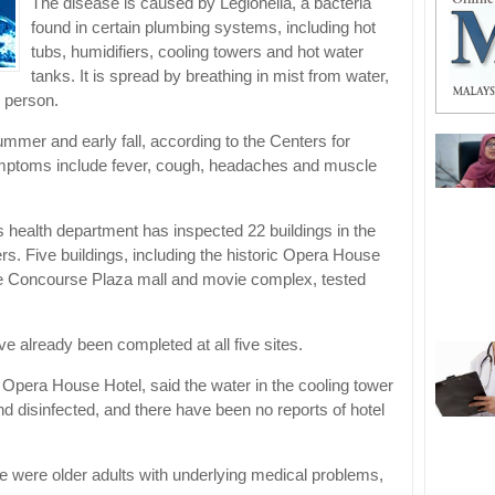
The disease is caused by Legionella, a bacteria
found in certain plumbing systems, including hot
tubs, humidifiers, cooling towers and hot water
tanks. It is spread by breathing in mist from water,
 person.
mmer and early fall, according to the Centers for
mptoms include fever, cough, headaches and muscle
’s health department has inspected 22 buildings in the
rs. Five buildings, including the historic Opera House
he Concourse Plaza mall and movie complex, tested
ve already been completed at all five sites.
 Opera House Hotel, said the water in the cooling tower
d disinfected, and there have been no reports of hotel
e were older adults with underlying medical problems,