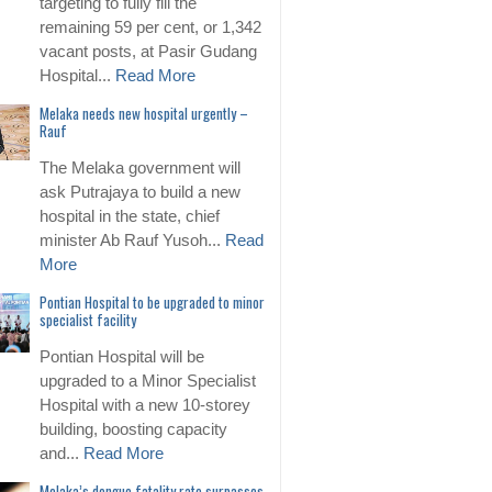
targeting to fully fill the
remaining 59 per cent, or 1,342
vacant posts, at Pasir Gudang
Hospital...
Read More
Melaka needs new hospital urgently –
Rauf
The Melaka government will
ask Putrajaya to build a new
hospital in the state, chief
minister Ab Rauf Yusoh...
Read
More
Pontian Hospital to be upgraded to minor
specialist facility
Pontian Hospital will be
upgraded to a Minor Specialist
Hospital with a new 10-storey
building, boosting capacity
and...
Read More
Melaka’s dengue fatality rate surpasses