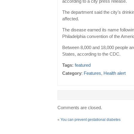
according to a city press release.
The department said the city’s drink
affected.
The disease earned its name follow
Philadelphia convention of the Ameri
Between 8,000 and 18,000 people are 
States, according to the CDC.
Tags:
featured
Category
:
Features
,
Health alert
Comments are closed.
«
You can prevent gestational diabetes