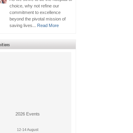
choice, why not refine our
commitment to excellence
beyond the pivotal mission of
saving lives...
Read More
bitions
2026 Events
12-14 August
PhilMedical Expo