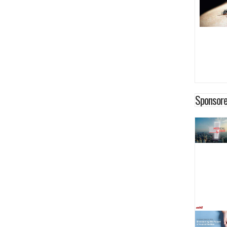
Sponsore