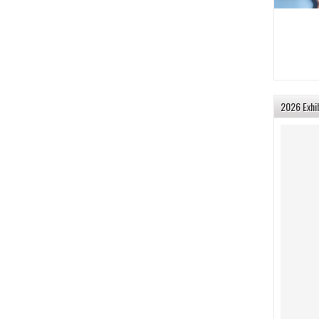
2026 Exhi