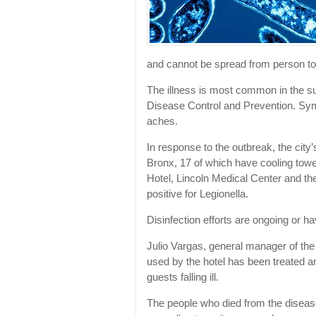
and cannot be spread from person to
The illness is most common in the su
Disease Control and Prevention. Sy
aches.
In response to the outbreak, the city
Bronx, 17 of which have cooling towe
Hotel, Lincoln Medical Center and t
positive for Legionella.
Disinfection efforts are ongoing or ha
Julio Vargas, general manager of the
used by the hotel has been treated an
guests falling ill.
The people who died from the diseas