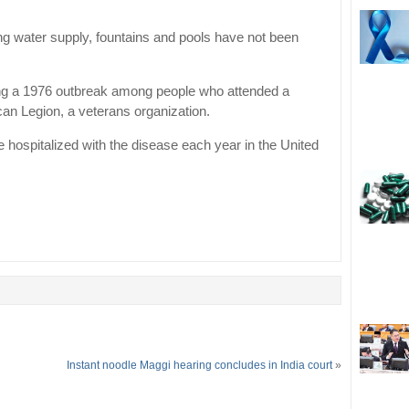
ing water supply, fountains and pools have not been
ing a 1976 outbreak among people who attended a
can Legion, a veterans organization.
hospitalized with the disease each year in the United
Instant noodle Maggi hearing concludes in India court
»