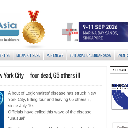
ERTISE
MEDIA KIT 2026
MJN ENEWS
EDITORIAL CALENDAR 2026
EVENT
w York City – four dead, 65 others ill
A bout of Legionnaires’ disease has struck New
York City, killing four and leaving 65 others ill,
since July 10.
Officials have called this wave of the disease
“unusual”.