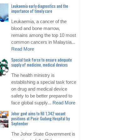
Leukaemia early diagnostics and the
importance of timely care
Leukaemia, a cancer of the
blood and bone marrow,
remains among the top 10 most
common cancers in Malaysia...
Read More
Special task force to ensure adequate
supply of medicine, medical devices
The health ministry is
establishing a special task force
on drug and medical device
safety to be better prepared to
face global supply...
Read More
Johor govt aims to fill 1,342 vacant
positions at Pasir Gudang Hospital by
September
The Johor State Government is