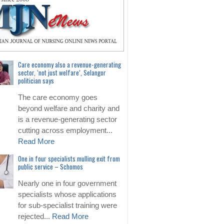
Care economy also a revenue-generating
sector, ‘not just welfare’, Selangor
politician says
The care economy goes
beyond welfare and charity and
is a revenue-generating sector
cutting across employment...
Read More
One in four specialists mulling exit from
public service – Schomos
Nearly one in four government
specialists whose applications
for sub-specialist training were
rejected...
Read More