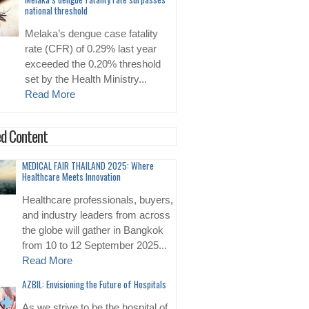
national threshold
Melaka’s dengue case fatality
rate (CFR) of 0.29% last year
exceeded the 0.20% threshold
set by the Health Ministry...
Read More
d Content
MEDICAL FAIR THAILAND 2025: Where
Healthcare Meets Innovation
Healthcare professionals, buyers,
and industry leaders from across
the globe will gather in Bangkok
from 10 to 12 September 2025...
Read More
AZBIL: Envisioning the Future of Hospitals
As we strive to be the hospital of