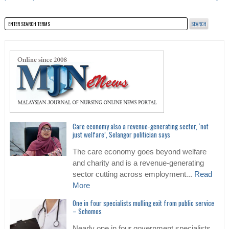
Care economy also a revenue-generating sector, ‘not
just welfare’, Selangor politician says
The care economy goes beyond welfare
and charity and is a revenue-generating
sector cutting across employment...
Read
More
One in four specialists mulling exit from public service
– Schomos
Nearly one in four government specialists