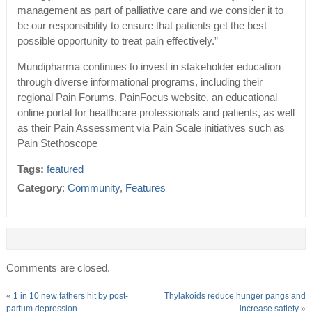
management as part of palliative care and we consider it to
be our responsibility to ensure that patients get the best
possible opportunity to treat pain effectively.”
Mundipharma continues to invest in stakeholder education
through diverse informational programs, including their
regional Pain Forums, PainFocus website, an educational
online portal for healthcare professionals and patients, as well
as their Pain Assessment via Pain Scale initiatives such as
Pain Stethoscope
Tags:
featured
Category
:
Community
,
Features
Comments are closed.
«
1 in 10 new fathers hit by post-
Thylakoids reduce hunger pangs and
partum depression
increase satiety
»