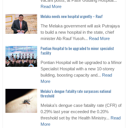
vacant posts, at Pasir Gudang Hospital...
Read More
Melaka needs new hospital urgently – Rauf
The Melaka government will ask Putrajaya
to build a new hospital in the state, chief
minister Ab Rauf Yusoh...
Read More
Pontian Hospital to be upgraded to minor specialist
facility
Pontian Hospital will be upgraded to a Minor
Specialist Hospital with a new 10-storey
building, boosting capacity and...
Read
More
Melaka’s dengue fatality rate surpasses national
threshold
Melaka’s dengue case fatality rate (CFR) of
0.29% last year exceeded the 0.20%
threshold set by the Health Ministry...
Read
More