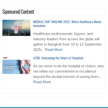
Sponsored Content
MEDICAL FAIR THAILAND 2025: Where Healthcare Meets
Innovation
Healthcare professionals, buyers, and
industry leaders from across the globe will
gather in Bangkok from 10 to 12 September
2025...
Read More
AZBIL: Envisioning the Future of Hospitals
As we strive to be the hospital of choice, why
not refine our commitment to excellence
beyond the pivotal mission of saving lives...
Read More