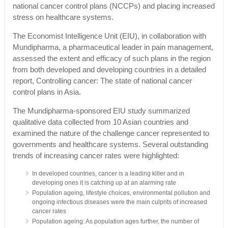
national cancer control plans (NCCPs) and placing increased
stress on healthcare systems.
The Economist Intelligence Unit (EIU), in collaboration with
Mundipharma, a pharmaceutical leader in pain management,
assessed the extent and efficacy of such plans in the region
from both developed and developing countries in a detailed
report, Controlling cancer: The state of national cancer
control plans in Asia.
The Mundipharma-sponsored EIU study summarized
qualitative data collected from 10 Asian countries and
examined the nature of the challenge cancer represented to
governments and healthcare systems. Several outstanding
trends of increasing cancer rates were highlighted:
In developed countries, cancer is a leading killer and in
developing ones it is catching up at an alarming rate
Population ageing, lifestyle choices, environmental pollution and
ongoing infectious diseases were the main culprits of increased
cancer rates
Population ageing: As population ages further, the number of