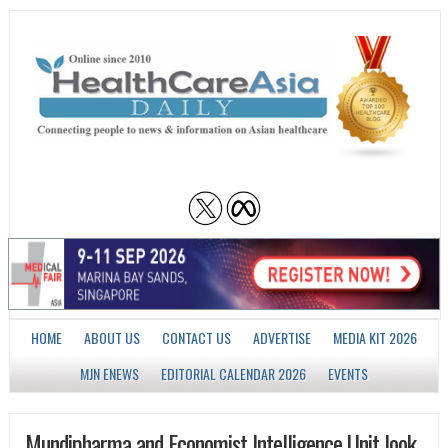
HOME
ABOUT US
CONTACT US
ADVERTISE
MEDIA KIT 2026
MJN ENEWS
EDITORIAL CALENDAR 2026
EVENTS
Mundipharma and Economist Intelligence Unit look