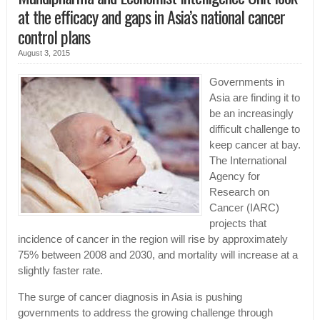
at the efficacy and gaps in Asia’s national cancer
control plans
August 3, 2015
Governments in
Asia are finding it to
be an increasingly
difficult challenge to
keep cancer at bay.
The International
Agency for
Research on
Cancer (IARC)
projects that
incidence of cancer in the region will rise by approximately
75% between 2008 and 2030, and mortality will increase at a
slightly faster rate.
The surge of cancer diagnosis in Asia is pushing
governments to address the growing challenge through