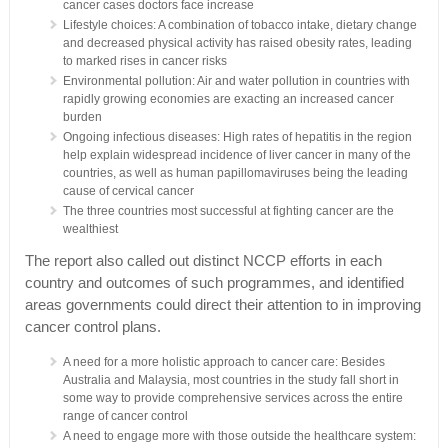
cancer cases doctors face increase
Lifestyle choices: A combination of tobacco intake, dietary change
and decreased physical activity has raised obesity rates, leading
to marked rises in cancer risks
Environmental pollution: Air and water pollution in countries with
rapidly growing economies are exacting an increased cancer
burden
Ongoing infectious diseases: High rates of hepatitis in the region
help explain widespread incidence of liver cancer in many of the
countries, as well as human papillomaviruses being the leading
cause of cervical cancer
The three countries most successful at fighting cancer are the
wealthiest
The report also called out distinct NCCP efforts in each
country and outcomes of such programmes, and identified
areas governments could direct their attention to in improving
cancer control plans.
A need for a more holistic approach to cancer care: Besides
Australia and Malaysia, most countries in the study fall short in
some way to provide comprehensive services across the entire
range of cancer control
A need to engage more with those outside the healthcare system: