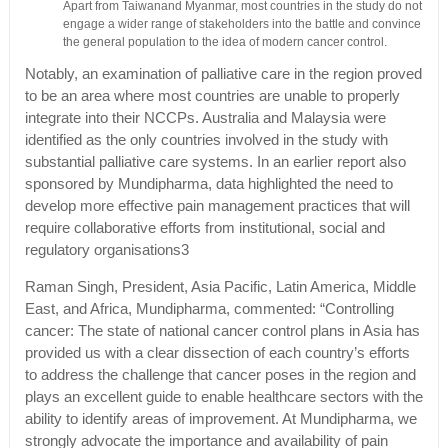
Apart from Taiwanand Myanmar, most countries in the study do not
engage a wider range of stakeholders into the battle and convince
the general population to the idea of modern cancer control.
Notably, an examination of palliative care in the region proved
to be an area where most countries are unable to properly
integrate into their NCCPs. Australia and Malaysia were
identified as the only countries involved in the study with
substantial palliative care systems. In an earlier report also
sponsored by Mundipharma, data highlighted the need to
develop more effective pain management practices that will
require collaborative efforts from institutional, social and
regulatory organisations3
Raman Singh, President, Asia Pacific, Latin America, Middle
East, and Africa, Mundipharma, commented: “Controlling
cancer: The state of national cancer control plans in Asia has
provided us with a clear dissection of each country’s efforts
to address the challenge that cancer poses in the region and
plays an excellent guide to enable healthcare sectors with the
ability to identify areas of improvement. At Mundipharma, we
strongly advocate the importance and availability of pain