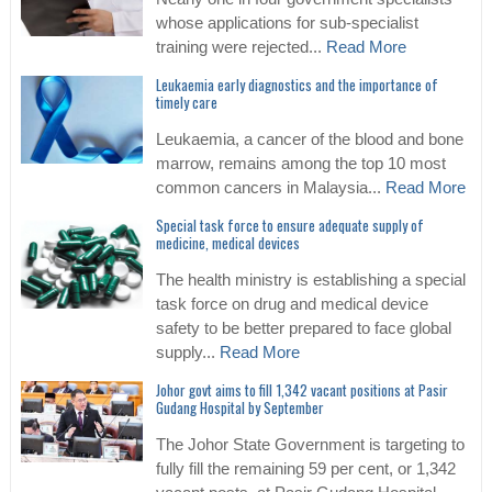
whose applications for sub-specialist
training were rejected...
Read More
Leukaemia early diagnostics and the importance of
timely care
Leukaemia, a cancer of the blood and bone
marrow, remains among the top 10 most
common cancers in Malaysia...
Read More
Special task force to ensure adequate supply of
medicine, medical devices
The health ministry is establishing a special
task force on drug and medical device
safety to be better prepared to face global
supply...
Read More
Johor govt aims to fill 1,342 vacant positions at Pasir
Gudang Hospital by September
The Johor State Government is targeting to
fully fill the remaining 59 per cent, or 1,342