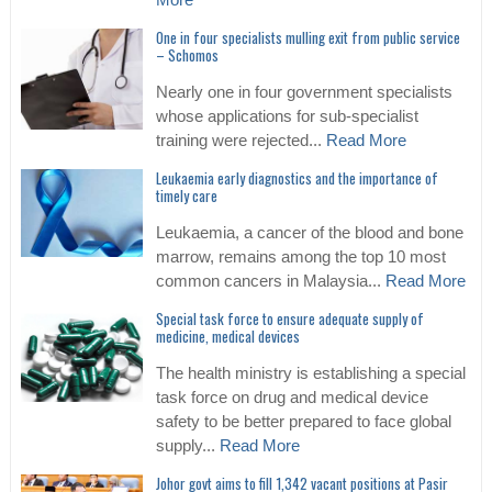
More
One in four specialists mulling exit from public service
– Schomos
Nearly one in four government specialists
whose applications for sub-specialist
training were rejected...
Read More
Leukaemia early diagnostics and the importance of
timely care
Leukaemia, a cancer of the blood and bone
marrow, remains among the top 10 most
common cancers in Malaysia...
Read More
Special task force to ensure adequate supply of
medicine, medical devices
The health ministry is establishing a special
task force on drug and medical device
safety to be better prepared to face global
supply...
Read More
Johor govt aims to fill 1,342 vacant positions at Pasir