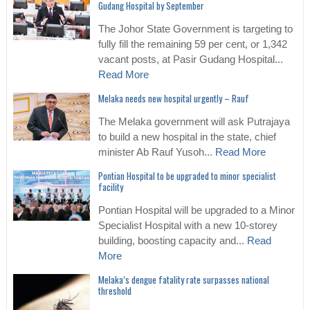
Gudang Hospital by September
The Johor State Government is targeting to
fully fill the remaining 59 per cent, or 1,342
vacant posts, at Pasir Gudang Hospital...
Read More
Melaka needs new hospital urgently – Rauf
The Melaka government will ask Putrajaya
to build a new hospital in the state, chief
minister Ab Rauf Yusoh...
Read More
Pontian Hospital to be upgraded to minor specialist
facility
Pontian Hospital will be upgraded to a Minor
Specialist Hospital with a new 10-storey
building, boosting capacity and...
Read
More
Melaka’s dengue fatality rate surpasses national
threshold