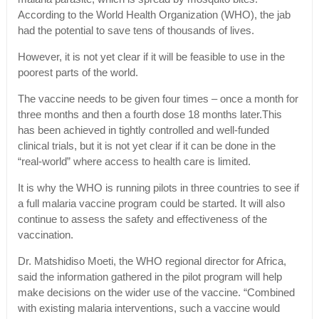
According to the World Health Organization (WHO), the jab
had the potential to save tens of thousands of lives.
However, it is not yet clear if it will be feasible to use in the
poorest parts of the world.
The vaccine needs to be given four times – once a month for
three months and then a fourth dose 18 months later.This
has been achieved in tightly controlled and well-funded
clinical trials, but it is not yet clear if it can be done in the
“real-world” where access to health care is limited.
It is why the WHO is running pilots in three countries to see if
a full malaria vaccine program could be started. It will also
continue to assess the safety and effectiveness of the
vaccination.
Dr. Matshidiso Moeti, the WHO regional director for Africa,
said the information gathered in the pilot program will help
make decisions on the wider use of the vaccine. “Combined
with existing malaria interventions, such a vaccine would