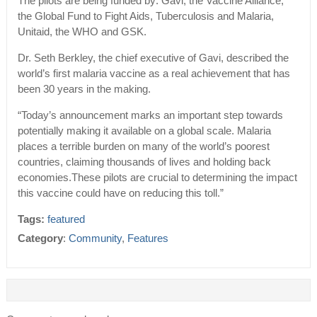
The pilots are being funded by: Gavi, the Vaccine Alliance,
the Global Fund to Fight Aids, Tuberculosis and Malaria,
Unitaid, the WHO and GSK.
Dr. Seth Berkley, the chief executive of Gavi, described the
world’s first malaria vaccine as a real achievement that has
been 30 years in the making.
“Today’s announcement marks an important step towards
potentially making it available on a global scale. Malaria
places a terrible burden on many of the world’s poorest
countries, claiming thousands of lives and holding back
economies.These pilots are crucial to determining the impact
this vaccine could have on reducing this toll.”
Tags:
featured
Category
:
Community
,
Features