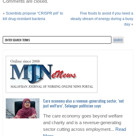
Comments are closed.
«
Scientists propose “CRISPR pill” to
Five foods to avoid if you need a
kill drug-resistant bacteria
steady stream of energy during a busy
day
»
Care economy also a revenue-generating sector, ‘not
just welfare’, Selangor politician says
The care economy goes beyond welfare
and charity and is a revenue-generating
sector cutting across employment...
Read