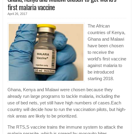
first malaria vaccine
April 26, 2017
The African
countries of Kenya,
Ghana and Malawi
have been chosen
to receive the
world’s first vaccine
against malaria to
be introduced
starting 2018.
Ghana, Kenya and Malawi were chosen because they
already run large programs to tackle malaria, including the
use of bed nets, yet still have high numbers of cases.Each
country will decide how to run the vaccination pilots, but high-
risk areas are likely to be prioritized.
The RTS,S vaccine trains the immune system to attack the
malaria parasite, which is spread by mosquito bites.