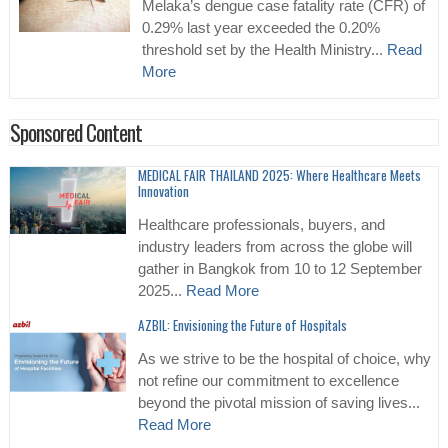
Melaka’s dengue case fatality rate (CFR) of
0.29% last year exceeded the 0.20%
threshold set by the Health Ministry...
Read
More
Sponsored Content
MEDICAL FAIR THAILAND 2025: Where Healthcare Meets
Innovation
Healthcare professionals, buyers, and
industry leaders from across the globe will
gather in Bangkok from 10 to 12 September
2025...
Read More
AZBIL: Envisioning the Future of Hospitals
As we strive to be the hospital of choice, why
not refine our commitment to excellence
beyond the pivotal mission of saving lives...
Read More