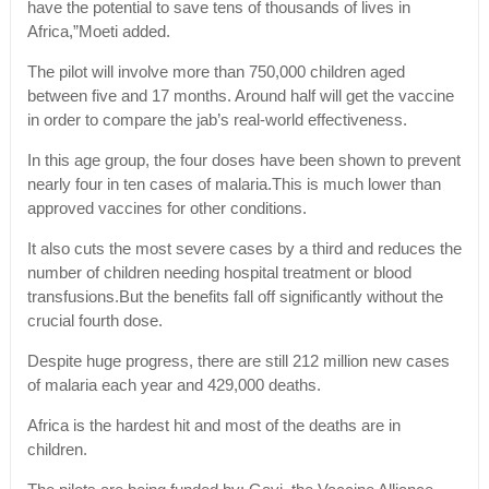
have the potential to save tens of thousands of lives in
Africa,”Moeti added.
The pilot will involve more than 750,000 children aged
between five and 17 months. Around half will get the vaccine
in order to compare the jab’s real-world effectiveness.
In this age group, the four doses have been shown to prevent
nearly four in ten cases of malaria.This is much lower than
approved vaccines for other conditions.
It also cuts the most severe cases by a third and reduces the
number of children needing hospital treatment or blood
transfusions.But the benefits fall off significantly without the
crucial fourth dose.
Despite huge progress, there are still 212 million new cases
of malaria each year and 429,000 deaths.
Africa is the hardest hit and most of the deaths are in
children.