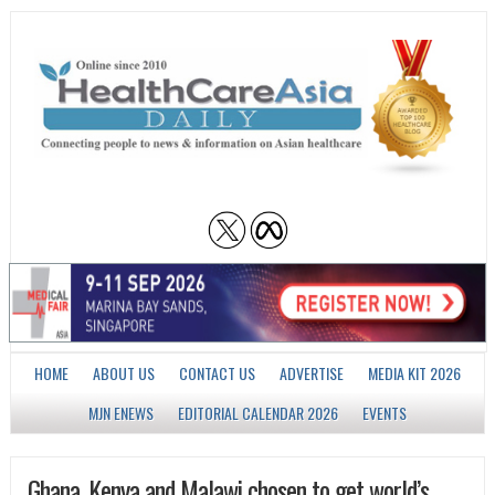
HOME
ABOUT US
CONTACT US
ADVERTISE
MEDIA KIT 2026
MJN ENEWS
EDITORIAL CALENDAR 2026
EVENTS
Ghana, Kenya and Malawi chosen to get world’s