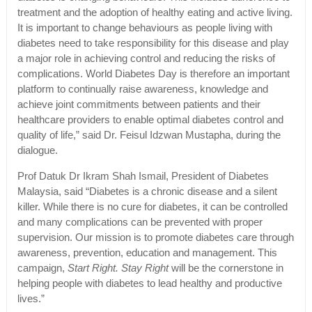
treatment and the adoption of healthy eating and active living.
It is important to change behaviours as people living with
diabetes need to take responsibility for this disease and play
a major role in achieving control and reducing the risks of
complications. World Diabetes Day is therefore an important
platform to continually raise awareness, knowledge and
achieve joint commitments between patients and their
healthcare providers to enable optimal diabetes control and
quality of life,” said Dr. Feisul Idzwan Mustapha, during the
dialogue.
Prof Datuk Dr Ikram Shah Ismail, President of Diabetes
Malaysia, said “Diabetes is a chronic disease and a silent
killer. While there is no cure for diabetes, it can be controlled
and many complications can be prevented with proper
supervision. Our mission is to promote diabetes care through
awareness, prevention, education and management. This
campaign,
Start Right. Stay Right
will be the cornerstone in
helping people with diabetes to lead healthy and productive
lives.”