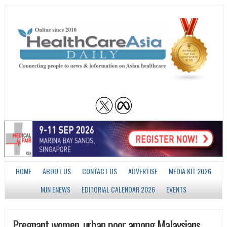
HOME
ABOUT US
CONTACT US
ADVERTISE
MEDIA KIT 2026
MJN ENEWS
EDITORIAL CALENDAR 2026
EVENTS
Pregnant women, urban poor among Malaysians