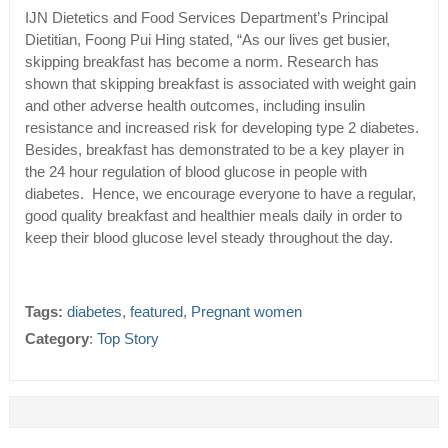
IJN Dietetics and Food Services Department’s Principal
Dietitian, Foong Pui Hing stated, “As our lives get busier,
skipping breakfast has become a norm. Research has
shown that skipping breakfast is associated with weight gain
and other adverse health outcomes, including insulin
resistance and increased risk for developing type 2 diabetes.
Besides, breakfast has demonstrated to be a key player in
the 24 hour regulation of blood glucose in people with
diabetes. Hence, we encourage everyone to have a regular,
good quality breakfast and healthier meals daily in order to
keep their blood glucose level steady throughout the day.
Tags:
diabetes
,
featured
,
Pregnant women
Category
:
Top Story