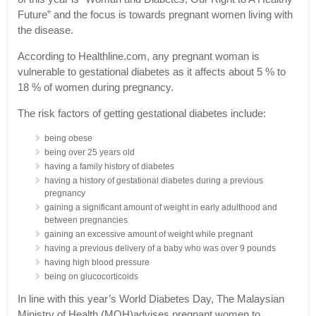
Future” and the focus is towards pregnant women living with
the disease.
According to Healthline.com, any pregnant woman is
vulnerable to gestational diabetes as it affects about 5 % to
18 % of women during pregnancy.
The risk factors of getting gestational diabetes include:
being obese
being over 25 years old
having a family history of diabetes
having a history of gestational diabetes during a previous
pregnancy
gaining a significant amount of weight in early adulthood and
between pregnancies
gaining an excessive amount of weight while pregnant
having a previous delivery of a baby who was over 9 pounds
having high blood pressure
being on glucocorticoids
In line with this year’s World Diabetes Day, The Malaysian
Ministry of Health (MOH)advises pregnant women to