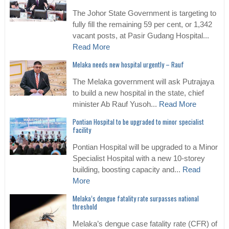
The Johor State Government is targeting to
fully fill the remaining 59 per cent, or 1,342
vacant posts, at Pasir Gudang Hospital...
Read More
Melaka needs new hospital urgently – Rauf
The Melaka government will ask Putrajaya
to build a new hospital in the state, chief
minister Ab Rauf Yusoh...
Read More
Pontian Hospital to be upgraded to minor specialist
facility
Pontian Hospital will be upgraded to a Minor
Specialist Hospital with a new 10-storey
building, boosting capacity and...
Read
More
Melaka’s dengue fatality rate surpasses national
threshold
Melaka’s dengue case fatality rate (CFR) of