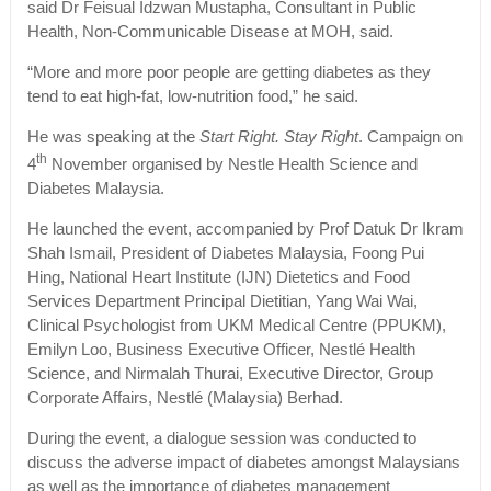
said Dr Feisual Idzwan Mustapha, Consultant in Public
Health, Non-Communicable Disease at MOH, said.
“More and more poor people are getting diabetes as they
tend to eat high-fat, low-nutrition food,” he said.
He was speaking at the
Start Right. Stay Right
. Campaign on
th
4
November organised by Nestle Health Science and
Diabetes Malaysia.
He launched the event, accompanied by Prof Datuk Dr Ikram
Shah Ismail, President of Diabetes Malaysia, Foong Pui
Hing, National Heart Institute (IJN) Dietetics and Food
Services Department Principal Dietitian, Yang Wai Wai,
Clinical Psychologist from UKM Medical Centre (PPUKM),
Emilyn Loo, Business Executive Officer, Nestlé Health
Science, and Nirmalah Thurai, Executive Director, Group
Corporate Affairs, Nestlé (Malaysia) Berhad.
During the event, a dialogue session was conducted to
discuss the adverse impact of diabetes amongst Malaysians
as well as the importance of diabetes management