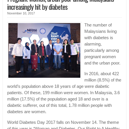
increasingly hit by diabetes
November 10, 2017
The number of
Malaysians living
with diabetes is
alarming,
particularly among
pregnant women
and the urban poor.
In 2016, about 422
million (8.5%) of the
world’s population above 18 years of age were diabetic
patients. Of these, 199 million were women. In Malaysia, 3.6
million (17.5%) of the population aged 18 and over is a
diabetic sufferer, out of this total, 1.78 million people with
diabetes are women.
World Diabetes Day 2017 falls on November 14. The theme
of this year is “Woman and Diabetes, Our Right to A Healthy