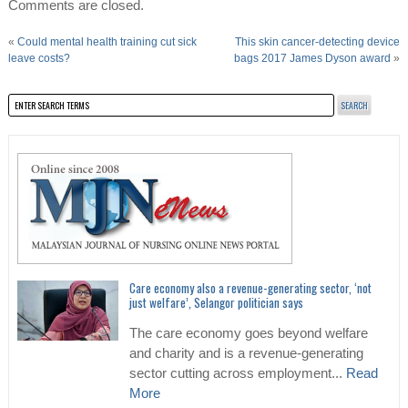
Comments are closed.
«
Could mental health training cut sick
This skin cancer-detecting device
leave costs?
bags 2017 James Dyson award
»
Care economy also a revenue-generating sector, ‘not
just welfare’, Selangor politician says
The care economy goes beyond welfare
and charity and is a revenue-generating
sector cutting across employment...
Read
More