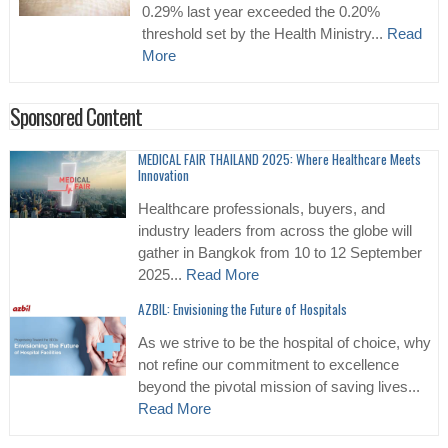
0.29% last year exceeded the 0.20%
threshold set by the Health Ministry...
Read
More
Sponsored Content
MEDICAL FAIR THAILAND 2025: Where Healthcare Meets
Innovation
Healthcare professionals, buyers, and
industry leaders from across the globe will
gather in Bangkok from 10 to 12 September
2025...
Read More
AZBIL: Envisioning the Future of Hospitals
As we strive to be the hospital of choice, why
not refine our commitment to excellence
beyond the pivotal mission of saving lives...
Read More