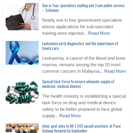
One in four specialists mulling exit from public service
– Schomos
Nearly one in four government specialists
whose applications for sub-specialist
training were rejected...
Read More
Leukaemia early diagnostics and the importance of
timely care
Leukaemia, a cancer of the blood and bone
marrow, remains among the top 10 most
common cancers in Malaysia...
Read More
Special task force to ensure adequate supply of
medicine, medical devices
The health ministry is establishing a special
task force on drug and medical device
safety to be better prepared to face global
supply...
Read More
Johor govt aims to fill 1,342 vacant positions at Pasir
Gudang Hospital by September