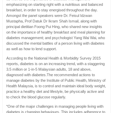
emphasizing on starting right with a nutritious and balanced
breakfast, in order to stay energised throughout the day.
Amongst the panel speakers were Dr. Feisul Idzwan
Mustapha, Prof Datuk Dr Ikram Shah Ismail, along with
principal dietitian Foong Pui Hing, who shared new insights
on the importance of healthy breakfast and meal planning for
diabetes management; and psychologist Yang Wai Wai, who
discussed the mental battles of a person living with diabetes
as well as how to lend support.
According to the National Health & Morbidity Survey 2015
reports, diabetes is on an increasing trend, with a staggering
3.5 million or 1-in-5 Malaysian adults, 18 and above,
diagnosed with diabetes.The recommended actions to
manage diabetes by the Institute of Public Health, Ministry of
Health Malaysia, is to control and maintain ideal body weight,
practice a healthy diet and lifestyle, be physically active and
to check the blood glucose regularly.
“One of the major challenges in managing people living with
diabetes is changing behaviours. This includes adherence to