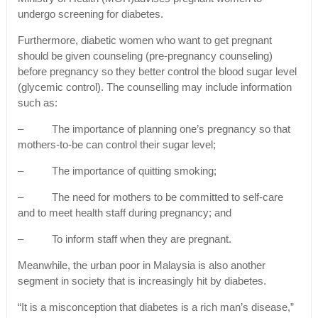
undergo screening for diabetes.
Furthermore, diabetic women who want to get pregnant
should be given counseling (pre-pregnancy counseling)
before pregnancy so they better control the blood sugar level
(glycemic control). The counselling may include information
such as:
– The importance of planning one’s pregnancy so that
mothers-to-be can control their sugar level;
– The importance of quitting smoking;
– The need for mothers to be committed to self-care
and to meet health staff during pregnancy; and
– To inform staff when they are pregnant.
Meanwhile, the urban poor in Malaysia is also another
segment in society that is increasingly hit by diabetes.
“It is a misconception that diabetes is a rich man’s disease,”