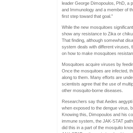
leader George Dimopoulos, PhD, a pr
and Immunology and a member of the 
first step toward that goal.”
While the new mosquitoes significant
show any resistance to Zika or chiku
That finding, although somewhat dis
system deals with different viruses, 
on how to make mosquitoes resistant 
Mosquitoes acquire viruses by feedi
Once the mosquitoes are infected, t
along to them. Many efforts are unde
scientists agree that the use of mult
other mosquito-borne diseases.
Researchers say that Aedes aegypt
when exposed to the dengue virus, bu
Knowing this, Dimopoulos and his co
immune system, the JAK-STAT pathway,
did this in a part of the mosquito know