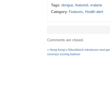
Tags:
dengue
,
featured
,
malaria
Category
:
Features
,
Health alert
Comments are closed.
«
Hong Kong’s OrbusNeich introduces next-ge
coronary scoring balloon