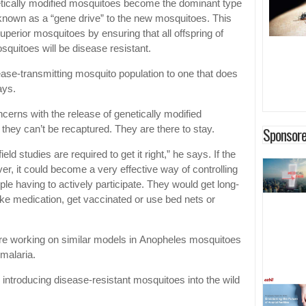
etically modified mosquitoes become the dominant type
known as a “gene drive” to the new mosquitoes. This
perior mosquitoes by ensuring that all offspring of
squitoes will be disease resistant.
ease-transmitting mosquito population to one that does
ays.
cerns with the release of genetically modified
they can’t be recaptured. They are there to stay.
Sponsore
ld studies are required to get it right,” he says. If the
ver, it could become a very effective way of controlling
ple having to actively participate. They would get long-
take medication, get vaccinated or use bed nets or
re working on similar models in Anopheles mosquitoes
 malaria.
 introducing disease-resistant mosquitoes into the wild