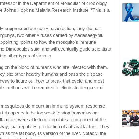
ofessor in the Department of Molecular Microbiology
Johns Hopkins Malaria Research Institute. “This is a
ly suppressed dengue virus infection, they did not
ngunya, two other viruses carried by Aedesaegypti.
appointing, points to how the mosquito’s immune
the Dimopoulos said, and will eventually guide scientists
to other types of viruses.
ng on the blood of humans who are infected with them.
hey bite other healthy humans and pass the disease
rway to figure out how to break that cycle, and most
iple methods will be required to eliminate dengue and
i mosquitoes do mount an immune system response
t it appears to be too weak to stop transmission.
lleagues were able to manipulate a component of the
 that regulates production of antiviral factors. They
n as the fat body, its version of the liver. Notably, the