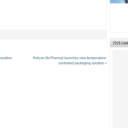
2026 Exhi
neration
Pelican BioThermal launches new temperature-
controlled packaging solution
»