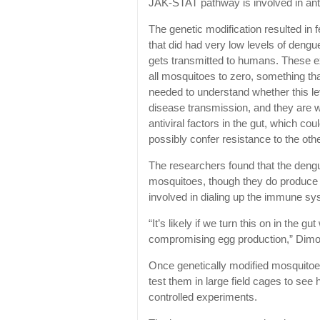
JAK-STAT pathway is involved in antiv
The genetic modification resulted in
that did had very low levels of dengue
gets transmitted to humans. These exp
all mosquitoes to zero, something th
needed to understand whether this le
disease transmission, and they are w
antiviral factors in the gut, which c
possibly confer resistance to the oth
The researchers found that the dengu
mosquitoes, though they do produce
involved in dialing up the immune sys
“It’s likely if we turn this on in the 
compromising egg production,” Dimo
Once genetically modified mosquitoes
test them in large field cages to se
controlled experiments.