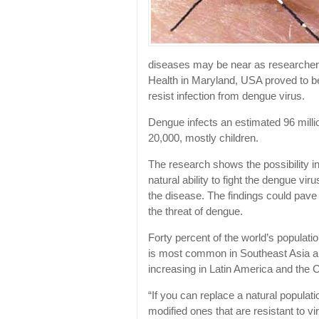
diseases may be near as researcher
Health in Maryland, USA proved to be
resist infection from dengue virus.
Dengue infects an estimated 96 milli
20,000, mostly children.
The research shows the possibility i
natural ability to fight the dengue vir
the disease. The findings could pave
the threat of dengue.
Forty percent of the world’s populatio
is most common in Southeast Asia an
increasing in Latin America and the 
“If you can replace a natural populat
modified ones that are resistant to v