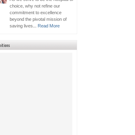
choice, why not refine our
commitment to excellence
beyond the pivotal mission of
saving lives...
Read More
bitions