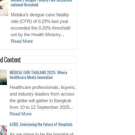
national threshold
Melaka’s dengue case fatality
rate (CFR) of 0.29% last year
exceeded the 0.20% threshold
set by the Health Ministry...
Read More
d Content
MEDICAL FAIR THAILAND 2025: Where
Healthcare Meets Innovation
Healthcare professionals, buyers,
and industry leaders from across
the globe will gather in Bangkok
from 10 to 12 September 2025...
Read More
AZBIL: Envisioning the Future of Hospitals
As we strive to be the hospital of