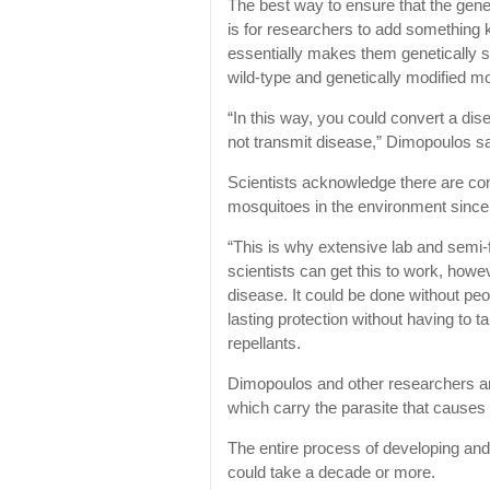
The best way to ensure that the gen
is for researchers to add something 
essentially makes them genetically su
wild-type and genetically modified mo
“In this way, you could convert a dis
not transmit disease,” Dimopoulos s
Scientists acknowledge there are con
mosquitoes in the environment since 
“This is why extensive lab and semi-fie
scientists can get this to work, howe
disease. It could be done without peo
lasting protection without having to 
repellants.
Dimopoulos and other researchers a
which carry the parasite that causes
The entire process of developing and
could take a decade or more.