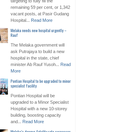
targeting to fully fill the
remaining 59 per cent, or 1,342
vacant posts, at Pasir Gudang
Hospital...
Read More
Melaka needs new hospital urgently –
Rauf
The Melaka government will
ask Putrajaya to build a new
hospital in the state, chief
minister Ab Rauf Yusoh...
Read
More
Pontian Hospital to be upgraded to minor
specialist facility
Pontian Hospital will be
upgraded to a Minor Specialist
Hospital with a new 10-storey
building, boosting capacity
and...
Read More
Melaka’s dengue fatality rate surpasses