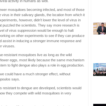
iral activity in humans as well.
 fewer mosquitoes becoming infected, and most of those
 virus in their salivary glands, the location from which it
eriments, however, didn’t lower the level of virus in
at puzzled the scientists. They say more research is
vel of virus suppression would be enough to halt
orking on other experiments to see if they can produce
ould assist in inducing a stronger immune response and
er viruses.
e-resistant mosquitoes live as long as the wild
 fewer eggs, most likely because the same mechanism
tem to fight dengue also plays a role in egg production.
gut we could have a much stronger effect, without
poulos says.
 resistant to dengue are developed, scientists would
e how they compete with wild mosquitoes in very