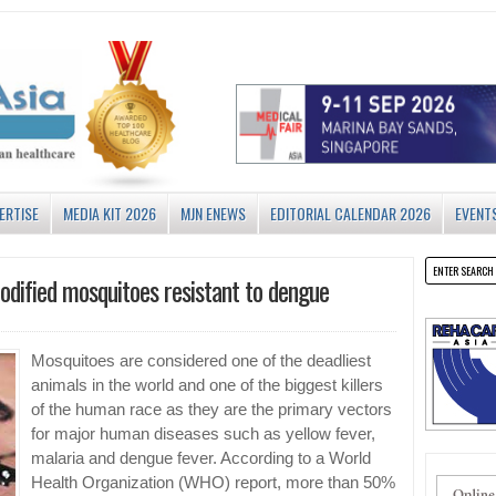
ERTISE
MEDIA KIT 2026
MJN ENEWS
EDITORIAL CALENDAR 2026
EVENT
modified mosquitoes resistant to dengue
Mosquitoes are considered one of the deadliest
animals in the world and one of the biggest killers
of the human race as they are the primary vectors
for major human diseases such as yellow fever,
malaria and dengue fever. According to a World
Health Organization (WHO) report, more than 50%