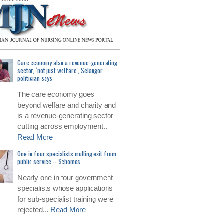
Care economy also a revenue-generating
sector, ‘not just welfare’, Selangor
politician says
The care economy goes
beyond welfare and charity and
is a revenue-generating sector
cutting across employment...
Read More
One in four specialists mulling exit from
public service – Schomos
Nearly one in four government
specialists whose applications
for sub-specialist training were
rejected...
Read More