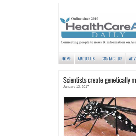
HOME
ABOUT US
CONTACT US
ADV
Scientists create genetically 
January 13, 2017