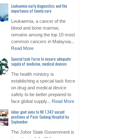
Leukaemia early diagnostics and the
importance of timely care
Leukaemia, a cancer of the
blood and bone marrow,
remains among the top 10 most
common cancers in Malaysia...
Read More
Special task force to ensure adequate
supply of medicine, medical devices
The health ministry is
establishing a special task force
on drug and medical device
safety to be better prepared to
face global supply...
Read More
Johor govt aims to fill 1,342 vacant
positions at Pasir Gudang Hospital by
September
The Johor State Government is