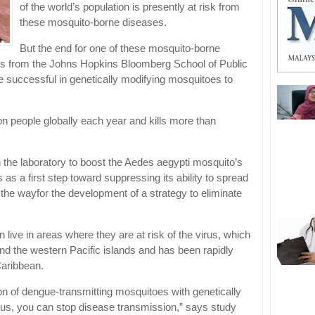
of the world’s population is presently at risk from
these mosquito-borne diseases.
But the end for one of these mosquito-borne
s from the Johns Hopkins Bloomberg School of Public
 successful in genetically modifying mosquitoes to
on people globally each year and kills more than
n the laboratory to boost the Aedes aegypti mosquito’s
us as a first step toward suppressing its ability to spread
 the wayfor the development of a strategy to eliminate
n live in areas where they are at risk of the virus, which
d the western Pacific islands and has been rapidly
Caribbean.
ion of dengue-transmitting mosquitoes with genetically
irus, you can stop disease transmission,” says study