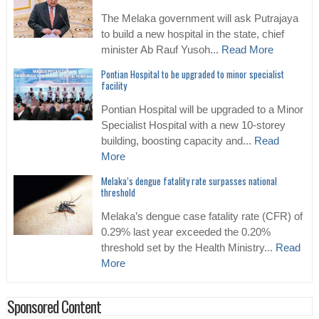
The Melaka government will ask Putrajaya
to build a new hospital in the state, chief
minister Ab Rauf Yusoh...
Read More
Pontian Hospital to be upgraded to minor specialist
facility
Pontian Hospital will be upgraded to a Minor
Specialist Hospital with a new 10-storey
building, boosting capacity and...
Read
More
Melaka’s dengue fatality rate surpasses national
threshold
Melaka’s dengue case fatality rate (CFR) of
0.29% last year exceeded the 0.20%
threshold set by the Health Ministry...
Read
More
Sponsored Content