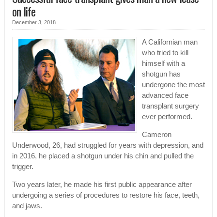
on life
December 3, 2018
A Californian man
who tried to kill
himself with a
shotgun has
undergone the most
advanced face
transplant surgery
ever performed.
Cameron
Underwood, 26, had struggled for years with depression, and
in 2016, he placed a shotgun under his chin and pulled the
trigger.
Two years later, he made his first public appearance after
undergoing a series of procedures to restore his face, teeth,
and jaws.