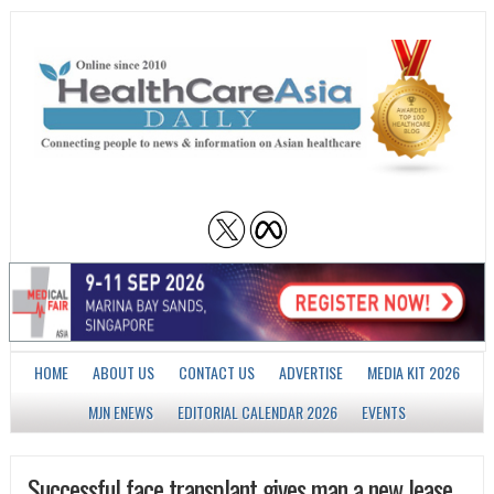
HOME
ABOUT US
CONTACT US
ADVERTISE
MEDIA KIT 2026
MJN ENEWS
EDITORIAL CALENDAR 2026
EVENTS
Successful face transplant gives man a new lease