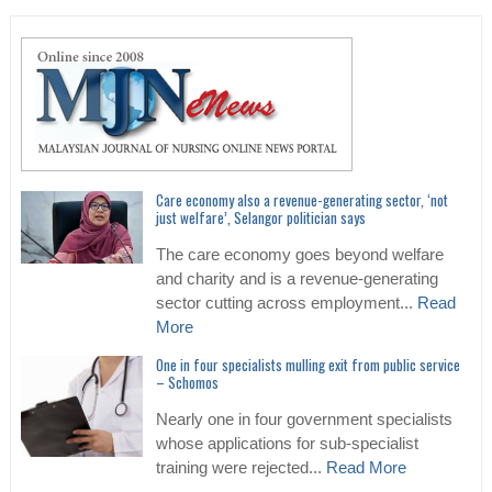
Care economy also a revenue-generating sector, ‘not
just welfare’, Selangor politician says
The care economy goes beyond welfare
and charity and is a revenue-generating
sector cutting across employment...
Read
More
One in four specialists mulling exit from public service
– Schomos
Nearly one in four government specialists
whose applications for sub-specialist
training were rejected...
Read More