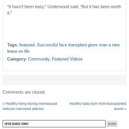
“It hasn’t been easy,” Underwood said. “But it has been worth
it.”
Tags:
featured
,
Successful face transplant gives man a new
lease on life
Category
:
Community
,
Featured Videos
Comments are closed.
«
Healthy living during menopause
Healthy baby born from transplanted
reduces narrowed arteries
womb
»