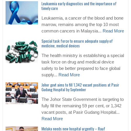
Leukaemia early diagnostics and the importance of
timely care
Leukaemia, a cancer of the blood and bone
marrow, remains among the top 10 most
common cancers in Malaysia...
Read More
Special task force to ensure adequate supply of
medicine, medical devices
The health ministry is establishing a special
task force on drug and medical device
safety to be better prepared to face global
supply...
Read More
Johor govt aims to fill 1,342 vacant positions at Pasir
Gudang Hospital by September
The Johor State Government is targeting to
fully fill the remaining 59 per cent, or 1,342
vacant posts, at Pasir Gudang Hospital...
Read More
Melaka needs new hospital urgently – Rauf