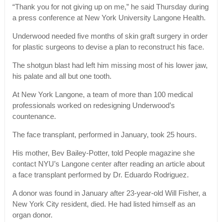
“Thank you for not giving up on me,” he said Thursday during
a press conference at New York University Langone Health.
Underwood needed five months of skin graft surgery in order
for plastic surgeons to devise a plan to reconstruct his face.
The shotgun blast had left him missing most of his lower jaw,
his palate and all but one tooth.
At New York Langone, a team of more than 100 medical
professionals worked on redesigning Underwood’s
countenance.
The face transplant, performed in January, took 25 hours.
His mother, Bev Bailey-Potter, told People magazine she
contact NYU’s Langone center after reading an article about
a face transplant performed by Dr. Eduardo Rodriguez.
A donor was found in January after 23-year-old Will Fisher, a
New York City resident, died. He had listed himself as an
organ donor.