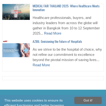
MEDICAL FAIR THAILAND 2025: Where Healthcare Meets
Innovation
Healthcare professionals, buyers, and
industry leaders from across the globe will
gather in Bangkok from 10 to 12 September
2025...
Read More
AZBIL: Envisioning the Future of Hospitals
As we strive to be the hospital of choice, why
not refine our commitment to excellence
beyond the pivotal mission of saving lives...
Read More
© 2026 Healthcare Asia Daily News – Asia's Leading News and
This website uses cookies to ensure its
Got it!
Information Source on Healthcare and Medical Industry, Medical
efficient functioning and better browsing