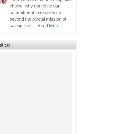
choice, why not refine our
commitment to excellence
beyond the pivotal mission of
saving lives...
Read More
bitions