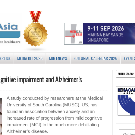
ERTISE
MEDIA KIT 2026
MJN ENEWS
EDITORIAL CALENDAR 2026
EVENT
ognitive impairment and Alzheimer’s
A study conducted by researchers at the Medical
University of South Carolina (MUSC), US, has
found an association between anxiety and an
increased rate of progression from mild cognitive
impairment (MCI) to the much more debilitating
Alzheimer’s disease.