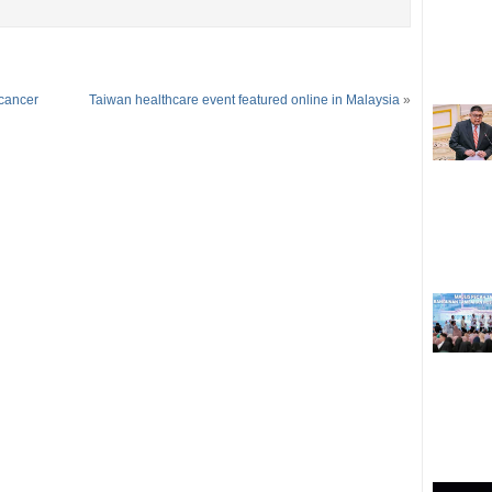
 cancer
Taiwan healthcare event featured online in Malaysia
»