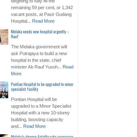
targeting to fully fill the
remaining 59 per cent, or 1,342
vacant posts, at Pasir Gudang
Hospital...
Read More
Melaka needs new hospital urgently –
Rauf
The Melaka government will
ask Putrajaya to build a new
hospital in the state, chief
minister Ab Rauf Yusoh...
Read
More
Pontian Hospital to be upgraded to minor
specialist facility
Pontian Hospital will be
upgraded to a Minor Specialist
Hospital with a new 10-storey
building, boosting capacity
and...
Read More
Melaka’s dengue fatality rate surpasses