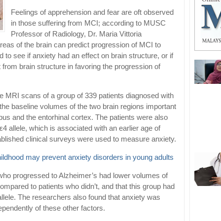
Feelings of apprehension and fear are oft observed
in those suffering from MCI; according to MUSC
Professor of Radiology, Dr. Maria Vittoria
reas of the brain can predict progression of MCI to
 to see if anxiety had an effect on brain structure, or if
 from brain structure in favoring the progression of
he MRI scans of a group of 339 patients diagnosed with
he baseline volumes of the two brain regions important
s and the entorhinal cortex. The patients were also
4 allele, which is associated with an earlier age of
tablished clinical surveys were used to measure anxiety.
hildhood may prevent anxiety disorders in young adults
 who progressed to Alzheimer’s had lower volumes of
mpared to patients who didn’t, and that this group had
llele. The researchers also found that anxiety was
ependently of these other factors.