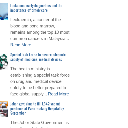
Leukaemia early diagnostics and the
importance of timely care
Leukaemia, a cancer of the
blood and bone marrow,
remains among the top 10 most
common cancers in Malaysia...
Read More
Special task force to ensure adequate
supply of medicine, medical devices
The health ministry is
establishing a special task force
on drug and medical device
safety to be better prepared to
face global supply...
Read More
Johor govt aims to fill 1,342 vacant
positions at Pasir Gudang Hospital by
September
The Johor State Government is