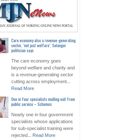
Care economy also a revenue-generating
sector, ‘not just welfare’, Selangor
politician says
The care economy goes
beyond welfare and charity and
is a revenue-generating sector
cutting across employment...
Read More
One in four specialists mulling exit from
public service – Schomos
Nearly one in four government
specialists whose applications
for sub-specialist training were
rejected...
Read More