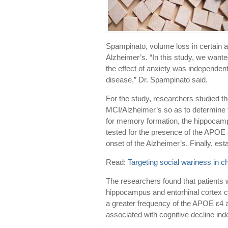
Spampinato, volume loss in certain a
Alzheimer’s. “In this study, we wanted
the effect of anxiety was independent
disease,” Dr. Spampinato said.
For the study, researchers studied t
MCI/Alzheimer’s so as to determine t
for memory formation, the hippocampu
tested for the presence of the APOE ε
onset of the Alzheimer’s. Finally, es
Read:
Targeting social wariness in c
The researchers found that patients
hippocampus and entorhinal cortex co
a greater frequency of the APOE ε4 a
associated with cognitive decline ind