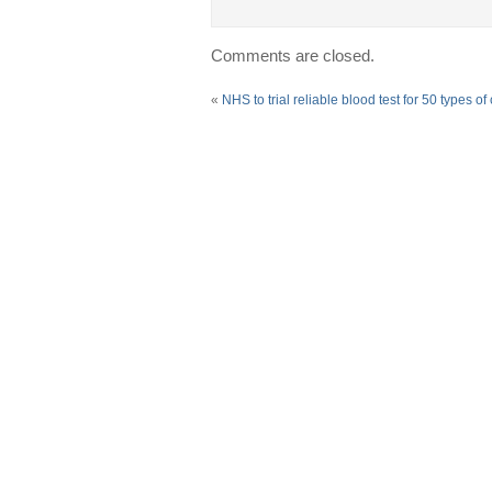
Comments are closed.
«
NHS to trial reliable blood test for 50 types of