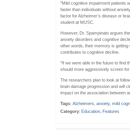
“Mild cognitive impairment patients
faster than individuals without anxiet
factor for Alzheimer’s disease or br
student at MUSC.
However, Dr. Spampinato argues the 
anxiety disorders and cognitive decli
other words, their memory is getting
contributes to cognitive decline.
“If we were able in the future to find
should more aggressively screen for a
The researchers plan to look at follo
brain damage progression and will c
impact on the association between an
Tags:
Alzheimers
,
anxiety
,
mild cogn
Category
:
Education
,
Features