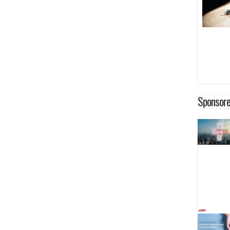
Sponsore