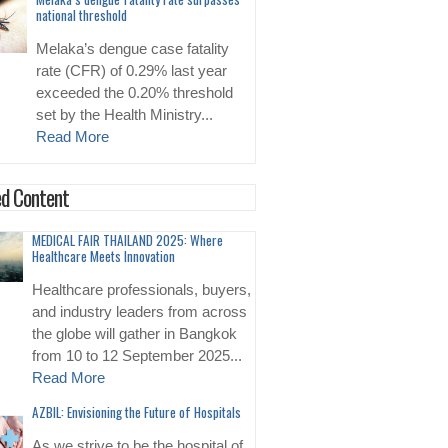
national threshold
Melaka’s dengue case fatality
rate (CFR) of 0.29% last year
exceeded the 0.20% threshold
set by the Health Ministry...
Read More
d Content
MEDICAL FAIR THAILAND 2025: Where
Healthcare Meets Innovation
Healthcare professionals, buyers,
and industry leaders from across
the globe will gather in Bangkok
from 10 to 12 September 2025...
Read More
AZBIL: Envisioning the Future of Hospitals
As we strive to be the hospital of