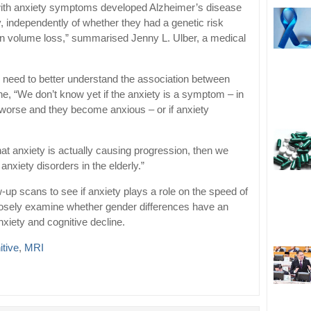
 with anxiety symptoms developed Alzheimer’s disease
y, independently of whether they had a genetic risk
ain volume loss,” summarised Jenny L. Ulber, a medical
need to better understand the association between
ne, “We don’t know yet if the anxiety is a symptom – in
 worse and they become anxious – or if anxiety
 that anxiety is actually causing progression, then we
nxiety disorders in the elderly.”
w-up scans to see if anxiety plays a role on the speed of
losely examine whether gender differences have an
xiety and cognitive decline.
itive
,
MRI