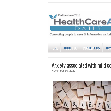
HOME
ABOUT US
CONTACT US
ADV
Anxiety associated with mild c
November 30, 2020