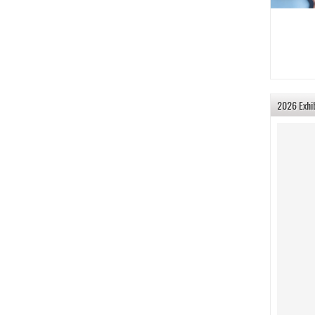
2026 Exhi