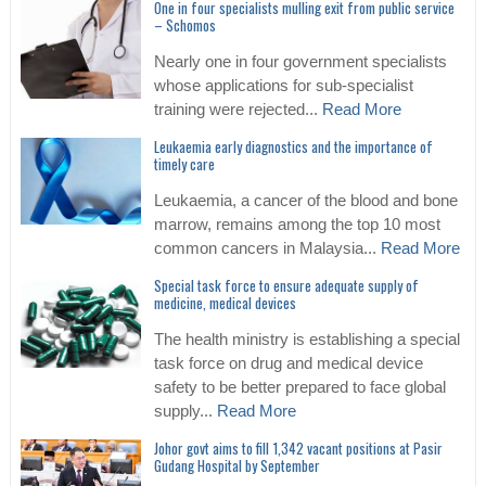
One in four specialists mulling exit from public service
– Schomos
Nearly one in four government specialists
whose applications for sub-specialist
training were rejected...
Read More
Leukaemia early diagnostics and the importance of
timely care
Leukaemia, a cancer of the blood and bone
marrow, remains among the top 10 most
common cancers in Malaysia...
Read More
Special task force to ensure adequate supply of
medicine, medical devices
The health ministry is establishing a special
task force on drug and medical device
safety to be better prepared to face global
supply...
Read More
Johor govt aims to fill 1,342 vacant positions at Pasir
Gudang Hospital by September