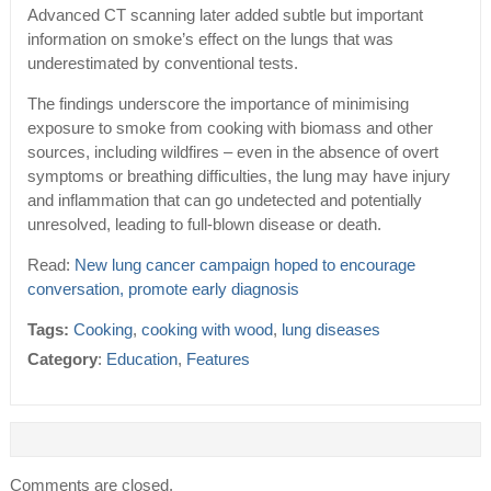
Advanced CT scanning later added subtle but important
information on smoke’s effect on the lungs that was
underestimated by conventional tests.
The findings underscore the importance of minimising
exposure to smoke from cooking with biomass and other
sources, including wildfires – even in the absence of overt
symptoms or breathing difficulties, the lung may have injury
and inflammation that can go undetected and potentially
unresolved, leading to full-blown disease or death.
Read:
New lung cancer campaign hoped to encourage
conversation, promote early diagnosis
Tags:
Cooking
,
cooking with wood
,
lung diseases
Category
:
Education
,
Features
Comments are closed.