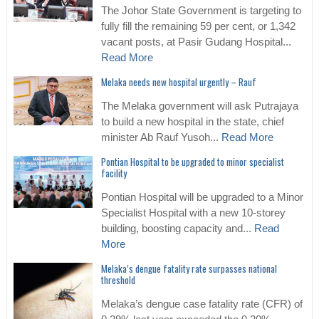
The Johor State Government is targeting to
fully fill the remaining 59 per cent, or 1,342
vacant posts, at Pasir Gudang Hospital...
Read More
Melaka needs new hospital urgently – Rauf
The Melaka government will ask Putrajaya
to build a new hospital in the state, chief
minister Ab Rauf Yusoh...
Read More
Pontian Hospital to be upgraded to minor specialist
facility
Pontian Hospital will be upgraded to a Minor
Specialist Hospital with a new 10-storey
building, boosting capacity and...
Read
More
Melaka’s dengue fatality rate surpasses national
threshold
Melaka’s dengue case fatality rate (CFR) of