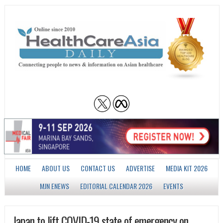
HOME
ABOUT US
CONTACT US
ADVERTISE
MEDIA KIT 2026
MJN ENEWS
EDITORIAL CALENDAR 2026
EVENTS
Japan to lift COVID-19 state of emergency on