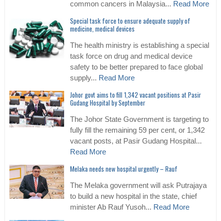
common cancers in Malaysia...
Read More
Special task force to ensure adequate supply of
medicine, medical devices
The health ministry is establishing a special
task force on drug and medical device
safety to be better prepared to face global
supply...
Read More
Johor govt aims to fill 1,342 vacant positions at Pasir
Gudang Hospital by September
The Johor State Government is targeting to
fully fill the remaining 59 per cent, or 1,342
vacant posts, at Pasir Gudang Hospital...
Read More
Melaka needs new hospital urgently – Rauf
The Melaka government will ask Putrajaya
to build a new hospital in the state, chief
minister Ab Rauf Yusoh...
Read More