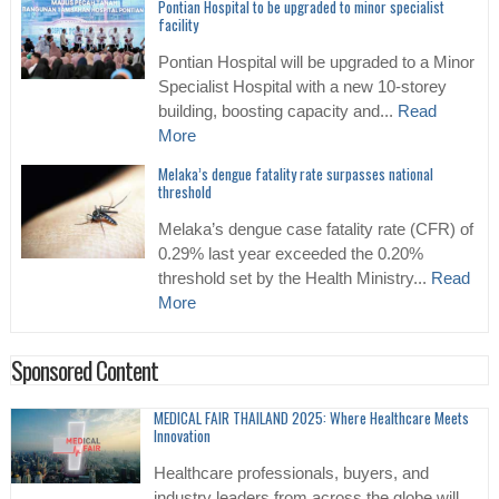
Pontian Hospital to be upgraded to minor specialist
facility
Pontian Hospital will be upgraded to a Minor
Specialist Hospital with a new 10-storey
building, boosting capacity and...
Read
More
Melaka’s dengue fatality rate surpasses national
threshold
Melaka’s dengue case fatality rate (CFR) of
0.29% last year exceeded the 0.20%
threshold set by the Health Ministry...
Read
More
Sponsored Content
MEDICAL FAIR THAILAND 2025: Where Healthcare Meets
Innovation
Healthcare professionals, buyers, and
industry leaders from across the globe will