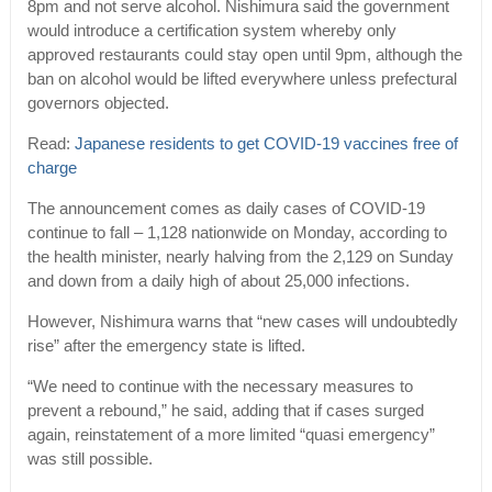
8pm and not serve alcohol. Nishimura said the government
would introduce a certification system whereby only
approved restaurants could stay open until 9pm, although the
ban on alcohol would be lifted everywhere unless prefectural
governors objected.
Read:
Japanese residents to get COVID-19 vaccines free of
charge
The announcement comes as daily cases of COVID-19
continue to fall – 1,128 nationwide on Monday, according to
the health minister, nearly halving from the 2,129 on Sunday
and down from a daily high of about 25,000 infections.
However, Nishimura warns that “new cases will undoubtedly
rise” after the emergency state is lifted.
“We need to continue with the necessary measures to
prevent a rebound,” he said, adding that if cases surged
again, reinstatement of a more limited “quasi emergency”
was still possible.