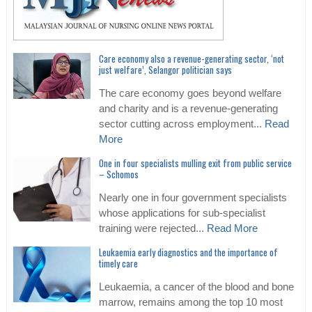
Care economy also a revenue-generating sector, ‘not
just welfare’, Selangor politician says
The care economy goes beyond welfare
and charity and is a revenue-generating
sector cutting across employment...
Read
More
One in four specialists mulling exit from public service
– Schomos
Nearly one in four government specialists
whose applications for sub-specialist
training were rejected...
Read More
Leukaemia early diagnostics and the importance of
timely care
Leukaemia, a cancer of the blood and bone
marrow, remains among the top 10 most