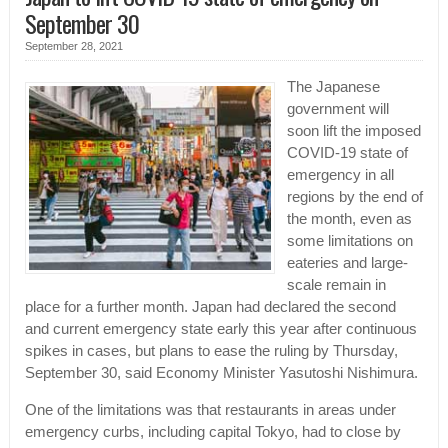
September 30
September 28, 2021
The Japanese
government will
soon lift the imposed
COVID-19 state of
emergency in all
regions by the end of
the month, even as
some limitations on
eateries and large-
scale remain in
place for a further month. Japan had declared the second
and current emergency state early this year after continuous
spikes in cases, but plans to ease the ruling by Thursday,
September 30, said Economy Minister Yasutoshi Nishimura.
One of the limitations was that restaurants in areas under
emergency curbs, including capital Tokyo, had to close by