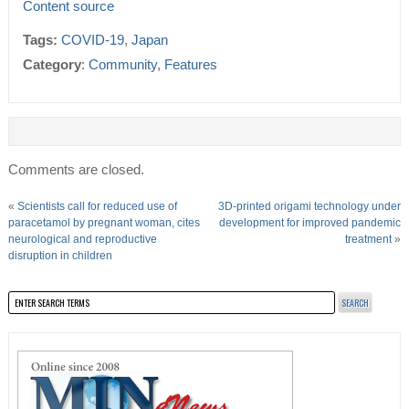
Content source
Tags:
COVID-19
,
Japan
Category
:
Community
,
Features
Comments are closed.
«
Scientists call for reduced use of
3D-printed origami technology under
paracetamol by pregnant woman, cites
development for improved pandemic
neurological and reproductive
treatment
»
disruption in children