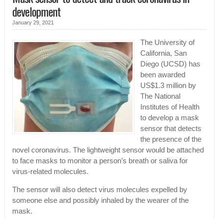
development
January 29, 2021
The University of
California, San
Diego (UCSD) has
been awarded
US$1.3 million by
The National
Institutes of Health
to develop a mask
sensor that detects
the presence of the
novel coronavirus. The lightweight sensor would be attached
to face masks to monitor a person’s breath or saliva for
virus-related molecules.
The sensor will also detect virus molecules expelled by
someone else and possibly inhaled by the wearer of the
mask.