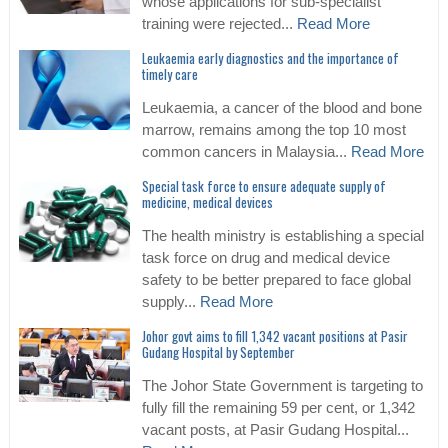
whose applications for sub-specialist
training were rejected...
Read More
Leukaemia early diagnostics and the importance of
timely care
Leukaemia, a cancer of the blood and bone
marrow, remains among the top 10 most
common cancers in Malaysia...
Read More
Special task force to ensure adequate supply of
medicine, medical devices
The health ministry is establishing a special
task force on drug and medical device
safety to be better prepared to face global
supply...
Read More
Johor govt aims to fill 1,342 vacant positions at Pasir
Gudang Hospital by September
The Johor State Government is targeting to
fully fill the remaining 59 per cent, or 1,342
vacant posts, at Pasir Gudang Hospital...