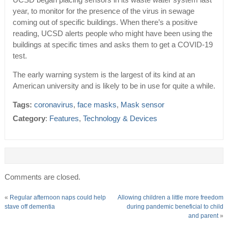
UCSD began placing sensors in its waste water system last
year, to monitor for the presence of the virus in sewage
coming out of specific buildings. When there’s a positive
reading, UCSD alerts people who might have been using the
buildings at specific times and asks them to get a COVID-19
test.
The early warning system is the largest of its kind at an
American university and is likely to be in use for quite a while.
Tags:
coronavirus
,
face masks
,
Mask sensor
Category
:
Features
,
Technology & Devices
Comments are closed.
«
Regular afternoon naps could help
Allowing children a little more freedom
stave off dementia
during pandemic beneficial to child
and parent
»