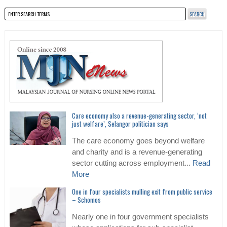
Care economy also a revenue-generating sector, ‘not
just welfare’, Selangor politician says
The care economy goes beyond welfare
and charity and is a revenue-generating
sector cutting across employment...
Read
More
One in four specialists mulling exit from public service
– Schomos
Nearly one in four government specialists