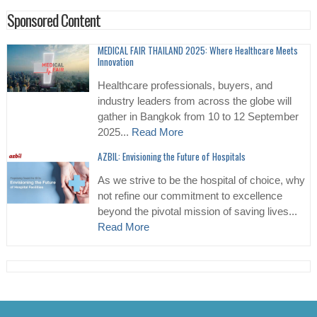
Sponsored Content
MEDICAL FAIR THAILAND 2025: Where Healthcare Meets
Innovation
Healthcare professionals, buyers, and
industry leaders from across the globe will
gather in Bangkok from 10 to 12 September
2025...
Read More
AZBIL: Envisioning the Future of Hospitals
As we strive to be the hospital of choice, why
not refine our commitment to excellence
beyond the pivotal mission of saving lives...
Read More