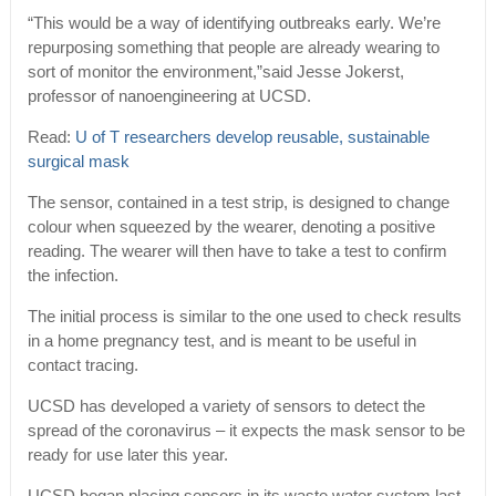
“This would be a way of identifying outbreaks early. We’re
repurposing something that people are already wearing to
sort of monitor the environment,”said Jesse Jokerst,
professor of nanoengineering at UCSD.
Read:
U of T researchers develop reusable, sustainable
surgical mask
The sensor, contained in a test strip, is designed to change
colour when squeezed by the wearer, denoting a positive
reading. The wearer will then have to take a test to confirm
the infection.
The initial process is similar to the one used to check results
in a home pregnancy test, and is meant to be useful in
contact tracing.
UCSD has developed a variety of sensors to detect the
spread of the coronavirus – it expects the mask sensor to be
ready for use later this year.