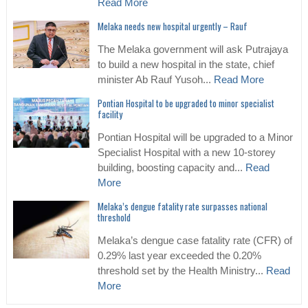
Read More
Melaka needs new hospital urgently – Rauf
The Melaka government will ask Putrajaya
to build a new hospital in the state, chief
minister Ab Rauf Yusoh...
Read More
Pontian Hospital to be upgraded to minor specialist
facility
Pontian Hospital will be upgraded to a Minor
Specialist Hospital with a new 10-storey
building, boosting capacity and...
Read
More
Melaka’s dengue fatality rate surpasses national
threshold
Melaka’s dengue case fatality rate (CFR) of
0.29% last year exceeded the 0.20%
threshold set by the Health Ministry...
Read
More