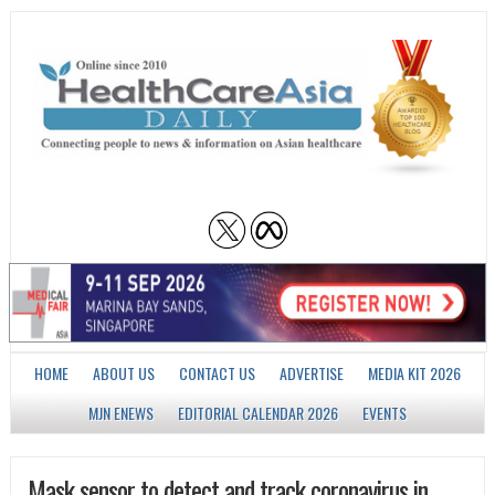
HOME
ABOUT US
CONTACT US
ADVERTISE
MEDIA KIT 2026
MJN ENEWS
EDITORIAL CALENDAR 2026
EVENTS
Mask sensor to detect and track coronavirus in