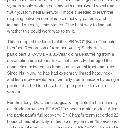
system would work in patients with a paralysed vocal tract.
“Our [custom neural network] models needed to learn the
mapping between complex brain activity patterns and
intended speech,” said Moses. “The best way to find out
whether this could work was to try it.”
This prompted the launch of the “BRAVO” (Brain-Computer
Interface Restoration of Arm and Voice) Study, with
participant BRAVO1 – a 30-year old male suffering from a
devastating brainstem stroke that severely damaged the
connection between his brain and his vocal tract and limbs.
Since his injury, he has had extremely limited head, neck,
and limb movements, and can only communicate by using a
pointer attached to a baseball cap to poke letters on a
screen.
For the study, Dr. Chang surgically implanted a high-density
electrode array over BRAVO1’s speech motor cortex. After
the participant’s full recovery, Dr. Chang’s team recorded 22
hours of neural activity in this brain region over 48 sessions
and several months. In each session, BRAVO1 attempted to