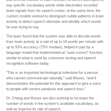
say specific vocabulary words while electrodes recorded
brain signals from his speech cortex; at the same time, the
custom models worked to distinguish subtle patterns in brain
activity to detect speech attempts and identify which words
he was trying to say.
The team found that the system was able to decode words
from brain activity at a rate of up to 18 words per minute with
up to 93% accuracy (75% median), helped in part by a
language model that implemented an “auto-correct” function,
similar to what is used by consumer texting and speech
recognition software today.
“This is an important technological milestone for a person
who cannot communicate naturally,” said Moses, “and it
demonstrates the potential for this approach to give a voice
to people with severe paralysis and speech loss.”
Dr. Chang and Moses are also working to increase the
number of words in the system’s available vocabulary, as
well as improve its rate of speech.