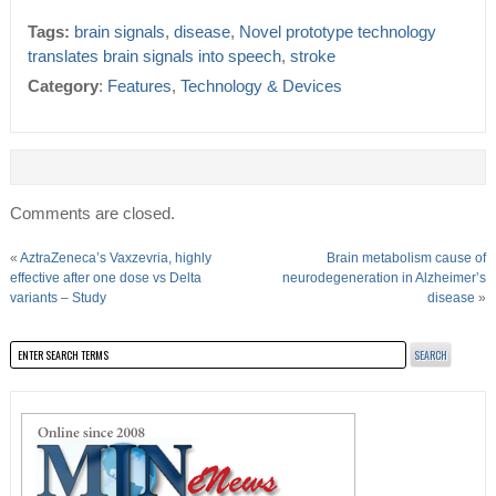
Tags:
brain signals
,
disease
,
Novel prototype technology
translates brain signals into speech
,
stroke
Category
:
Features
,
Technology & Devices
Comments are closed.
«
AztraZeneca’s Vaxzevria, highly
Brain metabolism cause of
effective after one dose vs Delta
neurodegeneration in Alzheimer’s
variants – Study
disease
»