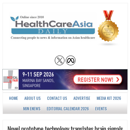
HOME
ABOUT US
CONTACT US
ADVERTISE
MEDIA KIT 2026
MJN ENEWS
EDITORIAL CALENDAR 2026
EVENTS
Novel prototype technology translates brain signals