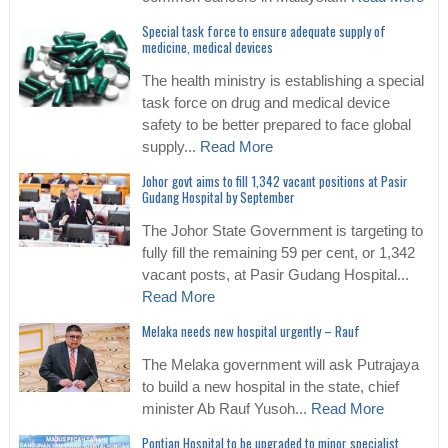
Special task force to ensure adequate supply of
medicine, medical devices
The health ministry is establishing a special
task force on drug and medical device
safety to be better prepared to face global
supply...
Read More
Johor govt aims to fill 1,342 vacant positions at Pasir
Gudang Hospital by September
The Johor State Government is targeting to
fully fill the remaining 59 per cent, or 1,342
vacant posts, at Pasir Gudang Hospital...
Read More
Melaka needs new hospital urgently – Rauf
The Melaka government will ask Putrajaya
to build a new hospital in the state, chief
minister Ab Rauf Yusoh...
Read More
Pontian Hospital to be upgraded to minor specialist