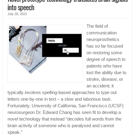
into speech
July 26, 2021
The field of
communication
neuroprosthetics
has so far focused
on restoring some
degree of speech to
patients who have
lost the ability due to
stroke, disease, or
an accident; it
typically involves spelling-based approaches to type out
letters one-by-one in text – a slow and laborious task.
Fortunately, University of California, San Francisco (UCSF)
neurosurgeon Dr. Edward Chang has seen fit to develop a
novel technology that instead “decodes full words from the
brain activity of someone who is paralysed and cannot
speak.”