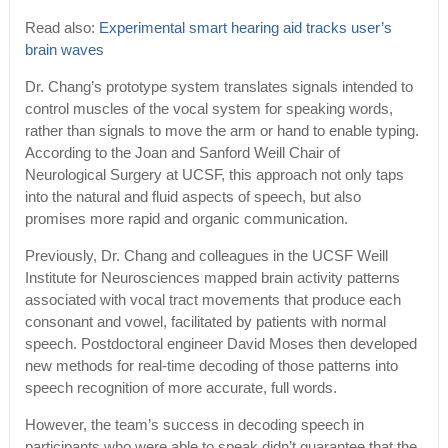
Read also:
Experimental smart hearing aid tracks user’s
brain waves
Dr. Chang’s prototype system translates signals intended to
control muscles of the vocal system for speaking words,
rather than signals to move the arm or hand to enable typing.
According to the Joan and Sanford Weill Chair of
Neurological Surgery at UCSF, this approach not only taps
into the natural and fluid aspects of speech, but also
promises more rapid and organic communication.
Previously, Dr. Chang and colleagues in the UCSF Weill
Institute for Neurosciences mapped brain activity patterns
associated with vocal tract movements that produce each
consonant and vowel, facilitated by patients with normal
speech. Postdoctoral engineer David Moses then developed
new methods for real-time decoding of those patterns into
speech recognition of more accurate, full words.
However, the team’s success in decoding speech in
participants who were able to speak didn’t guarantee that the