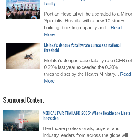
facility
Pontian Hospital will be upgraded to a Minor
Specialist Hospital with a new 10-storey
building, boosting capacity and...
Read
More
Melaka’s dengue fatality rate surpasses national
threshold
Melaka’s dengue case fatality rate (CFR) of
0.29% last year exceeded the 0.20%
threshold set by the Health Ministry...
Read
More
Sponsored Content
MEDICAL FAIR THAILAND 2025: Where Healthcare Meets
Innovation
Healthcare professionals, buyers, and
industry leaders from across the globe will