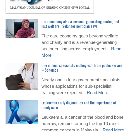
Care economy also a revenue-generating sector, ‘not
just welfare’, Selangor politician says
The care economy goes beyond welfare
and charity and is a revenue-generating
sector cutting across employment...
Read
More
One in four specialists mulling exit from public service
– Schomos
Nearly one in four government specialists
whose applications for sub-specialist
training were rejected...
Read More
Leukaemia early diagnostics and the importance of
timely care
Leukaemia, a cancer of the blood and bone
marrow, remains among the top 10 most
common cancers in Malaysia...
Read More