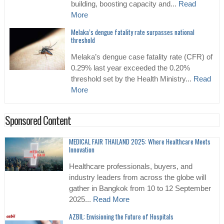
building, boosting capacity and...
Read
More
Melaka’s dengue fatality rate surpasses national
threshold
Melaka’s dengue case fatality rate (CFR) of
0.29% last year exceeded the 0.20%
threshold set by the Health Ministry...
Read
More
Sponsored Content
MEDICAL FAIR THAILAND 2025: Where Healthcare Meets
Innovation
Healthcare professionals, buyers, and
industry leaders from across the globe will
gather in Bangkok from 10 to 12 September
2025...
Read More
AZBIL: Envisioning the Future of Hospitals