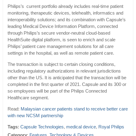
Philips’s current portfolio already includes real-time patient
monitoring, therapeutic devices, telehealth, informatics and
interoperability solutions; and its combination with Capsule’s
leading Medical Device Information Platform, connected
through Philips’s secure vendor-neutral cloud-based
HealthSuite digital platform, is seen to enrich and scale
Philips’ patient care management solutions for all care
settings in the hospital, as well as remote patient care.
The transaction is subject to certain closing conditions,
including regulatory authorizations in relevant jurisdictions
other than the US. It is anticipated that the transaction will be
completed in the first quarter of 2021. Capsule and its 300 or
so employees will be part of the Philips Connected
Healthcare segment.
Read:
Malaysian cancer patients stand to receive better care
with new NCSM partnership
Tags:
Capsule Technologies
,
medical device
,
Royal Philips
Category
:
Features
,
Technology & Devices