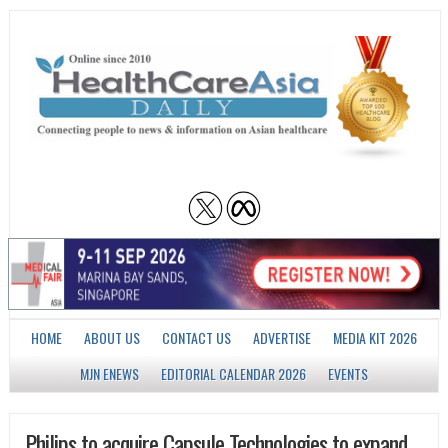
HOME
ABOUT US
CONTACT US
ADVERTISE
MEDIA KIT 2026
MJN ENEWS
EDITORIAL CALENDAR 2026
EVENTS
Philips to acquire Capsule Technologies to expand