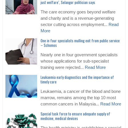
just welfare’, Selangor politician says
The care economy goes beyond welfare
and charity and is a revenue-generating
sector cutting across employment...
Read
More
One in four specialists mulling exit from public service
– Schomos
Nearly one in four government specialists
whose applications for sub-specialist
training were rejected...
Read More
Leukaemia early diagnostics and the importance of
timely care
Leukaemia, a cancer of the blood and bone
marrow, remains among the top 10 most
common cancers in Malaysia...
Read More
Special task force to ensure adequate supply of
medicine, medical devices