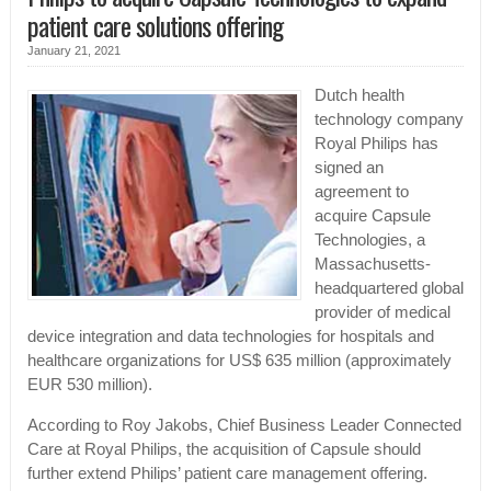
patient care solutions offering
January 21, 2021
Dutch health
technology company
Royal Philips has
signed an
agreement to
acquire Capsule
Technologies, a
Massachusetts-
headquartered global
provider of medical
device integration and data technologies for hospitals and
healthcare organizations for US$ 635 million (approximately
EUR 530 million).
According to Roy Jakobs, Chief Business Leader Connected
Care at Royal Philips, the acquisition of Capsule should
further extend Philips’ patient care management offering.