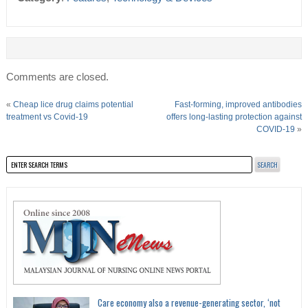
Comments are closed.
«
Cheap lice drug claims potential
Fast-forming, improved antibodies
treatment vs Covid-19
offers long-lasting protection against
COVID-19
»
Care economy also a revenue-generating sector, ‘not