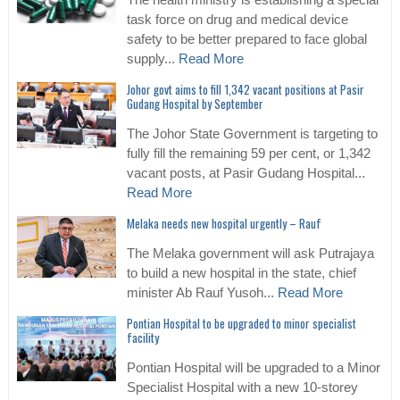
The health ministry is establishing a special
task force on drug and medical device
safety to be better prepared to face global
supply...
Read More
Johor govt aims to fill 1,342 vacant positions at Pasir
Gudang Hospital by September
The Johor State Government is targeting to
fully fill the remaining 59 per cent, or 1,342
vacant posts, at Pasir Gudang Hospital...
Read More
Melaka needs new hospital urgently – Rauf
The Melaka government will ask Putrajaya
to build a new hospital in the state, chief
minister Ab Rauf Yusoh...
Read More
Pontian Hospital to be upgraded to minor specialist
facility
Pontian Hospital will be upgraded to a Minor
Specialist Hospital with a new 10-storey