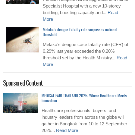
Specialist Hospital with a new 10-storey
building, boosting capacity and...
Read
More
Melaka’s dengue fatality rate surpasses national
threshold
Melaka’s dengue case fatality rate (CFR) of
0.29% last year exceeded the 0.20%
threshold set by the Health Ministry...
Read
More
Sponsored Content
MEDICAL FAIR THAILAND 2025: Where Healthcare Meets
Innovation
Healthcare professionals, buyers, and
industry leaders from across the globe will
gather in Bangkok from 10 to 12 September
2025...
Read More