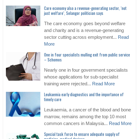
Care economy also a revenue-generating sector, ‘not
just welfare’, Selangor politician says
The care economy goes beyond welfare
and charity and is a revenue-generating
sector cutting across employment...
Read
More
One in four specialists mulling exit from public service
– Schomos
Nearly one in four government specialists
whose applications for sub-specialist
training were rejected...
Read More
Leukaemia early diagnostics and the importance of
timely care
Leukaemia, a cancer of the blood and bone
marrow, remains among the top 10 most
common cancers in Malaysia...
Read More
Special task force to ensure adequate supply of