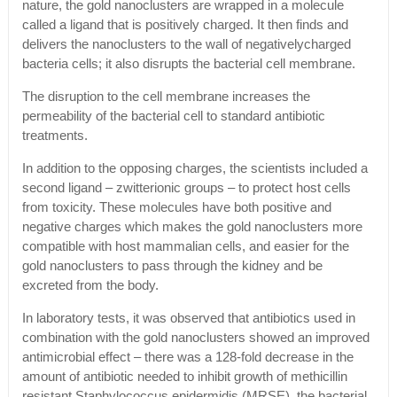
nature, the gold nanoclusters are wrapped in a molecule
called a ligand that is positively charged. It then finds and
delivers the nanoclusters to the wall of negativelycharged
bacteria cells; it also disrupts the bacterial cell membrane.
The disruption to the cell membrane increases the
permeability of the bacterial cell to standard antibiotic
treatments.
In addition to the opposing charges, the scientists included a
second ligand – zwitterionic groups – to protect host cells
from toxicity. These molecules have both positive and
negative charges which makes the gold nanoclusters more
compatible with host mammalian cells, and easier for the
gold nanoclusters to pass through the kidney and be
excreted from the body.
In laboratory tests, it was observed that antibiotics used in
combination with the gold nanoclusters showed an improved
antimicrobial effect – there was a 128-fold decrease in the
amount of antibiotic needed to inhibit growth of methicillin
resistant Staphylococcus epidermidis (MRSE), the bacterial