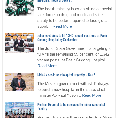
medicine, medical devices
The health ministry is establishing a special
task force on drug and medical device
safety to be better prepared to face global
supply...
Read More
Johor govt aims to fill 1,342 vacant positions at Pasir
Gudang Hospital by September
The Johor State Government is targeting to
fully fill the remaining 59 per cent, or 1,342
vacant posts, at Pasir Gudang Hospital...
Read More
Melaka needs new hospital urgently – Rauf
The Melaka government will ask Putrajaya
to build a new hospital in the state, chief
minister Ab Rauf Yusoh...
Read More
Pontian Hospital to be upgraded to minor specialist
facility
Pontian Hospital will be upgraded to a Minor