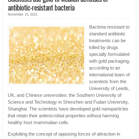
antibiotic-resistant bacteria
November 15, 2021
Bacteria resistant to
standard antibiotic
treatments can be
killed by drugs
specially formulated
with gold packaging,
according to an
international team of
scientists from the
University of Leeds,
UK, and Chinese universities: the Southern University of
Science and Technology in Shenzhen and Fudan University,
Shanghai. The scientists have developed gold nanoparticles
that retain their antimicrobial properties without harming
healthy host mammalian cells.
Exploiting the concept of opposing forces of attraction in