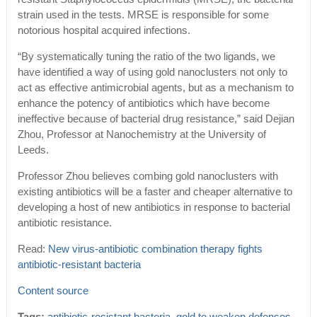
strain used in the tests. MRSE is responsible for some
notorious hospital acquired infections.
“By systematically tuning the ratio of the two ligands, we
have identified a way of using gold nanoclusters not only to
act as effective antimicrobial agents, but as a mechanism to
enhance the potency of antibiotics which have become
ineffective because of bacterial drug resistance,” said Dejian
Zhou, Professor at Nanochemistry at the University of
Leeds.
Professor Zhou believes combing gold nanoclusters with
existing antibiotics will be a faster and cheaper alternative to
developing a host of new antibiotics in response to bacterial
antibiotic resistance.
Read:
New virus-antibiotic combination therapy fights
antibiotic-resistant bacteria
Content source