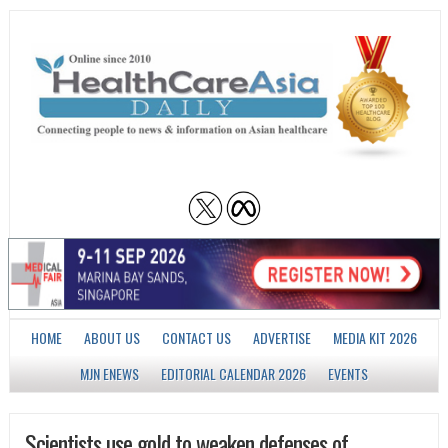
HOME
ABOUT US
CONTACT US
ADVERTISE
MEDIA KIT 2026
MJN ENEWS
EDITORIAL CALENDAR 2026
EVENTS
Scientists use gold to weaken defenses of