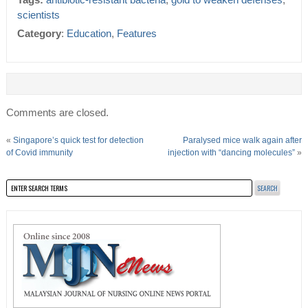
Tags:
antibiotic-resistant bacteria
,
gold to weaken defenses
,
scientists
Category
:
Education
,
Features
Comments are closed.
«
Singapore’s quick test for detection
Paralysed mice walk again after
of Covid immunity
injection with “dancing molecules”
»