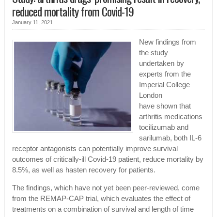
reduced mortality from Covid-19
January 11, 2021
New findings from
the study
undertaken by
experts from the
Imperial College
London
have shown that
arthritis medications
tocilizumab and
sarilumab, both IL-6
receptor antagonists can potentially improve survival
outcomes of critically-ill Covid-19 patient, reduce mortality by
8.5%, as well as hasten recovery for patients.
The findings, which have not yet been peer-reviewed, come
from the REMAP-CAP trial, which evaluates the effect of
treatments on a combination of survival and length of time