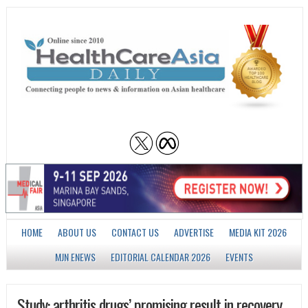
HOME
ABOUT US
CONTACT US
ADVERTISE
MEDIA KIT 2026
MJN ENEWS
EDITORIAL CALENDAR 2026
EVENTS
Study: arthritis drugs’ promising result in recovery,