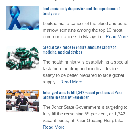
Leukaemia early diagnostics and the importance of
timely care
Leukaemia, a cancer of the blood and bone
marrow, remains among the top 10 most
common cancers in Malaysia...
Read More
Special task force to ensure adequate supply of
medicine, medical devices
The health ministry is establishing a special
task force on drug and medical device
safety to be better prepared to face global
supply...
Read More
Johor govt aims to fill 1,342 vacant positions at Pasir
Gudang Hospital by September
The Johor State Government is targeting to
fully fill the remaining 59 per cent, or 1,342
vacant posts, at Pasir Gudang Hospital...
Read More