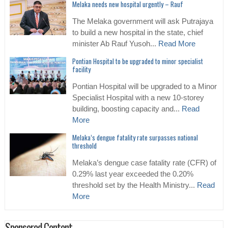
Melaka needs new hospital urgently – Rauf
The Melaka government will ask Putrajaya
to build a new hospital in the state, chief
minister Ab Rauf Yusoh...
Read More
Pontian Hospital to be upgraded to minor specialist
facility
Pontian Hospital will be upgraded to a Minor
Specialist Hospital with a new 10-storey
building, boosting capacity and...
Read
More
Melaka’s dengue fatality rate surpasses national
threshold
Melaka’s dengue case fatality rate (CFR) of
0.29% last year exceeded the 0.20%
threshold set by the Health Ministry...
Read
More
Sponsored Content