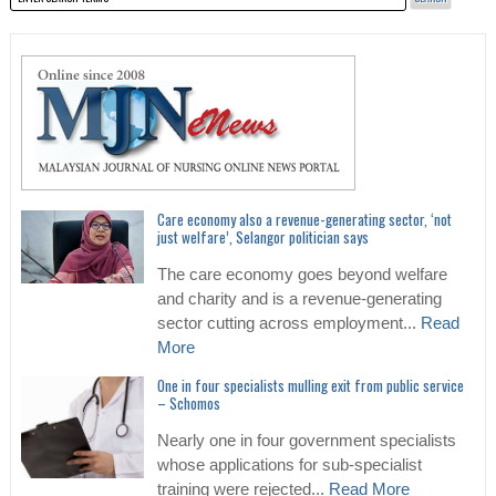
Care economy also a revenue-generating sector, ‘not
just welfare’, Selangor politician says
The care economy goes beyond welfare
and charity and is a revenue-generating
sector cutting across employment...
Read
More
One in four specialists mulling exit from public service
– Schomos
Nearly one in four government specialists
whose applications for sub-specialist
training were rejected...
Read More