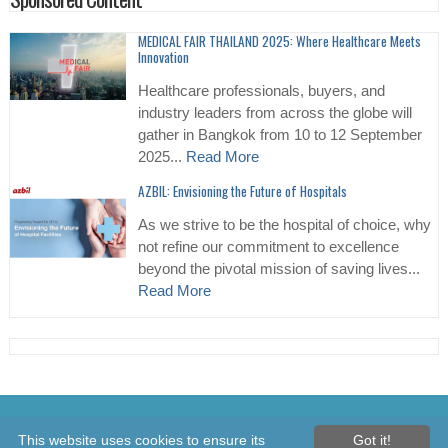
MEDICAL FAIR THAILAND 2025: Where Healthcare Meets
Innovation
Healthcare professionals, buyers, and
industry leaders from across the globe will
gather in Bangkok from 10 to 12 September
2025...
Read More
AZBIL: Envisioning the Future of Hospitals
As we strive to be the hospital of choice, why
not refine our commitment to excellence
beyond the pivotal mission of saving lives...
Read More
© 2026 Healthcare Asia Daily News – Asia's Leading News and
This website uses cookies to ensure its
Got it!