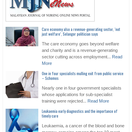
Care economy also a revenue-generating sector, ‘not
just welfare’, Selangor politician says
The care economy goes beyond welfare
and charity and is a revenue-generating
sector cutting across employment...
Read
More
One in four specialists mulling exit from public service
– Schomos
Nearly one in four government specialists
whose applications for sub-specialist
training were rejected...
Read More
Leukaemia early diagnostics and the importance of
timely care
Leukaemia, a cancer of the blood and bone