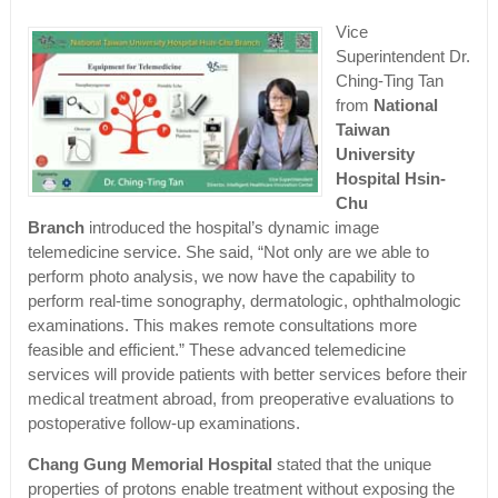
Vice
Superintendent Dr.
Ching-Ting Tan
from
National
Taiwan
University
Hospital Hsin-
Chu
Branch
introduced the hospital’s dynamic image
telemedicine service. She said, “Not only are we able to
perform photo analysis, we now have the capability to
perform real-time sonography, dermatologic, ophthalmologic
examinations. This makes remote consultations more
feasible and efficient.” These advanced telemedicine
services will provide patients with better services before their
medical treatment abroad, from preoperative evaluations to
postoperative follow-up examinations.
Chang Gung Memorial Hospital
stated that the unique
properties of protons enable treatment without exposing the