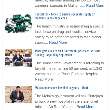
marrow, remains among the top 10 most
common cancers in Malaysia...
Read More
Special task force to ensure adequate supply of
medicine, medical devices
The health ministry is establishing a special
task force on drug and medical device
safety to be better prepared to face global
supply...
Read More
Johor govt aims to fill 1,342 vacant positions at Pasir
Gudang Hospital by September
The Johor State Government is targeting to
fully fill the remaining 59 per cent, or 1,342
vacant posts, at Pasir Gudang Hospital...
Read More
Melaka needs new hospital urgently – Rauf
The Melaka government will ask Putrajaya
to build a new hospital in the state, chief
minister Ab Rauf Yusoh...
Read More