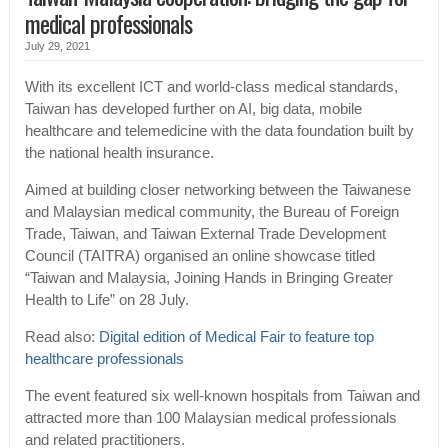
medical professionals
July 29, 2021
With its excellent ICT and world-class medical standards,
Taiwan has developed further on AI, big data, mobile
healthcare and telemedicine with the data foundation built by
the national health insurance.
Aimed at building closer networking between the Taiwanese
and Malaysian medical community, the Bureau of Foreign
Trade, Taiwan, and Taiwan External Trade Development
Council (TAITRA) organised an online showcase titled
“Taiwan and Malaysia, Joining Hands in Bringing Greater
Health to Life” on 28 July.
Read also:
Digital edition of Medical Fair to feature top
healthcare professionals
The event featured six well-known hospitals from Taiwan and
attracted more than 100 Malaysian medical professionals
and related practitioners.