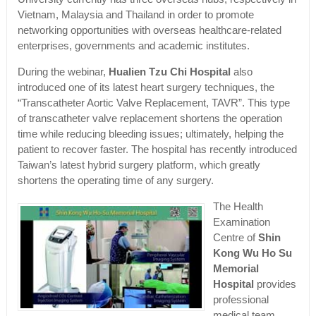
Vietnam, Malaysia and Thailand in order to promote
networking opportunities with overseas healthcare-related
enterprises, governments and academic institutes.
During the webinar,
Hualien Tzu Chi Hospital
also
introduced one of its latest heart surgery techniques, the
“Transcatheter Aortic Valve Replacement, TAVR”. This type
of transcatheter valve replacement shortens the operation
time while reducing bleeding issues; ultimately, helping the
patient to recover faster. The hospital has recently introduced
Taiwan’s latest hybrid surgery platform, which greatly
shortens the operating time of any surgery.
The Health
Examination
Centre of
Shin
Kong Wu Ho Su
Memorial
Hospital
provides
professional
medical team