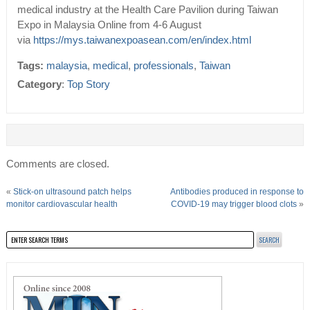
medical industry at the Health Care Pavilion during Taiwan
Expo in Malaysia Online from 4-6 August
via
https://mys.taiwanexpoasean.com/en/index.html
Tags:
malaysia
,
medical
,
professionals
,
Taiwan
Category
:
Top Story
Comments are closed.
«
Stick-on ultrasound patch helps
Antibodies produced in response to
monitor cardiovascular health
COVID-19 may trigger blood clots
»