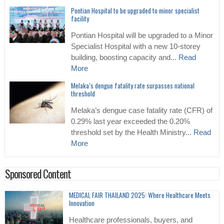
Pontian Hospital to be upgraded to minor specialist
facility
Pontian Hospital will be upgraded to a Minor
Specialist Hospital with a new 10-storey
building, boosting capacity and...
Read
More
Melaka’s dengue fatality rate surpasses national
threshold
Melaka’s dengue case fatality rate (CFR) of
0.29% last year exceeded the 0.20%
threshold set by the Health Ministry...
Read
More
Sponsored Content
MEDICAL FAIR THAILAND 2025: Where Healthcare Meets
Innovation
Healthcare professionals, buyers, and