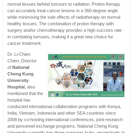
normal tissues behind tumours to radiation. Proton therapy
can accurately treat cancer lesions in a 360-degree angle
while minimising the side effects of radiotherapy on normal
healthy tissues. The combination of proton therapy with
surgery and/or chemotherapy provides a high success rate
in combating tumours, making it a great new choice for
cancer treatment.
Dr. Li-Chien
Chien, Director
of
National
Cheng Kung
University
Hospital,
also
mentioned that the
hospital has
conducted international collaboration programs with Kenya,
India, Vietnam, Indonesia and other SEA countries since
2008 by co-hosting international conferences, joint-research
and personnel exchange programs. National Cheng Kung
University currently has three overseas hubs, respectively in