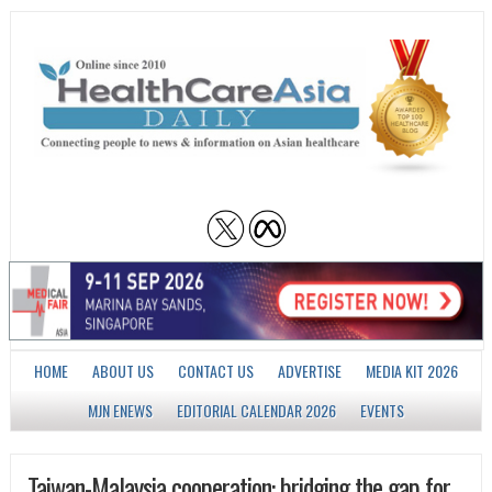
HOME
ABOUT US
CONTACT US
ADVERTISE
MEDIA KIT 2026
MJN ENEWS
EDITORIAL CALENDAR 2026
EVENTS
Taiwan-Malaysia cooperation: bridging the gap for