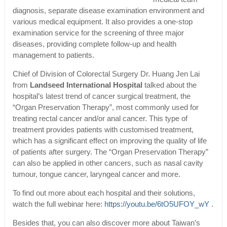
diagnosis, separate disease examination environment and
various medical equipment. It also provides a one-stop
examination service for the screening of three major
diseases, providing complete follow-up and health
management to patients.
Chief of Division of Colorectal Surgery Dr. Huang Jen Lai
from
Landseed International Hospital
talked about the
hospital’s latest trend of cancer surgical treatment, the
“Organ Preservation Therapy”, most commonly used for
treating rectal cancer and/or anal cancer. This type of
treatment provides patients with customised treatment,
which has a significant effect on improving the quality of life
of patients after surgery. The “Organ Preservation Therapy”
can also be applied in other cancers, such as nasal cavity
tumour, tongue cancer, laryngeal cancer and more.
To find out more about each hospital and their solutions,
watch the full webinar here:
https://youtu.be/6tO5UFOY_wY
.
Besides that, you can also discover more about Taiwan’s