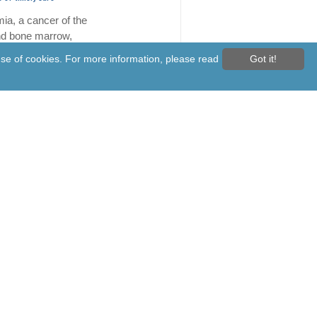
ia, a cancer of the
nd bone marrow,
 among the top 10 most
 use of cookies. For more information, please read
Got it!
cancers in Malaysia...
ore
sk force to ensure adequate
medicine, medical devices
th ministry is
hing a special task force
 and medical device
o be better prepared to
bal supply...
Read More
aims to fill 1,342 vacant
at Pasir Gudang Hospital by
r
or State Government is
to fully fill the
g 59 per cent, or 1,342