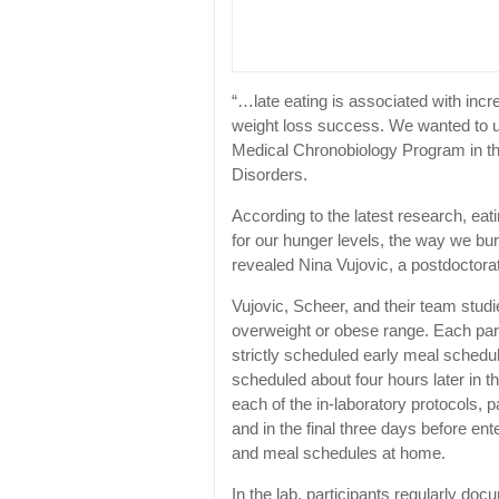
“…late eating is associated with incr
weight loss success. We wanted to un
Medical Chronobiology Program in th
Disorders.
According to the latest research, eati
for our hunger levels, the way we bur
revealed Nina Vujovic, a postdocto
Vujovic, Scheer, and their team stud
overweight or obese range. Each part
strictly scheduled early meal schedu
scheduled about four hours later in th
each of the in-laboratory protocols, 
and in the final three days before ente
and meal schedules at home.
In the lab, participants regularly do