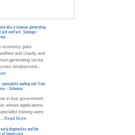
omy also a revenue-generating
t just welfare’, Selangor
says
e economy goes
welfare and charity and
enue-generating sector
 across employment...
ore
r specialists mulling exit from
rvice – Schomos
one in four government
sts whose applications
specialist training were
...
Read More
early diagnostics and the
 of timely care