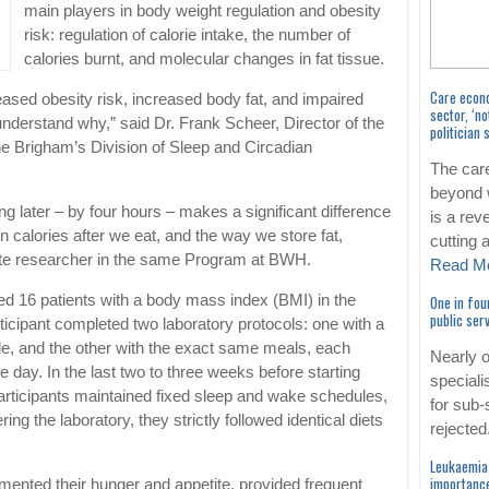
main players in body weight regulation and obesity
risk: regulation of calorie intake, the number of
calories burnt, and molecular changes in fat tissue.
Care econ
eased obesity risk, increased body fat, and impaired
sector, ‘no
derstand why,” said Dr. Frank Scheer, Director of the
politician 
e Brigham’s Division of Sleep and Circadian
The car
beyond 
ng later – by four hours – makes a significant difference
is a rev
n calories after we eat, and the way we store fat,
cutting
rate researcher in the same Program at BWH.
Read M
One in fou
ied 16 patients with a body mass index (BMI) in the
public se
icipant completed two laboratory protocols: one with a
le, and the other with the exact same meals, each
Nearly 
e day. In the last two to three weeks before starting
speciali
participants maintained fixed sleep and wake schedules,
for sub-
ring the laboratory, they strictly followed identical diets
rejected
Leukaemia 
importance
cumented their hunger and appetite, provided frequent