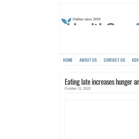
HOME
ABOUT US
CONTACT US
ADV
Eating late increases hunger a
October 11, 2022