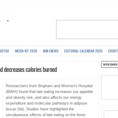
ERTISE
MEDIA KIT 2026
MJN ENEWS
EDITORIAL CALENDAR 2026
EVENT
nd decreases calories burned
Researchers from Brigham and Women’s Hospital
(BWH) found that late eating increases our appetite
and obesity risk, and also affects our energy
expenditure and molecular pathways in adipose
tissue (fat). Studies have highlighted the
simultaneous effects of late eating on the three