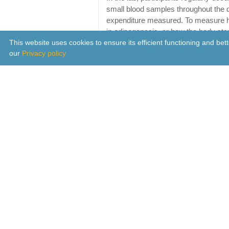
small blood samples throughout the 
expenditure measured. To measure h
in adipogenesis, or how the body stor
This website uses cookies to ensure its efficient functioning and be
tissue from a subset of participants d
our
Privacy policy
protocols, to enable comparison of 
eating conditions.
Results revealed that eating later ha
hormones leptin and ghrelin, which inf
hormone leptin, which signals satiety
condition compared to the early eatin
burned calories at a slower rate and
increased adipogenesis and decrease
The findings convey converging phys
correlation between late eating and i
By tightly controlling for behavioural
posture, sleep, and light exposure, t
different control systems involved i
food we consume – however, in real 